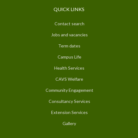
QUICK LINKS
Contact search
Jobs and vacancies
Term dates
Campus Life
Health Services
CAVS Welfare
Community Engagement
Consultancy Services
Extension Services
Gallery