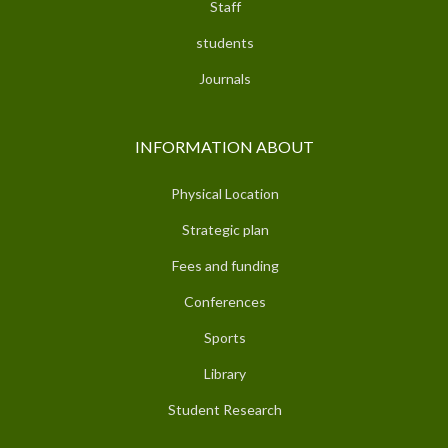
Staff
students
Journals
INFORMATION ABOUT
Physical Location
Strategic plan
Fees and funding
Conferences
Sports
Library
Student Research