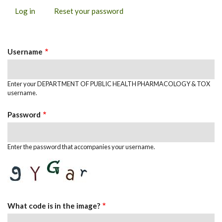
Log in
(active
Reset your password
PRIMARY
tab)
TABS
Username
Enter your DEPARTMENT OF PUBLIC HEALTH PHARMACOLOGY & TOX
username.
Password
Enter the password that accompanies your username.
What code is in the image?