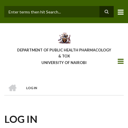
Skip
to
main
Search
content
DEPARTMENT OF PUBLIC HEALTH PHARMACOLOGY
& TOX
UNIVERSITY OF NAIROBI
HOME
LOG IN
BREADCRUMB
LOG IN