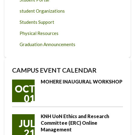
student Organizations
Students Support
Physical Resources
Graduation Announcements
CAMPUS EVENT CALENDAR
MOHERE INAUGURAL WORKSHOP
OCT
01
KNH UoN Ethics and Research
JUL
Committee (ERC) Online
Management
21