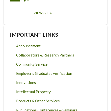
VIEW ALL
IMPORTANT LINKS
Announcement
Collaborators & Research Partners
Community Service
Employer's Graduates verification
Innovations
Intellectual Property
Products & Other Services
Publications Conferences & Seminars