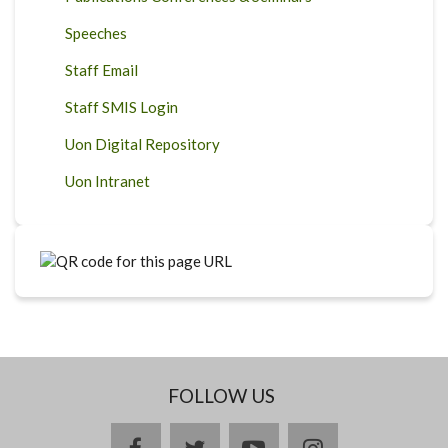
Speeches
Staff Email
Staff SMIS Login
Uon Digital Repository
Uon Intranet
FOLLOW US
facebook
twitter
youtube
instagram