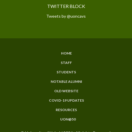
TWITTER BLOCK
Tweets by @uoncavs
HOME
SUBFOOTER
STAFF
MENU
STUDENTS
NOTABLE ALUMNI
OLD WEBSITE
COVID-19 UPDATES
RESOURCES
UON@50