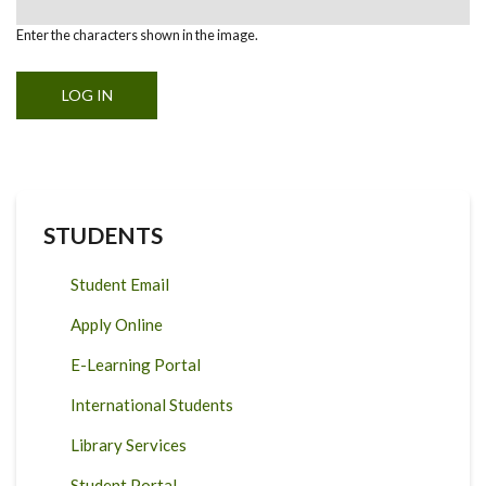
Enter the characters shown in the image.
STUDENTS
Student Email
Apply Online
E-Learning Portal
International Students
Library Services
Student Portal