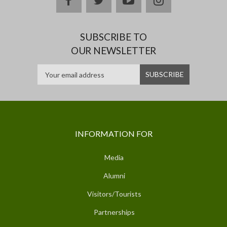
SUBSCRIBE TO
OUR NEWSLETTER
INFORMATION FOR
Media
Alumni
Visitors/Tourists
Partnerships