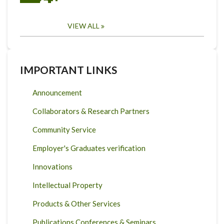
VIEW ALL
IMPORTANT LINKS
Announcement
Collaborators & Research Partners
Community Service
Employer's Graduates verification
Innovations
Intellectual Property
Products & Other Services
Publications Conferences & Seminars