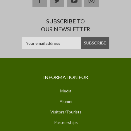
SUBSCRIBE TO
OUR NEWSLETTER
INFORMATION FOR
Media
Alumni
Visitors/Tourists
Partnerships