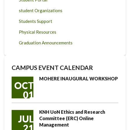
student Organizations
Students Support
Physical Resources
Graduation Announcements
CAMPUS EVENT CALENDAR
MOHERE INAUGURAL WORKSHOP
OCT
01
KNH UoN Ethics and Research
JUL
Committee (ERC) Online
Management
21