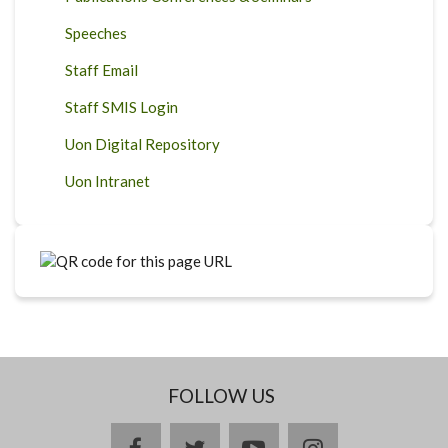
Speeches
Staff Email
Staff SMIS Login
Uon Digital Repository
Uon Intranet
FOLLOW US
facebook
twitter
youtube
instagram