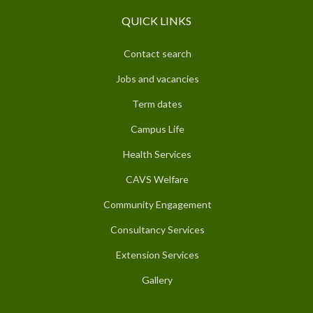
QUICK LINKS
Contact search
Jobs and vacancies
Term dates
Campus Life
Health Services
CAVS Welfare
Community Engagement
Consultancy Services
Extension Services
Gallery