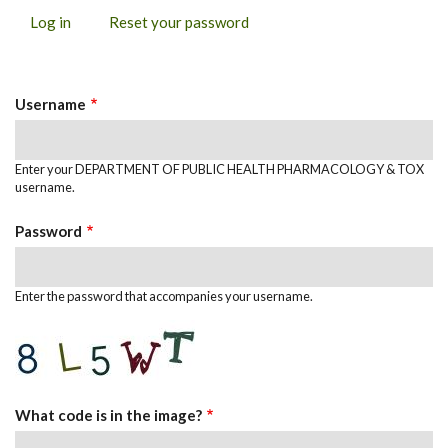
Log in
(active
Reset your password
PRIMARY
tab)
TABS
Username
Enter your DEPARTMENT OF PUBLIC HEALTH PHARMACOLOGY & TOX
username.
Password
Enter the password that accompanies your username.
What code is in the image?