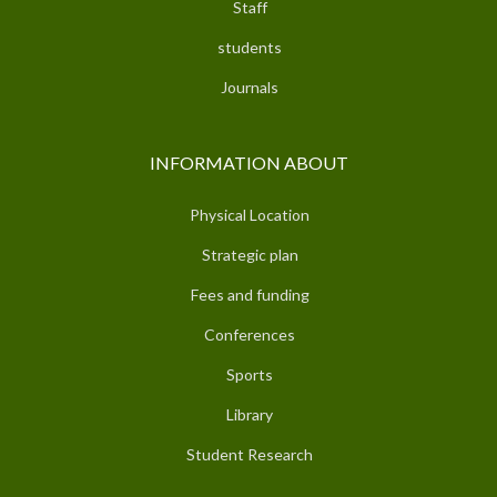
Staff
students
Journals
INFORMATION ABOUT
Physical Location
Strategic plan
Fees and funding
Conferences
Sports
Library
Student Research