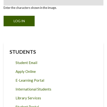
Enter the characters shown in the image.
STUDENTS
Student Email
Apply Online
E-Learning Portal
International Students
Library Services
Student Portal