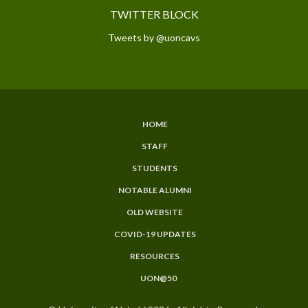
TWITTER BLOCK
Tweets by @uoncavs
HOME
SUBFOOTER
STAFF
MENU
STUDENTS
NOTABLE ALUMNI
OLD WEBSITE
COVID-19 UPDATES
RESOURCES
UON@50