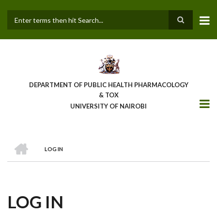
Skip
to
main
Search
content
DEPARTMENT OF PUBLIC HEALTH PHARMACOLOGY
& TOX
UNIVERSITY OF NAIROBI
HOME
LOG IN
BREADCRUMB
LOG IN