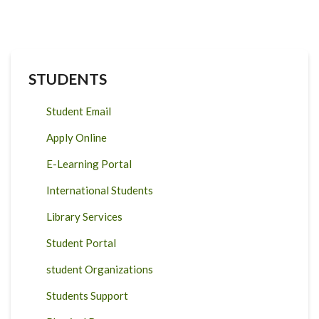
STUDENTS
Student Email
Apply Online
E-Learning Portal
International Students
Library Services
Student Portal
student Organizations
Students Support