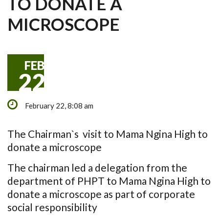
TO DONATE A
MICROSCOPE
FEB
22
February 22, 8:08 am
The Chairman`s visit to Mama Ngina High to
donate a microscope
The chairman led a delegation from the
department of PHPT to Mama Ngina High to
donate a microscope as part of corporate
social responsibility