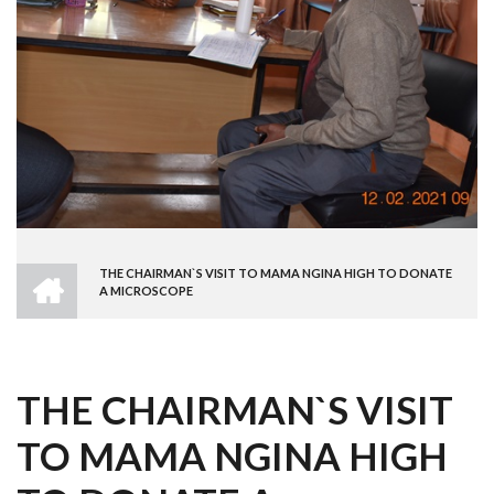
HOME
THE CHAIRMAN`S VISIT TO MAMA NGINA HIGH TO DONATE
BREADCRUMB
A MICROSCOPE
THE CHAIRMAN`S VISIT
TO MAMA NGINA HIGH