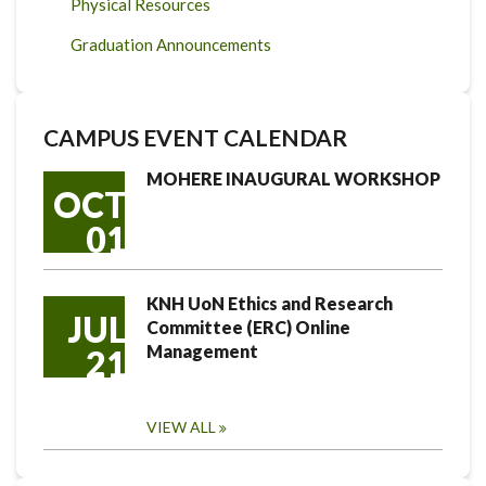
Physical Resources
Graduation Announcements
CAMPUS EVENT CALENDAR
MOHERE INAUGURAL WORKSHOP
OCT
01
KNH UoN Ethics and Research
JUL
Committee (ERC) Online
Management
21
VIEW ALL