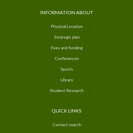
INFORMATION ABOUT
Physical Location
Strategic plan
Fees and funding
Conferences
Sports
Library
Student Research
QUICK LINKS
Contact search