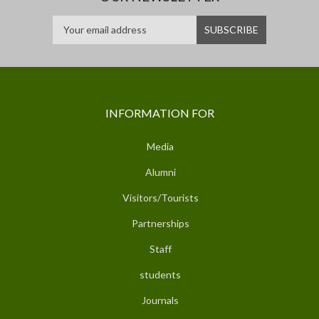
INFORMATION FOR
Media
Alumni
Visitors/Tourists
Partnerships
Staff
students
Journals