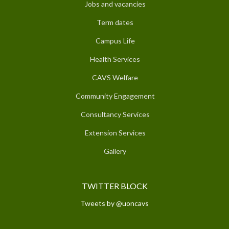
Jobs and vacancies
Term dates
Campus Life
Health Services
CAVS Welfare
Community Engagement
Consultancy Services
Extension Services
Gallery
TWITTER BLOCK
Tweets by @uoncavs