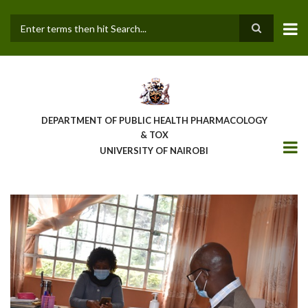
Skip
to
main
Search
content
DEPARTMENT OF PUBLIC HEALTH PHARMACOLOGY
& TOX
UNIVERSITY OF NAIROBI