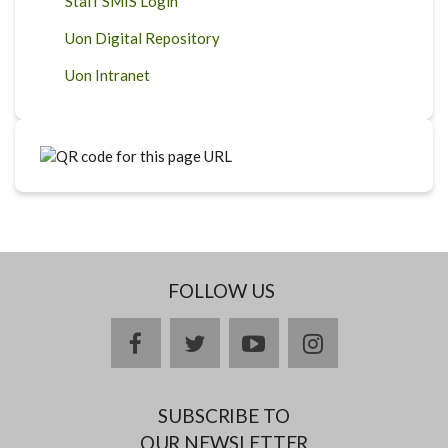
Staff SMIS Login
Uon Digital Repository
Uon Intranet
FOLLOW US
facebook
twitter
youtube
instagram
SUBSCRIBE TO
OUR NEWSLETTER