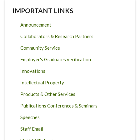
IMPORTANT LINKS
Announcement
Collaborators & Research Partners
Community Service
Employer's Graduates verification
Innovations
Intellectual Property
Products & Other Services
Publications Conferences & Seminars
Speeches
Staff Email