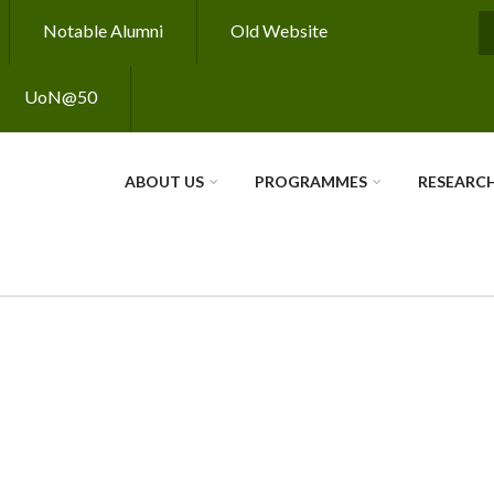
Notable Alumni
Old Website
S
UoN@50
ABOUT US
PROGRAMMES
RESEARC