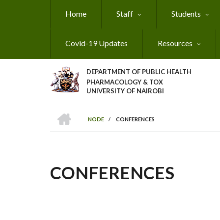
Skip
Home
Staff
Students
to
main
content
Covid-19 Updates
Resources
DEPARTMENT OF PUBLIC HEALTH
PHARMACOLOGY & TOX
UNIVERSITY OF NAIROBI
HOME
NODE
/
CONFERENCES
BREADCRUMB
CONFERENCES