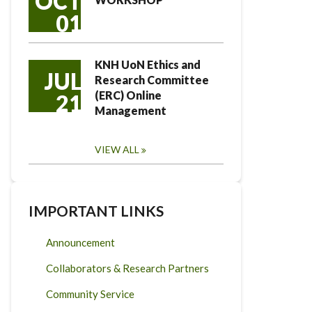
OCT
01
KNH UoN Ethics and
JUL
Research Committee
(ERC) Online
21
Management
VIEW ALL
IMPORTANT LINKS
Announcement
Collaborators & Research Partners
Community Service