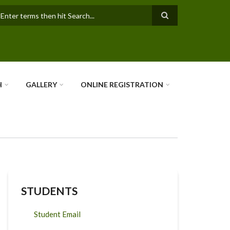
earch
H
GALLERY
ONLINE REGISTRATION
STUDENTS
Student Email