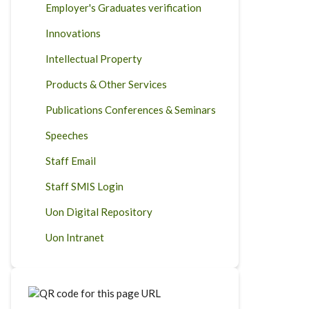
Employer's Graduates verification
Innovations
Intellectual Property
Products & Other Services
Publications Conferences & Seminars
Speeches
Staff Email
Staff SMIS Login
Uon Digital Repository
Uon Intranet