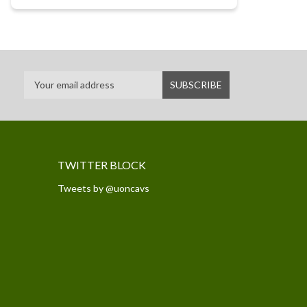
TWITTER BLOCK
Tweets by @uoncavs