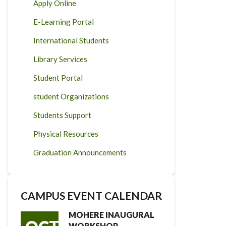
Apply Online
E-Learning Portal
International Students
Library Services
Student Portal
student Organizations
Students Support
Physical Resources
Graduation Announcements
CAMPUS EVENT CALENDAR
MOHERE INAUGURAL
WORKSHOP