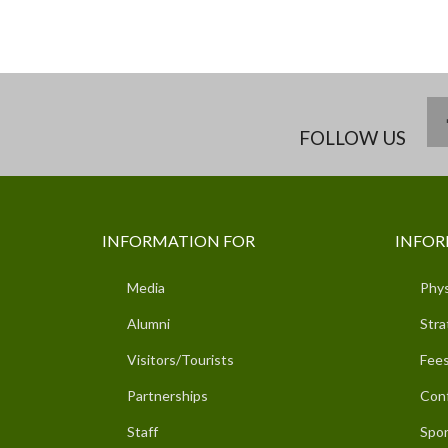
FOLLOW US
INFORMATION FOR
INFOR
Media
Phys
Alumni
Stra
Visitors/Tourists
Fees
Partnerships
Con
Staff
Spor