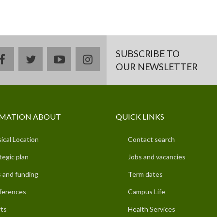
SUBSCRIBE TO
facebook
twitter
youtube
instagram
OUR NEWSLETTER
MATION ABOUT
QUICK LINKS
ical Location
Contact search
tegic plan
Jobs and vacancies
 and funding
Term dates
ferences
Campus Life
ts
Health Services