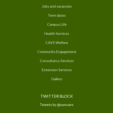
Jobs and vacancies
Term dates
Campus Life
Health Services
CAVS Welfare
Community Engagement
Consultancy Services
Extension Services
Gallery
TWITTER BLOCK
Tweets by @uoncavs