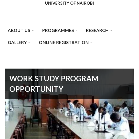
UNIVERSITY OF NAIROBI
ABOUT US
PROGRAMMES
RESEARCH
GALLERY
ONLINE REGISTRATION
WORK STUDY PROGRAM
OPPORTUNITY