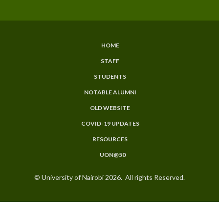
HOME
SUBFOOTER
STAFF
MENU
STUDENTS
NOTABLE ALUMNI
OLD WEBSITE
COVID-19 UPDATES
RESOURCES
UON@50
© University of Nairobi 2026. All rights Reserved.