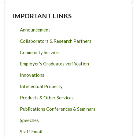
IMPORTANT LINKS
Announcement
Collaborators & Research Partners
Community Service
Employer's Graduates verification
Innovations
Intellectual Property
Products & Other Services
Publications Conferences & Seminars
Speeches
Staff Email