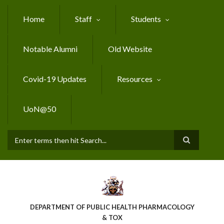
Skip
to
Home
Staff
Students
main
content
Notable Alumni
Old Website
Covid-19 Updates
Resources
UoN@50
Search
DEPARTMENT OF PUBLIC HEALTH PHARMACOLOGY
& TOX