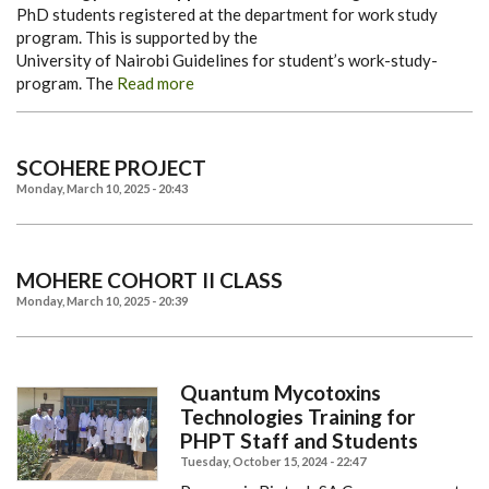
PhD students registered at the department for work study
program. This is supported by the
University of Nairobi Guidelines for student’s work-study-
program. The
Read more
SCOHERE PROJECT
Monday, March 10, 2025 - 20:43
MOHERE COHORT II CLASS
Monday, March 10, 2025 - 20:39
Quantum Mycotoxins
Technologies Training for
PHPT Staff and Students
Tuesday, October 15, 2024 - 22:47