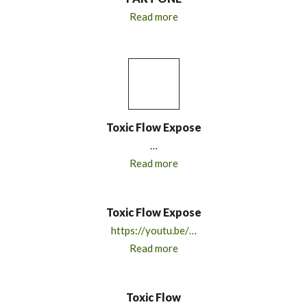
Read more
Toxic Flow Expose
…
Read more
Toxic Flow Expose
https://youtu.be/…
Read more
Toxic Flow