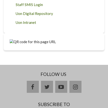
Staff SMIS Login
Uon Digital Repository
Uon Intranet
FOLLOW US
facebook
twitter
youtube
instagram
SUBSCRIBE TO