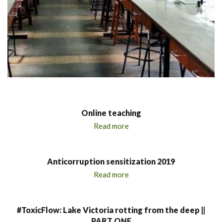
Online teaching
Read more
Anticorruption sensitization 2019
Read more
#ToxicFlow: Lake Victoria rotting from the deep ||
PART ONE