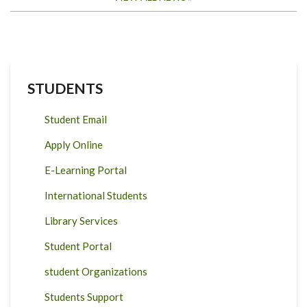
STUDENTS
Student Email
Apply Online
E-Learning Portal
International Students
Library Services
Student Portal
student Organizations
Students Support