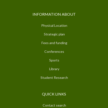
INFORMATION ABOUT
Physical Location
Strategic plan
Fees and funding
Conferences
Sports
Library
Student Research
QUICK LINKS
Contact search