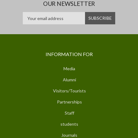
OUR NEWSLETTER
INFORMATION FOR
Media
Alumni
Visitors/Tourists
Partnerships
Staff
students
Journals