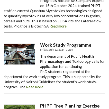
Prognosis Biotech SA Company experts,
on 15th October 2024, trained PHPT
staff on current Quantum Mycotoxins technologies designed
to quantify mycotoxins at very low concentrations in grains,
cereals and nuts. This is based on ELISA kits and Lateral-flow
tests.
Prognosis Biotech SA
Read more
Work Study Programme
Friday, July 12, 2024 - 12:36
The department of
Public Health
Pharmacology and Toxicology calls
for
application for continuing
PhD students registered at the
department for work study program. This is supported by the
University of Nairobi Guidelines for student’s work-study-
program. The
Read more
PHPT Tree Planting Exercise