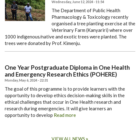
Wednesday, June 12, 2024 - 11:54
The Department of Public Health
Pharmacology & Toxicology recently
organised a tree planting exercise at the
Veterinary Farm (Kanyariri) where over
1000 indigenous/native and exotic trees were planted. The
trees were donated by Prof. Kimenju.
One Year Postgraduate Diploma in One Health
and Emergency Research Ethics (POHERE)
Monday, May 6, 2024 - 22:31
The goal of this programme is to provide learners with the
opportunity to develop ethics decision-making skills in the
ethical challenges that occur in One Health research and
research during emergencies. It will give learners an
opportunity to develop
Read more
VIEW ALL NEWS