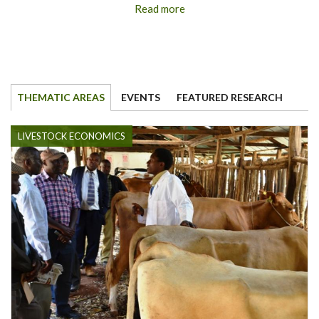
Read more
THEMATIC AREAS
EVENTS
FEATURED RESEARCH
LIVESTOCK ECONOMICS