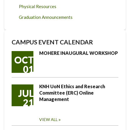
Physical Resources
Graduation Announcements
CAMPUS EVENT CALENDAR
MOHERE INAUGURAL WORKSHOP
OCT
01
KNH UoN Ethics and Research
JUL
Committee (ERC) Online
Management
21
VIEW ALL