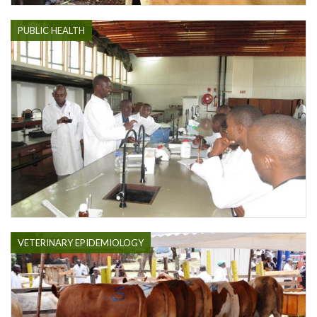
PUBLIC HEALTH
VETERINARY EPIDEMIOLOGY