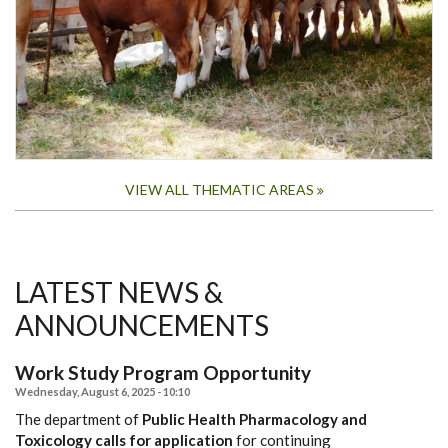
VIEW ALL THEMATIC AREAS
LATEST NEWS &
ANNOUNCEMENTS
Work Study Program Opportunity
Wednesday, August 6, 2025 - 10:10
The department of
Public Health Pharmacology and
Toxicology calls for application
for continuing