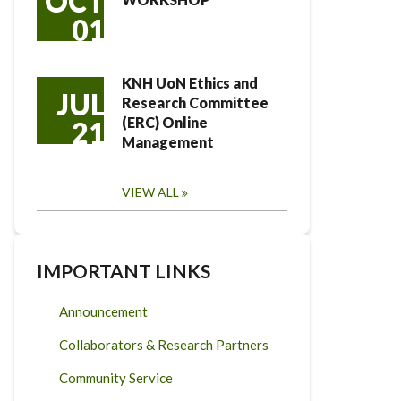
OCT
01
KNH UoN Ethics and
JUL
Research Committee
(ERC) Online
21
Management
VIEW ALL
IMPORTANT LINKS
Announcement
Collaborators & Research Partners
Community Service