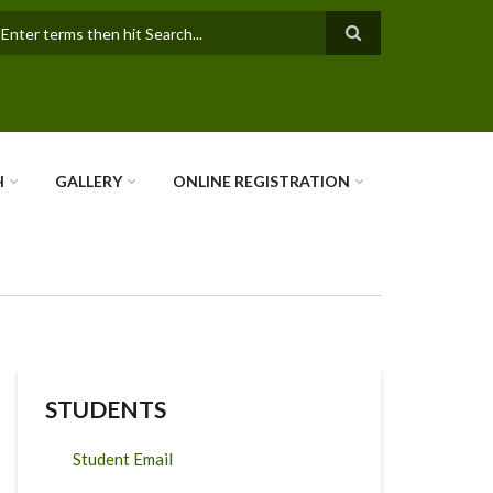
earch
H
GALLERY
ONLINE REGISTRATION
STUDENTS
Student Email