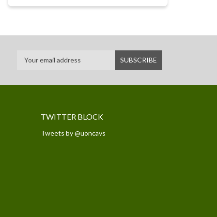
TWITTER BLOCK
Tweets by @uoncavs