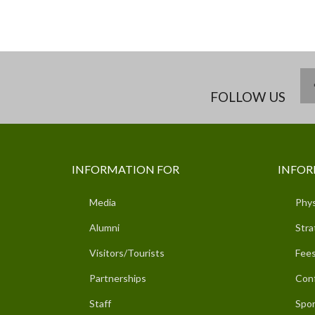
FOLLOW US
INFORMATION FOR
INFOR
Media
Phys
Alumni
Stra
Visitors/Tourists
Fees
Partnerships
Con
Staff
Spor