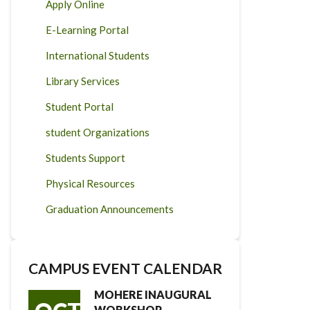
Apply Online
E-Learning Portal
International Students
Library Services
Student Portal
student Organizations
Students Support
Physical Resources
Graduation Announcements
CAMPUS EVENT CALENDAR
MOHERE INAUGURAL
WORKSHOP