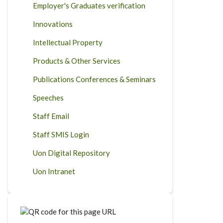
Employer's Graduates verification
Innovations
Intellectual Property
Products & Other Services
Publications Conferences & Seminars
Speeches
Staff Email
Staff SMIS Login
Uon Digital Repository
Uon Intranet