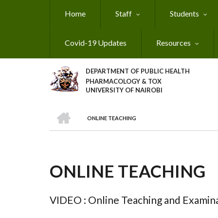
Skip
Home
Staff
Students
to
main
content
Covid-19 Updates
Resources
DEPARTMENT OF PUBLIC HEALTH
PHARMACOLOGY & TOX
UNIVERSITY OF NAIROBI
HOME
ONLINE TEACHING
BREADCRUMB
ONLINE TEACHING
VIDEO : Online Teaching and Examina