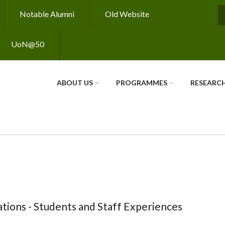
Notable Alumni
Old Website
S
UoN@50
ABOUT US
PROGRAMMES
RESEARC
tions - Students and Staff Experiences