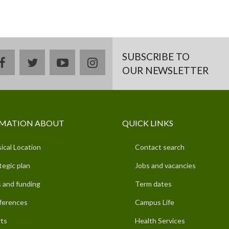
SUBSCRIBE TO
facebook
twitter
youtube
instagram
OUR NEWSLETTER
MATION ABOUT
QUICK LINKS
ical Location
Contact search
tegic plan
Jobs and vacancies
 and funding
Term dates
ferences
Campus Life
ts
Health Services