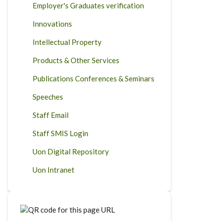
Employer's Graduates verification
Innovations
Intellectual Property
Products & Other Services
Publications Conferences & Seminars
Speeches
Staff Email
Staff SMIS Login
Uon Digital Repository
Uon Intranet