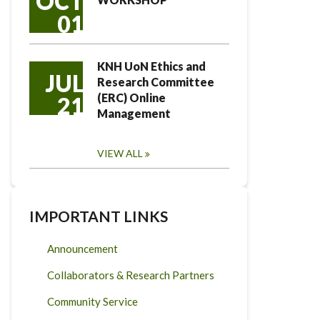
OCT
01
KNH UoN Ethics and
JUL
Research Committee
(ERC) Online
21
Management
VIEW ALL
IMPORTANT LINKS
Announcement
Collaborators & Research Partners
Community Service