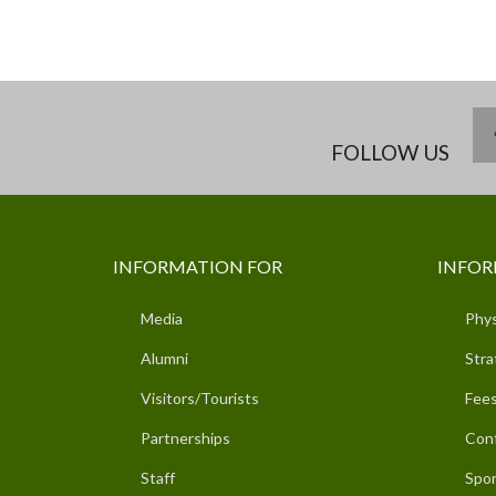
FOLLOW US
INFORMATION FOR
INFOR
Media
Phys
Alumni
Stra
Visitors/Tourists
Fees
Partnerships
Con
Staff
Spor