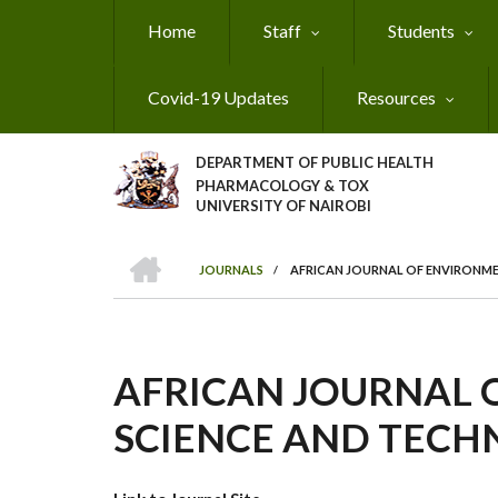
Skip
Home
Staff
Students
to
main
content
Covid-19 Updates
Resources
DEPARTMENT OF PUBLIC HEALTH
PHARMACOLOGY & TOX
UNIVERSITY OF NAIROBI
HOME
JOURNALS
/
AFRICAN JOURNAL OF ENVIRONM
BREADCRUMB
AFRICAN JOURNAL 
SCIENCE AND TEC