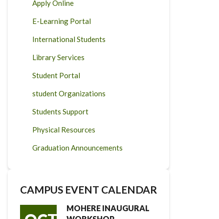
Apply Online
E-Learning Portal
International Students
Library Services
Student Portal
student Organizations
Students Support
Physical Resources
Graduation Announcements
CAMPUS EVENT CALENDAR
MOHERE INAUGURAL
WORKSHOP