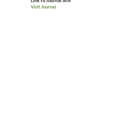
Link to Journal Site
Visit Journal