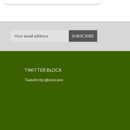
TWITTER BLOCK
Tweets by @uoncavs