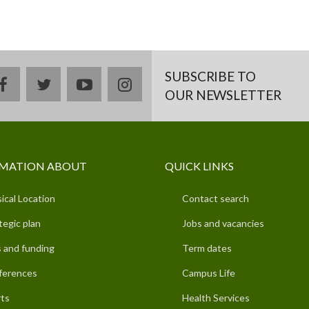
SUBSCRIBE TO
facebook
twitter
youtube
instagram
OUR NEWSLETTER
MATION ABOUT
QUICK LINKS
ical Location
Contact search
tegic plan
Jobs and vacancies
 and funding
Term dates
ferences
Campus Life
ts
Health Services