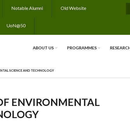
Notable Alumni
Old Website
S
UoN@50
ABOUT US
PROGRAMMES
RESEARC
ENTAL SCIENCE AND TECHNOLOGY
OF ENVIRONMENTAL
HNOLOGY