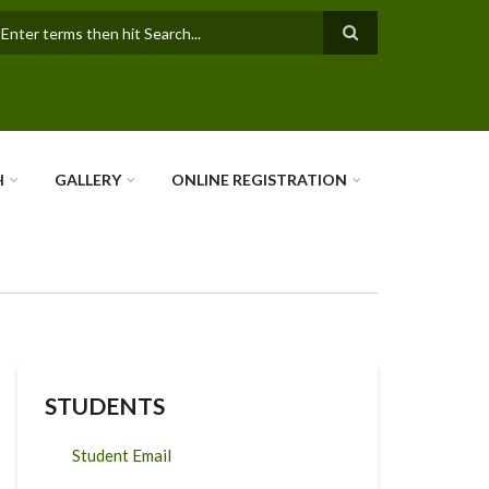
earch
H
GALLERY
ONLINE REGISTRATION
STUDENTS
Student Email