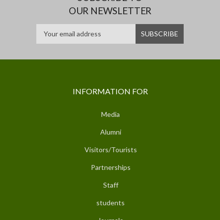
OUR NEWSLETTER
INFORMATION FOR
Media
Alumni
Visitors/Tourists
Partnerships
Staff
students