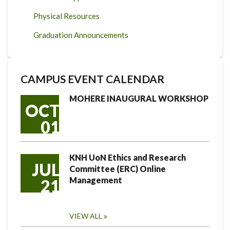
Physical Resources
Graduation Announcements
CAMPUS EVENT CALENDAR
MOHERE INAUGURAL WORKSHOP
OCT
01
KNH UoN Ethics and Research
JUL
Committee (ERC) Online
Management
21
VIEW ALL