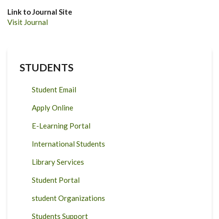
Link to Journal Site
Visit Journal
STUDENTS
Student Email
Apply Online
E-Learning Portal
International Students
Library Services
Student Portal
student Organizations
Students Support