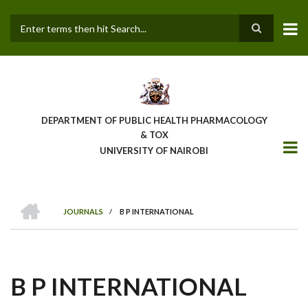
Skip
to
main
Search
content
DEPARTMENT OF PUBLIC HEALTH PHARMACOLOGY
& TOX
UNIVERSITY OF NAIROBI
HOME
JOURNALS
/
B P INTERNATIONAL
BREADCRUMB
B P INTERNATIONAL