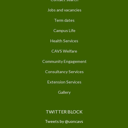
Jobs and vacancies
Term dates
Campus Life
Health Services
CAVS Welfare
Community Engagement
Consultancy Services
Extension Services
Gallery
TWITTER BLOCK
Tweets by @uoncavs