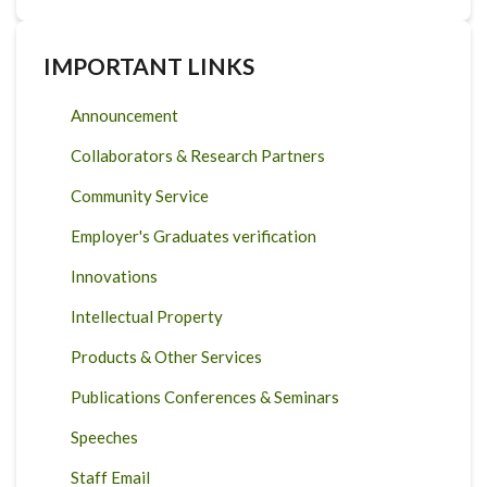
IMPORTANT LINKS
Announcement
Collaborators & Research Partners
Community Service
Employer's Graduates verification
Innovations
Intellectual Property
Products & Other Services
Publications Conferences & Seminars
Speeches
Staff Email