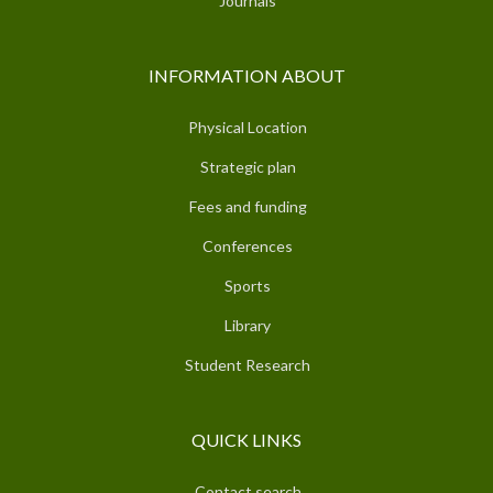
Journals
INFORMATION ABOUT
Physical Location
Strategic plan
Fees and funding
Conferences
Sports
Library
Student Research
QUICK LINKS
Contact search