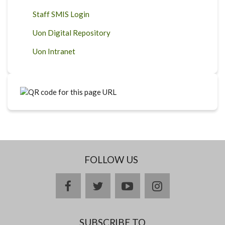
Staff SMIS Login
Uon Digital Repository
Uon Intranet
FOLLOW US
facebook
twitter
youtube
instagram
SUBSCRIBE TO