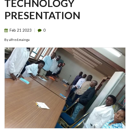
TECHNOLOGY
PRESENTATION
Feb
21
2023
0
By
alfred.mainga