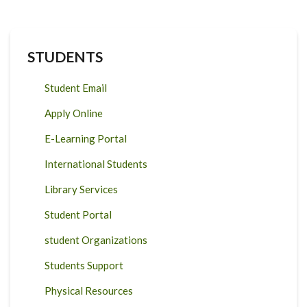
STUDENTS
Student Email
Apply Online
E-Learning Portal
International Students
Library Services
Student Portal
student Organizations
Students Support
Physical Resources