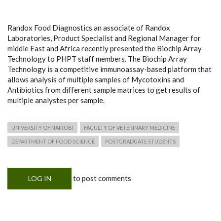
Randox Food Diagnostics an associate of Randox
Laboratories, Product Specialist and Regional Manager for
middle East and Africa recently presented the Biochip Array
Technology to PHPT staff members. The Biochip Array
Technology is a competitive immunoassay-based platform that
allows analysis of multiple samples of Mycotoxins and
Antibiotics from different sample matrices to get results of
multiple analystes per sample.
UNIVERSITY OF NAIROBI
FACULTY OF VETERINARY MEDICINE
DEPARTMENT OF FOOD SCIENCE
POSTGRADUATE STUDENTS
to post comments
LOG IN