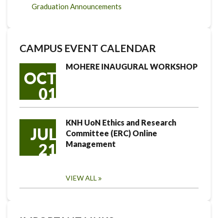
Graduation Announcements
CAMPUS EVENT CALENDAR
MOHERE INAUGURAL WORKSHOP
OCT
01
KNH UoN Ethics and Research
JUL
Committee (ERC) Online
Management
21
VIEW ALL