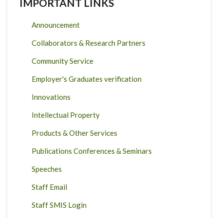
IMPORTANT LINKS
Announcement
Collaborators & Research Partners
Community Service
Employer's Graduates verification
Innovations
Intellectual Property
Products & Other Services
Publications Conferences & Seminars
Speeches
Staff Email
Staff SMIS Login