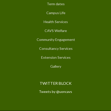
Term dates
Campus Life
Health Services
CAVS Welfare
Community Engagement
Consultancy Services
Extension Services
Gallery
TWITTER BLOCK
Tweets by @uoncavs