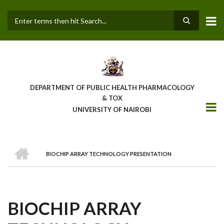
Skip
to
main
Search
content
DEPARTMENT OF PUBLIC HEALTH PHARMACOLOGY
& TOX
UNIVERSITY OF NAIROBI
HOME
BIOCHIP ARRAY TECHNOLOGY PRESENTATION
BREADCRUMB
BIOCHIP ARRAY