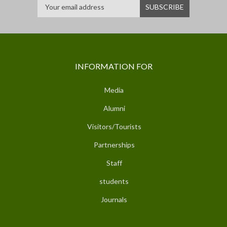
INFORMATION FOR
Media
Alumni
Visitors/Tourists
Partnerships
Staff
students
Journals