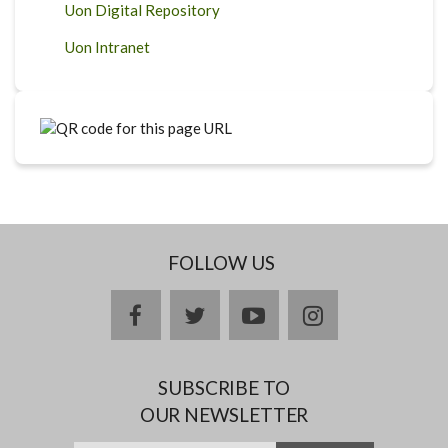
Uon Digital Repository
Uon Intranet
FOLLOW US
facebook
twitter
youtube
instagram
SUBSCRIBE TO
OUR NEWSLETTER