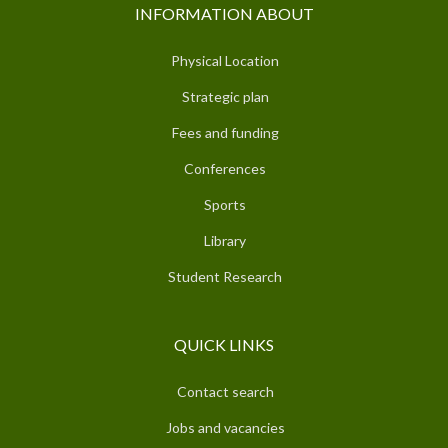
INFORMATION ABOUT
Physical Location
Strategic plan
Fees and funding
Conferences
Sports
Library
Student Research
QUICK LINKS
Contact search
Jobs and vacancies