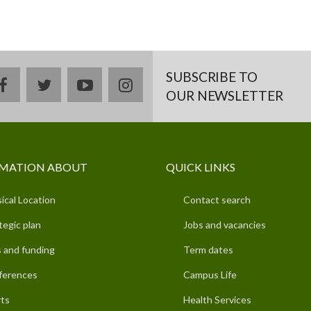
SUBSCRIBE TO
facebook
twitter
youtube
instagram
OUR NEWSLETTER
MATION ABOUT
QUICK LINKS
ical Location
Contact search
tegic plan
Jobs and vacancies
 and funding
Term dates
ferences
Campus Life
ts
Health Services