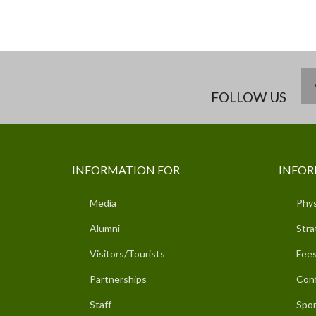
FOLLOW US
INFORMATION FOR
INFOR
Media
Phys
Alumni
Stra
Visitors/Tourists
Fees
Partnerships
Con
Staff
Spor