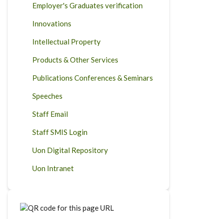
Employer's Graduates verification
Innovations
Intellectual Property
Products & Other Services
Publications Conferences & Seminars
Speeches
Staff Email
Staff SMIS Login
Uon Digital Repository
Uon Intranet