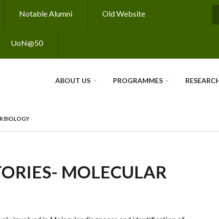
Notable Alumni
Old Website
S
UoN@50
ABOUT US
PROGRAMMES
RESEARC
R BIOLOGY
ORIES- MOLECULAR