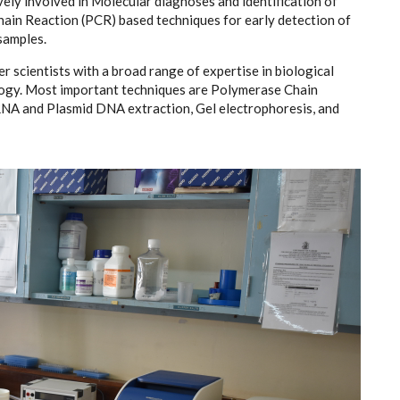
vely involved in Molecular diagnoses and identification of
in Reaction (PCR) based techniques for early detection of
 samples.
 scientists with a broad range of expertise in biological
logy. Most important techniques are Polymerase Chain
NA and Plasmid DNA extraction, Gel electrophoresis, and