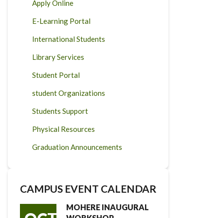
Apply Online
E-Learning Portal
International Students
Library Services
Student Portal
student Organizations
Students Support
Physical Resources
Graduation Announcements
CAMPUS EVENT CALENDAR
MOHERE INAUGURAL
WORKSHOP