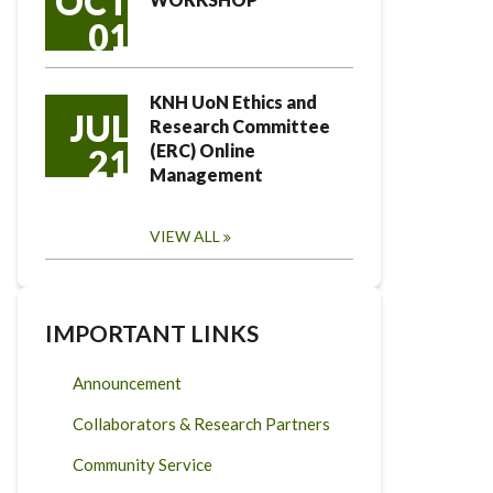
OCT
01
KNH UoN Ethics and
JUL
Research Committee
(ERC) Online
21
Management
VIEW ALL
IMPORTANT LINKS
Announcement
Collaborators & Research Partners
Community Service