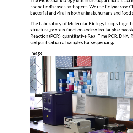
The Molecular biology unit in the department is acti
zoonotic diseases pathogens. We use Polymerase Cha
bacterial and viral in both animals, humans and food
The Laboratory of Molecular Biology brings together
structure, protein function and molecular pharmaco
Reaction (PCR), quantitative Real Time PCR, DNA, R
Gel purification of samples for sequencing.
Image