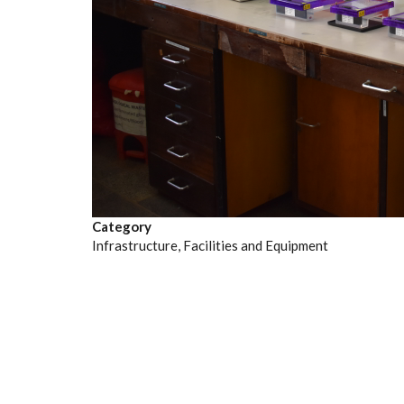
Category
Infrastructure, Facilities and Equipment