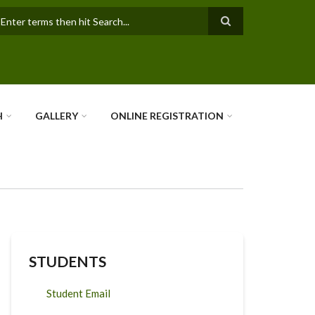
earch
H
GALLERY
ONLINE REGISTRATION
STUDENTS
Student Email