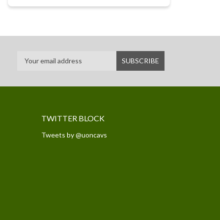
TWITTER BLOCK
Tweets by @uoncavs