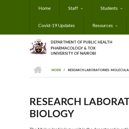
Skip
Home
Staff
Students
to
main
content
Covid-19 Updates
Resources
DEPARTMENT OF PUBLIC HEALTH
PHARMACOLOGY & TOX
UNIVERSITY OF NAIROBI
HOME
NODE
/
RESEARCH LABORATORIES- MOLECULA
BREADCRUMB
RESEARCH LABORAT
BIOLOGY