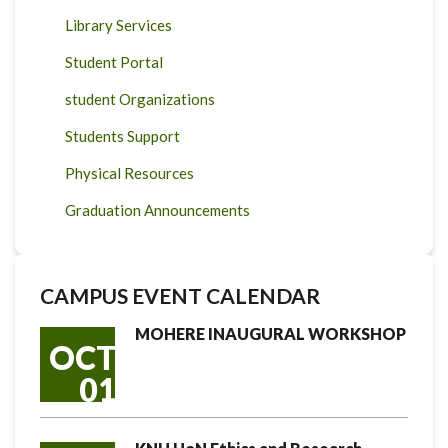
Library Services
Student Portal
student Organizations
Students Support
Physical Resources
Graduation Announcements
CAMPUS EVENT CALENDAR
MOHERE INAUGURAL WORKSHOP
OCT
01