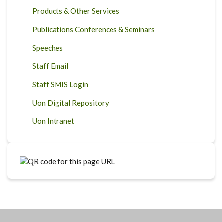
Products & Other Services
Publications Conferences & Seminars
Speeches
Staff Email
Staff SMIS Login
Uon Digital Repository
Uon Intranet