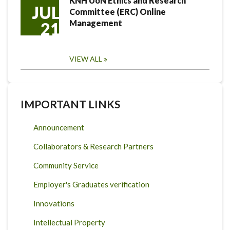
KNH UoN Ethics and Research
JUL
Committee (ERC) Online
Management
21
VIEW ALL
IMPORTANT LINKS
Announcement
Collaborators & Research Partners
Community Service
Employer's Graduates verification
Innovations
Intellectual Property