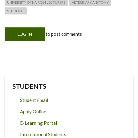
UNIVERSITY OF NAIROBI LECTURERS
VETERINARY ANATOMY
STUDENTS
to post comments
LOG IN
STUDENTS
Student Email
Apply Online
E-Learning Portal
International Students