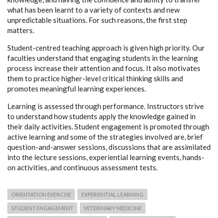
what has been learnt to a variety of contexts and new
unpredictable situations. For such reasons, the first step
matters.
Student-centred teaching approach is given high priority. Our
faculties understand that engaging students in the learning
process increase their attention and focus. It also motivates
them to practice higher-level critical thinking skills and
promotes meaningful learning experiences.
Learning is assessed through performance. Instructors strive
to understand how students apply the knowledge gained in
their daily activities. Student engagement is promoted through
active learning and some of the strategies involved are, brief
question-and-answer sessions, discussions that are assimilated
into the lecture sessions, experiential learning events, hands-
on activities, and continuous assessment tests.
ORIENTATION EXERCISE
EXPERIENTIAL LEARNING
STUDENT ENGAGEMENT
VETERINARY MEDICINE