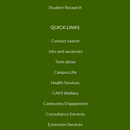
Student Research
QUICK LINKS
Contact search
Jobs and vacancies
Term dates
Campus Life
Health Services
CAVS Welfare
Community Engagement
Consultancy Services
Extension Services