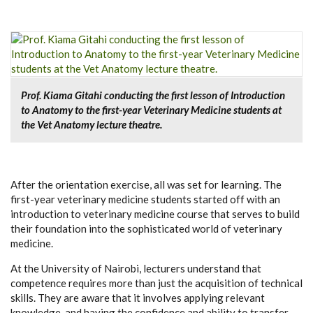
Prof. Kiama Gitahi conducting the first lesson of Introduction
to Anatomy to the first-year Veterinary Medicine students at
the Vet Anatomy lecture theatre.
After the orientation exercise, all was set for learning. The
first-year veterinary medicine students started off with an
introduction to veterinary medicine course that serves to build
their foundation into the sophisticated world of veterinary
medicine.
At the University of Nairobi, lecturers understand that
competence requires more than just the acquisition of technical
skills. They are aware that it involves applying relevant
knowledge, and having the confidence and ability to transfer