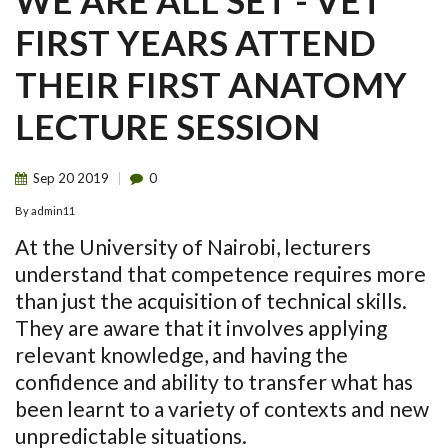
WE ARE ALL SET - VET
FIRST YEARS ATTEND
THEIR FIRST ANATOMY
LECTURE SESSION
Sep
20
2019
0
By
admin11
At the University of Nairobi, lecturers
understand that competence requires more
than just the acquisition of technical skills.
They are aware that it involves applying
relevant knowledge, and having the
confidence and ability to transfer what has
been learnt to a variety of contexts and new
unpredictable situations.