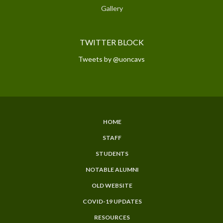
Gallery
TWITTER BLOCK
Tweets by @uoncavs
HOME
SUBFOOTER
STAFF
MENU
STUDENTS
NOTABLE ALUMNI
OLD WEBSITE
COVID-19 UPDATES
RESOURCES