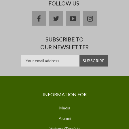
FOLLOW US
facebook
twitter
youtube
instagram
SUBSCRIBE TO
OUR NEWSLETTER
INFORMATION FOR
Media
Alumni
Visitors/Tourists