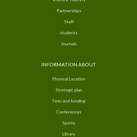
Partnerships
Staff
students
Journals
INFORMATION ABOUT
Physical Location
Strategic plan
Fees and funding
Conferences
Sports
Library