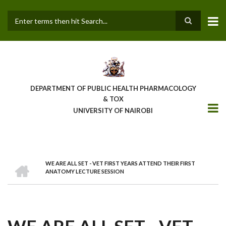
Skip
to
main
Search
content
DEPARTMENT OF PUBLIC HEALTH PHARMACOLOGY
& TOX
UNIVERSITY OF NAIROBI
HOME
WE ARE ALL SET - VET FIRST YEARS ATTEND THEIR FIRST
BREADCRUMB
ANATOMY LECTURE SESSION