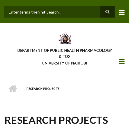
Skip
to
main
Search
content
DEPARTMENT OF PUBLIC HEALTH PHARMACOLOGY
& TOX
UNIVERSITY OF NAIROBI
HOME
RESEARCH PROJECTS
BREADCRUMB
RESEARCH PROJECTS