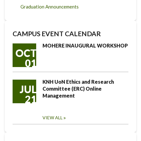
Graduation Announcements
CAMPUS EVENT CALENDAR
MOHERE INAUGURAL WORKSHOP
OCT
01
KNH UoN Ethics and Research
JUL
Committee (ERC) Online
Management
21
VIEW ALL