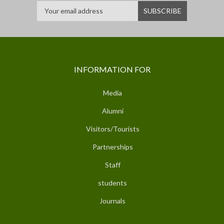
INFORMATION FOR
Media
Alumni
Visitors/Tourists
Partnerships
Staff
students
Journals