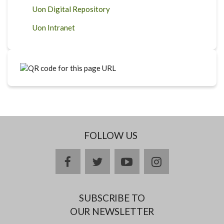
Uon Digital Repository
Uon Intranet
FOLLOW US
facebook
twitter
youtube
instagram
SUBSCRIBE TO
OUR NEWSLETTER