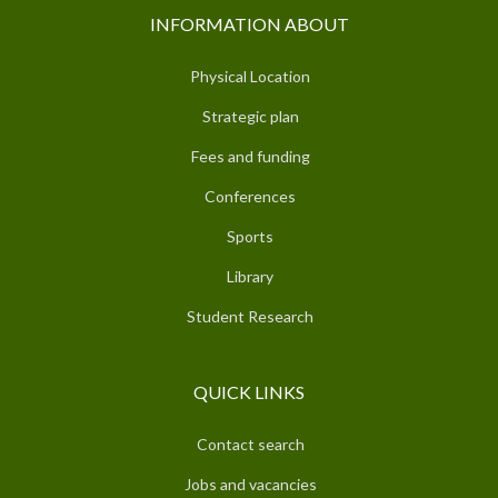
INFORMATION ABOUT
Physical Location
Strategic plan
Fees and funding
Conferences
Sports
Library
Student Research
QUICK LINKS
Contact search
Jobs and vacancies