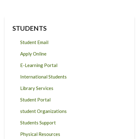
STUDENTS
Student Email
Apply Online
E-Learning Portal
International Students
Library Services
Student Portal
student Organizations
Students Support
Physical Resources