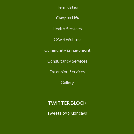
Term dates
Campus Life
Health Services
CAVS Welfare
Community Engagement
Consultancy Services
Extension Services
Gallery
TWITTER BLOCK
Tweets by @uoncavs