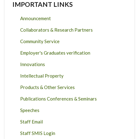
IMPORTANT LINKS
Announcement
Collaborators & Research Partners
Community Service
Employer's Graduates verification
Innovations
Intellectual Property
Products & Other Services
Publications Conferences & Seminars
Speeches
Staff Email
Staff SMIS Login