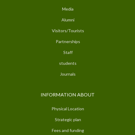
Media
Alumni
Visitors/Tourists
Partnerships
Staff
students
Journals
INFORMATION ABOUT
Physical Location
Strategic plan
Fees and funding