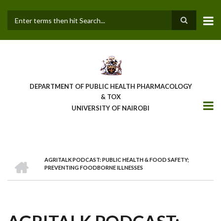
Skip
to
main
Search
content
DEPARTMENT OF PUBLIC HEALTH PHARMACOLOGY
& TOX
UNIVERSITY OF NAIROBI
HOME
AGRITALK PODCAST: PUBLIC HEALTH & FOOD SAFETY;
BREADCRUMB
PREVENTING FOODBORNE ILLNESSES