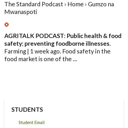
The Standard Podcast › Home › Gumzo na
Mwanaspoti
AGRITALK PODCAST
:
Public health & food
safety
;
preventing foodborne
illnesses
.
Farming | 1 week ago. Food safety in the
food market is one of the ...
STUDENTS
Student Email