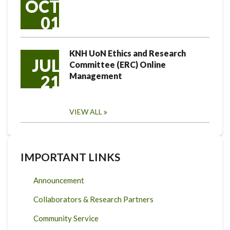
OCT
01
KNH UoN Ethics and Research
JUL
Committee (ERC) Online
Management
21
VIEW ALL
IMPORTANT LINKS
Announcement
Collaborators & Research Partners
Community Service