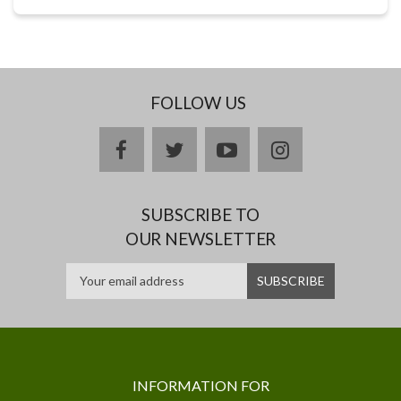
FOLLOW US
facebook
twitter
youtube
instagram
SUBSCRIBE TO
OUR NEWSLETTER
INFORMATION FOR