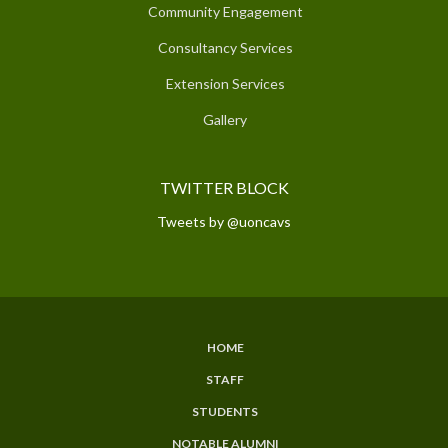
Community Engagement
Consultancy Services
Extension Services
Gallery
TWITTER BLOCK
Tweets by @uoncavs
HOME
SUBFOOTER
STAFF
MENU
STUDENTS
NOTABLE ALUMNI