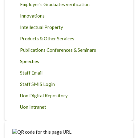
Employer's Graduates verification
Innovations
Intellectual Property
Products & Other Services
Publications Conferences & Seminars
Speeches
Staff Email
Staff SMIS Login
Uon Digital Repository
Uon Intranet