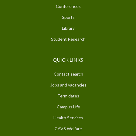
Conferences
Sports
Library
Student Research
QUICK LINKS
Contact search
Jobs and vacancies
Term dates
Campus Life
Health Services
CAVS Welfare