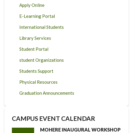
Apply Online
E-Learning Portal
International Students
Library Services
Student Portal
student Organizations
Students Support
Physical Resources
Graduation Announcements
CAMPUS EVENT CALENDAR
MOHERE INAUGURAL WORKSHOP