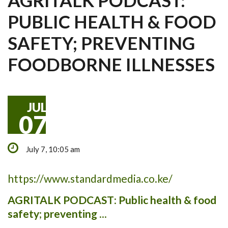
AGRITALK PODCAST:
PUBLIC HEALTH & FOOD
SAFETY; PREVENTING
FOODBORNE ILLNESSES
JUL
07
July 7, 10:05 am
https://www.standardmedia.co.ke/
AGRITALK PODCAST
:
Public health & food
safety
;
preventing
...