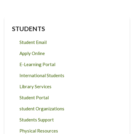
STUDENTS
Student Email
Apply Online
E-Learning Portal
International Students
Library Services
Student Portal
student Organizations
Students Support
Physical Resources