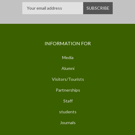
INFORMATION FOR
Media
Alumni
Visitors/Tourists
Partnerships
Staff
students
Journals