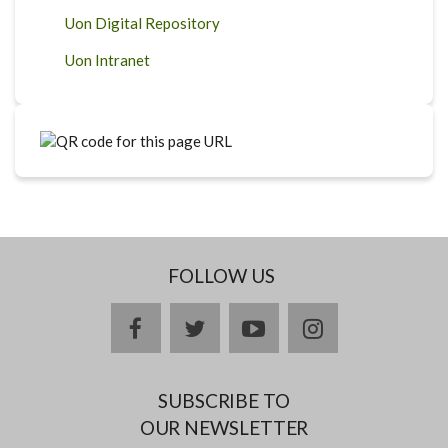
Uon Digital Repository
Uon Intranet
FOLLOW US
facebook
twitter
youtube
instagram
SUBSCRIBE TO
OUR NEWSLETTER