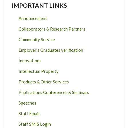
IMPORTANT LINKS
Announcement
Collaborators & Research Partners
Community Service
Employer's Graduates verification
Innovations
Intellectual Property
Products & Other Services
Publications Conferences & Seminars
Speeches
Staff Email
Staff SMIS Login