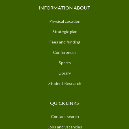
INFORMATION ABOUT
Physical Location
Strategic plan
Fees and funding
Conferences
Sports
Library
Student Research
QUICK LINKS
Contact search
Jobs and vacancies