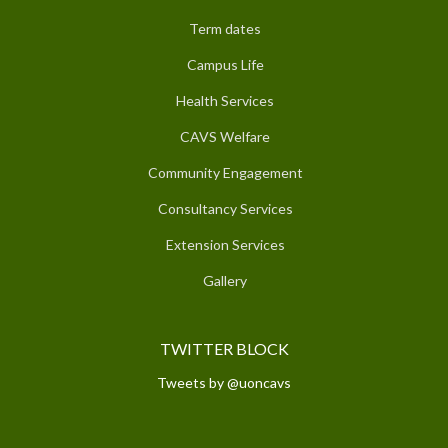
Term dates
Campus Life
Health Services
CAVS Welfare
Community Engagement
Consultancy Services
Extension Services
Gallery
TWITTER BLOCK
Tweets by @uoncavs