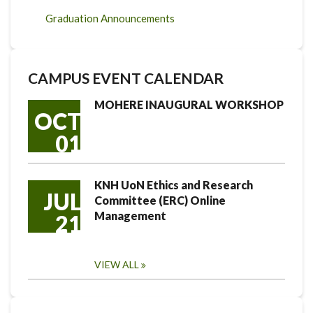
Graduation Announcements
CAMPUS EVENT CALENDAR
MOHERE INAUGURAL WORKSHOP
OCT
01
KNH UoN Ethics and Research
JUL
Committee (ERC) Online
Management
21
VIEW ALL