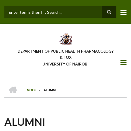
Skip
to
main
Search
content
DEPARTMENT OF PUBLIC HEALTH PHARMACOLOGY
& TOX
UNIVERSITY OF NAIROBI
HOME
NODE
/
ALUMNI
BREADCRUMB
ALUMNI