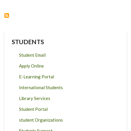
THE
DEVELOPMENT
IMPACT
OF
AGRICULTURAL
RESEARCH
IN
AFRICA
STUDENTS
Student Email
Apply Online
E-Learning Portal
International Students
Library Services
Student Portal
student Organizations
Students Support