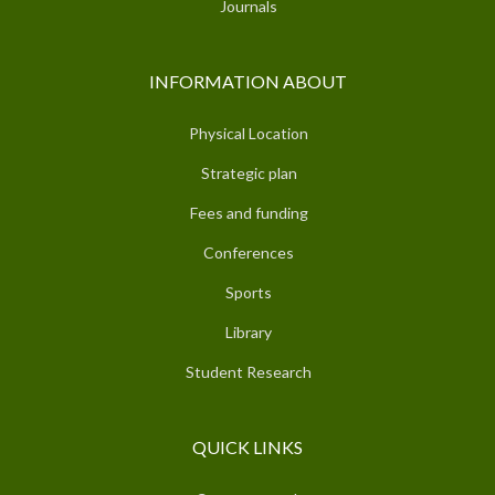
Journals
INFORMATION ABOUT
Physical Location
Strategic plan
Fees and funding
Conferences
Sports
Library
Student Research
QUICK LINKS