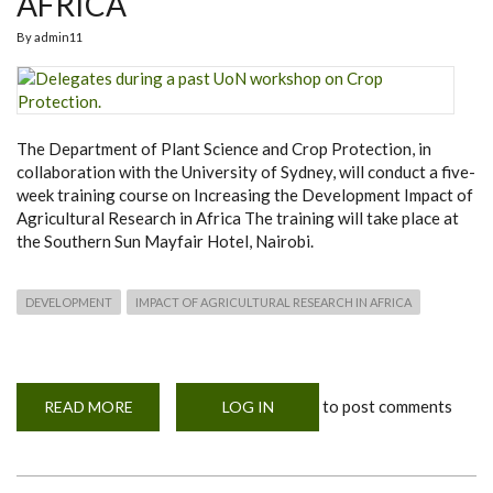
AFRICA
By
admin11
The Department of Plant Science and Crop Protection, in
collaboration with the University of Sydney, will conduct a five-
week training course on Increasing the Development Impact of
Agricultural Research in Africa The training will take place at
the Southern Sun Mayfair Hotel, Nairobi.
DEVELOPMENT
IMPACT OF AGRICULTURAL RESEARCH IN AFRICA
to post comments
READ MORE
ABOUT
LOG IN
INTERNATIONAL
TRAINING
WORKSHOP
ON
INCREASING