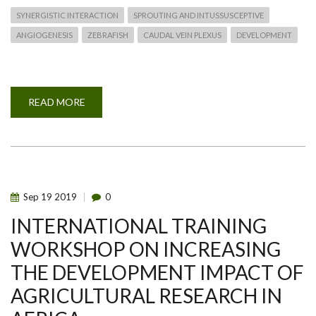
SYNERGISTIC INTERACTION
SPROUTING AND INTUSSUSCEPTIVE
ANGIOGENESIS
ZEBRAFISH
CAUDAL VEIN PLEXUS
DEVELOPMENT
READ MORE
ABOUT
SYNERGISTIC
INTERACTION
OF
SPROUTING
AND
INTUSSUSCEPTIVE
ANGIOGENESIS
DURING
ZEBRAFISH
Sep
19
2019
0
CAUDAL
VEIN
INTERNATIONAL TRAINING
PLEXUS
DEVELOPMENT
WORKSHOP ON INCREASING
THE DEVELOPMENT IMPACT OF
AGRICULTURAL RESEARCH IN