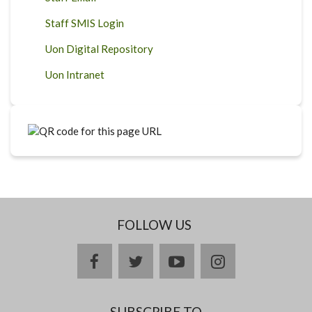
Staff SMIS Login
Uon Digital Repository
Uon Intranet
FOLLOW US
facebook
twitter
youtube
instagram
SUBSCRIBE TO