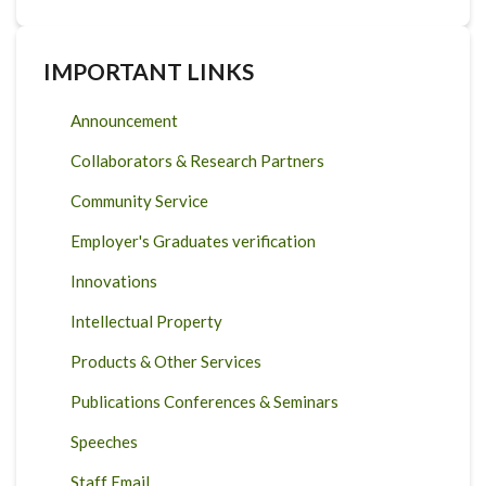
IMPORTANT LINKS
Announcement
Collaborators & Research Partners
Community Service
Employer's Graduates verification
Innovations
Intellectual Property
Products & Other Services
Publications Conferences & Seminars
Speeches
Staff Email