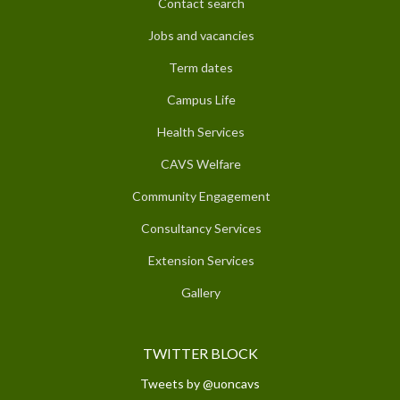
Contact search
Jobs and vacancies
Term dates
Campus Life
Health Services
CAVS Welfare
Community Engagement
Consultancy Services
Extension Services
Gallery
TWITTER BLOCK
Tweets by @uoncavs