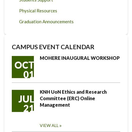
Physical Resources
Graduation Announcements
CAMPUS EVENT CALENDAR
MOHERE INAUGURAL WORKSHOP
OCT
01
KNH UoN Ethics and Research
JUL
Committee (ERC) Online
Management
21
VIEW ALL