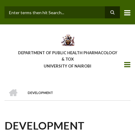
Skip
to
main
Search
content
DEPARTMENT OF PUBLIC HEALTH PHARMACOLOGY
& TOX
UNIVERSITY OF NAIROBI
HOME
DEVELOPMENT
BREADCRUMB
DEVELOPMENT