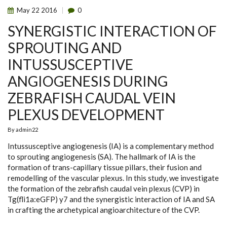
May
22
2016
0
SYNERGISTIC INTERACTION OF
SPROUTING AND
INTUSSUSCEPTIVE
ANGIOGENESIS DURING
ZEBRAFISH CAUDAL VEIN
PLEXUS DEVELOPMENT
By
admin22
Intussusceptive angiogenesis (IA) is a complementary method
to sprouting angiogenesis (SA). The hallmark of IA is the
formation of trans-capillary tissue pillars, their fusion and
remodelling of the vascular plexus. In this study, we investigate
the formation of the zebrafish caudal vein plexus (CVP) in
Tg(fli1a:eGFP) y7 and the synergistic interaction of IA and SA
in crafting the archetypical angioarchitecture of the CVP.