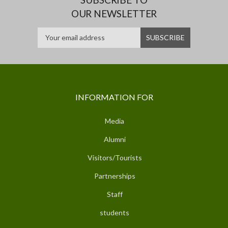
OUR NEWSLETTER
INFORMATION FOR
Media
Alumni
Visitors/Tourists
Partnerships
Staff
students