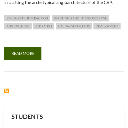
in crafting the archetypical angioarchitecture of the CVP.
SYNERGISTIC INTERACTION
SPROUTING AND INTUSSUSCEPTIVE
ANGIOGENESIS
ZEBRAFISH
CAUDAL VEIN PLEXUS
DEVELOPMENT
READ MORE
ABOUT
SYNERGISTIC
INTERACTION
OF
SPROUTING
AND
INTUSSUSCEPTIVE
ANGIOGENESIS
DURING
ZEBRAFISH
CAUDAL
VEIN
PLEXUS
DEVELOPMENT
STUDENTS