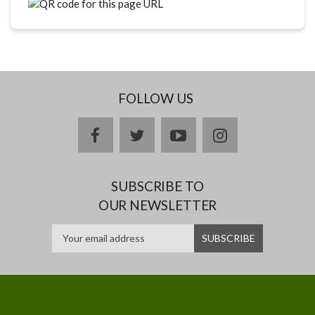
FOLLOW US
facebook
twitter
youtube
instagram
SUBSCRIBE TO
OUR NEWSLETTER