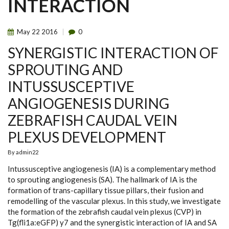
INTERACTION
May
22
2016
0
SYNERGISTIC INTERACTION OF
SPROUTING AND
INTUSSUSCEPTIVE
ANGIOGENESIS DURING
ZEBRAFISH CAUDAL VEIN
PLEXUS DEVELOPMENT
By
admin22
Intussusceptive angiogenesis (IA) is a complementary method
to sprouting angiogenesis (SA). The hallmark of IA is the
formation of trans-capillary tissue pillars, their fusion and
remodelling of the vascular plexus. In this study, we investigate
the formation of the zebrafish caudal vein plexus (CVP) in
Tg(fli1a:eGFP) y7 and the synergistic interaction of IA and SA