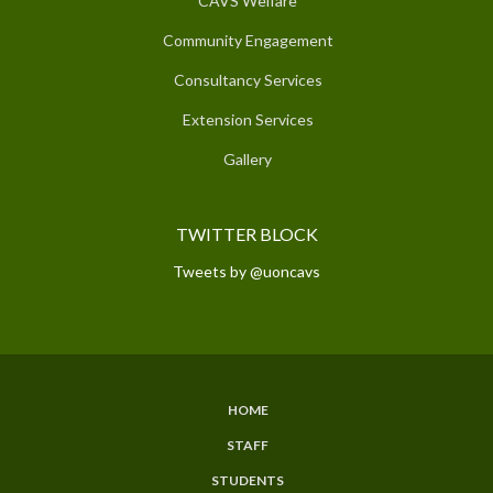
CAVS Welfare
Community Engagement
Consultancy Services
Extension Services
Gallery
TWITTER BLOCK
Tweets by @uoncavs
HOME
SUBFOOTER
STAFF
MENU
STUDENTS