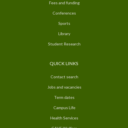
Fees and funding
Conferences
Sports
Library
Student Research
QUICK LINKS
Contact search
Jobs and vacancies
Term dates
Campus Life
Health Services