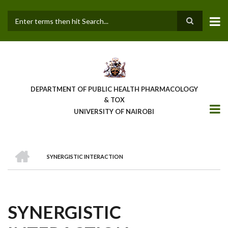
Skip
to
main
Search
content
DEPARTMENT OF PUBLIC HEALTH PHARMACOLOGY
& TOX
UNIVERSITY OF NAIROBI
HOME
SYNERGISTIC INTERACTION
BREADCRUMB
SYNERGISTIC