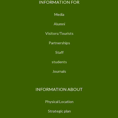
INFORMATION FOR
Media
Alumni
Visitors/Tourists
Partnerships
Staff
students
Journals
INFORMATION ABOUT
Physical Location
Strategic plan