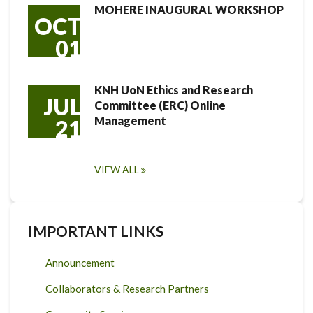
MOHERE INAUGURAL WORKSHOP
OCT
01
KNH UoN Ethics and Research
JUL
Committee (ERC) Online
Management
21
VIEW ALL
IMPORTANT LINKS
Announcement
Collaborators & Research Partners