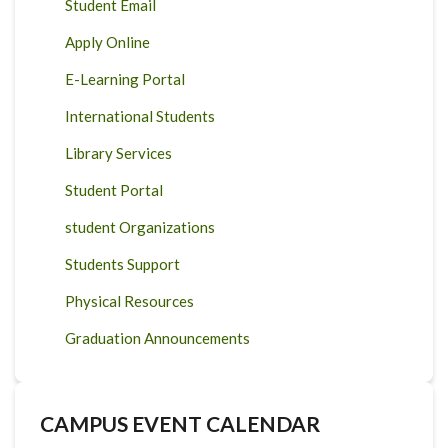
Student Email
Apply Online
E-Learning Portal
International Students
Library Services
Student Portal
student Organizations
Students Support
Physical Resources
Graduation Announcements
CAMPUS EVENT CALENDAR