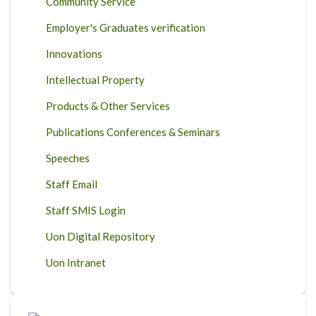
Community Service
Employer's Graduates verification
Innovations
Intellectual Property
Products & Other Services
Publications Conferences & Seminars
Speeches
Staff Email
Staff SMIS Login
Uon Digital Repository
Uon Intranet