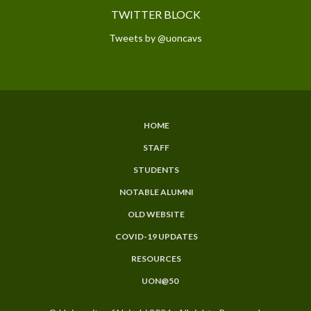
TWITTER BLOCK
Tweets by @uoncavs
HOME
SUBFOOTER
STAFF
MENU
STUDENTS
NOTABLE ALUMNI
OLD WEBSITE
COVID-19 UPDATES
RESOURCES
UON@50