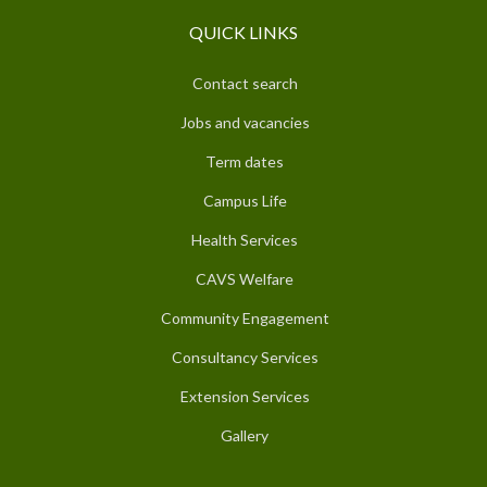
QUICK LINKS
Contact search
Jobs and vacancies
Term dates
Campus Life
Health Services
CAVS Welfare
Community Engagement
Consultancy Services
Extension Services
Gallery