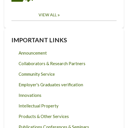
VIEW ALL
IMPORTANT LINKS
Announcement
Collaborators & Research Partners
Community Service
Employer's Graduates verification
Innovations
Intellectual Property
Products & Other Services
Publications Conferences & Seminars