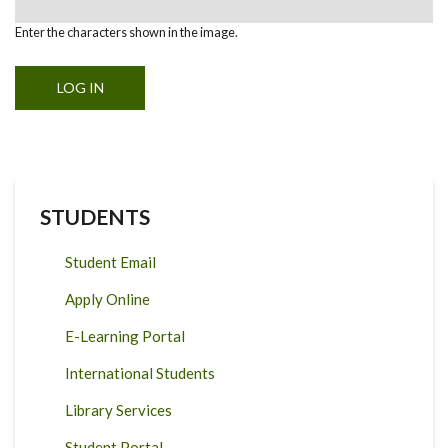
Enter the characters shown in the image.
STUDENTS
Student Email
Apply Online
E-Learning Portal
International Students
Library Services
Student Portal