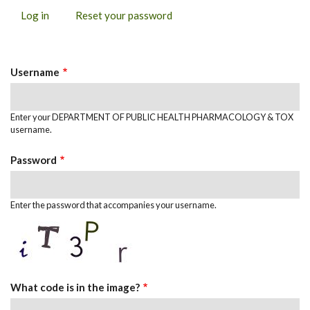
Log in
(active
Reset your password
PRIMARY
tab)
TABS
Username
Enter your DEPARTMENT OF PUBLIC HEALTH PHARMACOLOGY & TOX
username.
Password
Enter the password that accompanies your username.
What code is in the image?