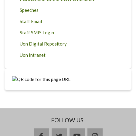
Speeches
Staff Email
Staff SMIS Login
Uon Digital Repository
Uon Intranet
FOLLOW US
facebook
twitter
youtube
instagram