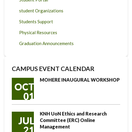
student Organizations
Students Support
Physical Resources
Graduation Announcements
CAMPUS EVENT CALENDAR
MOHERE INAUGURAL WORKSHOP
OCT
01
KNH UoN Ethics and Research
JUL
Committee (ERC) Online
Management
21