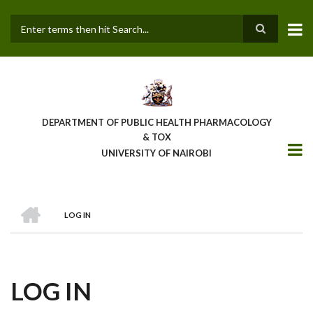
Skip
to
main
Search
content
DEPARTMENT OF PUBLIC HEALTH PHARMACOLOGY
& TOX
UNIVERSITY OF NAIROBI
HOME
LOG IN
BREADCRUMB
LOG IN