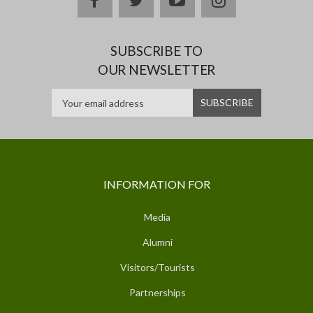
SUBSCRIBE TO
OUR NEWSLETTER
INFORMATION FOR
Media
Alumni
Visitors/Tourists
Partnerships