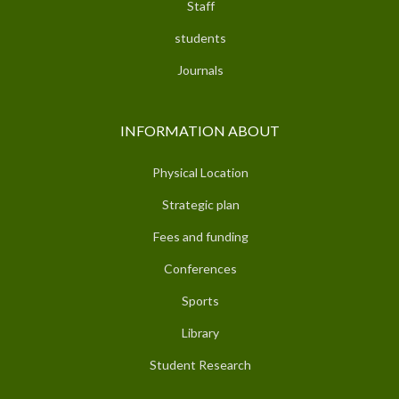
Staff
students
Journals
INFORMATION ABOUT
Physical Location
Strategic plan
Fees and funding
Conferences
Sports
Library
Student Research