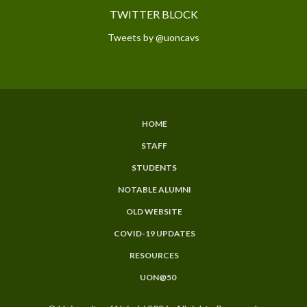
TWITTER BLOCK
Tweets by @uoncavs
HOME
SUBFOOTER
STAFF
MENU
STUDENTS
NOTABLE ALUMNI
OLD WEBSITE
COVID-19 UPDATES
RESOURCES
UON@50