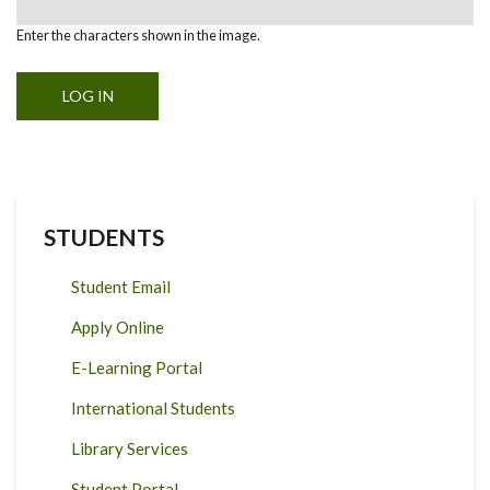
Enter the characters shown in the image.
STUDENTS
Student Email
Apply Online
E-Learning Portal
International Students
Library Services
Student Portal