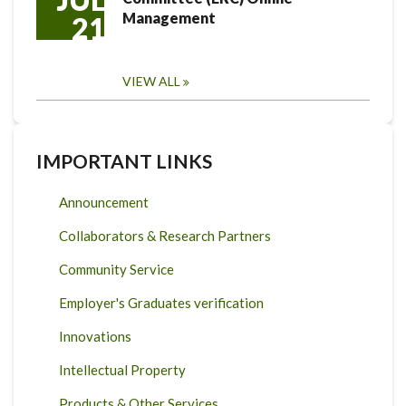
Management
21
VIEW ALL
IMPORTANT LINKS
Announcement
Collaborators & Research Partners
Community Service
Employer's Graduates verification
Innovations
Intellectual Property
Products & Other Services