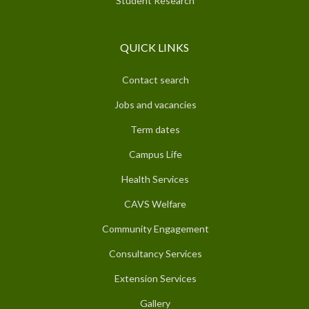
Student Research
QUICK LINKS
Contact search
Jobs and vacancies
Term dates
Campus Life
Health Services
CAVS Welfare
Community Engagement
Consultancy Services
Extension Services
Gallery