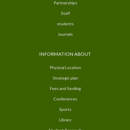
Partnerships
Staff
students
Journals
INFORMATION ABOUT
Physical Location
Strategic plan
Fees and funding
Conferences
Sports
Library