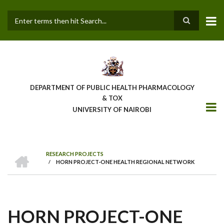
Skip
to
main
Search
content
DEPARTMENT OF PUBLIC HEALTH PHARMACOLOGY
& TOX
UNIVERSITY OF NAIROBI
HOME
RESEARCH PROJECTS
/
HORN PROJECT-ONE HEALTH REGIONAL NETWORK
BREADCRUMB
HORN PROJECT-ONE