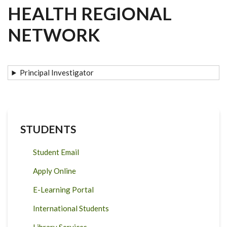
HEALTH REGIONAL
NETWORK
Principal Investigator
STUDENTS
Student Email
Apply Online
E-Learning Portal
International Students