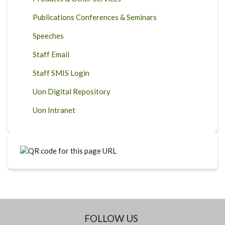
Publications Conferences & Seminars
Speeches
Staff Email
Staff SMIS Login
Uon Digital Repository
Uon Intranet
FOLLOW US