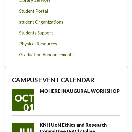
Library Services
Student Portal
student Organizations
Students Support
Physical Resources
Graduation Announcements
CAMPUS EVENT CALENDAR
MOHERE INAUGURAL WORKSHOP
OCT
01
KNH UoN Ethics and Research
JUL
Committee (ERC) Online