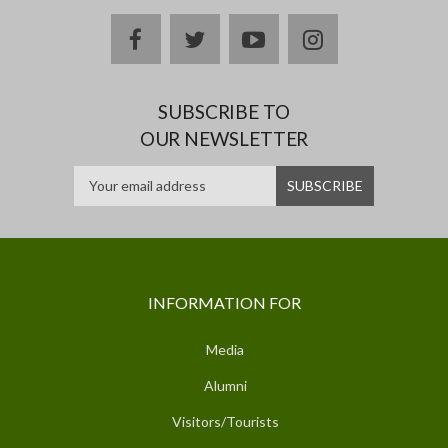
facebook
twitter
youtube
instagram
SUBSCRIBE TO
OUR NEWSLETTER
INFORMATION FOR
Media
Alumni
Visitors/Tourists