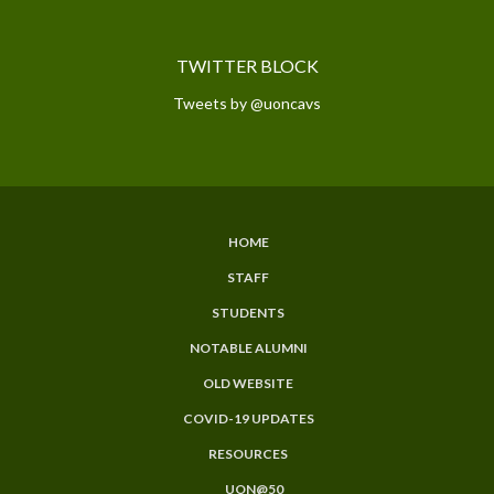
TWITTER BLOCK
Tweets by @uoncavs
HOME
SUBFOOTER
STAFF
MENU
STUDENTS
NOTABLE ALUMNI
OLD WEBSITE
COVID-19 UPDATES
RESOURCES
UON@50