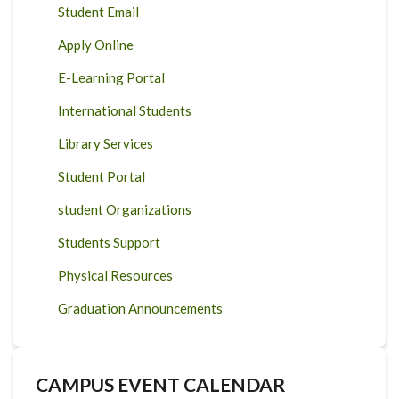
Student Email
Apply Online
E-Learning Portal
International Students
Library Services
Student Portal
student Organizations
Students Support
Physical Resources
Graduation Announcements
CAMPUS EVENT CALENDAR