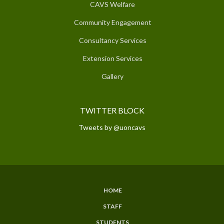
CAVS Welfare
Community Engagement
Consultancy Services
Extension Services
Gallery
TWITTER BLOCK
Tweets by @uoncavs
HOME
SUBFOOTER
STAFF
MENU
STUDENTS