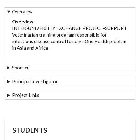
Overview
Overview
INTER-UNIVERSITY EXCHANGE PROJECT-SUPPORT:
Veterinarian training program responsible for
infectious disease control to solve One Health problem
in Asia and Africa
Sponser
Principal Investigator
Project Links
STUDENTS