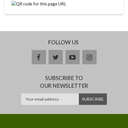
FOLLOW US
facebook
twitter
youtube
instagram
SUBSCRIBE TO
OUR NEWSLETTER