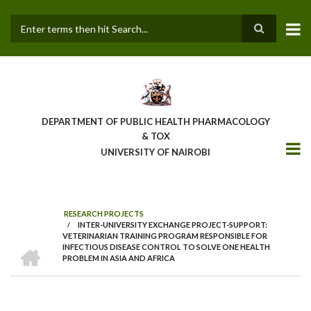
Skip
to
main
Search
content
DEPARTMENT OF PUBLIC HEALTH PHARMACOLOGY
& TOX
UNIVERSITY OF NAIROBI
RESEARCH PROJECTS
/
INTER-UNIVERSITY EXCHANGE PROJECT-SUPPORT:
BREADCRUMB
VETERINARIAN TRAINING PROGRAM RESPONSIBLE FOR
HOME
INFECTIOUS DISEASE CONTROL TO SOLVE ONE HEALTH
PROBLEM IN ASIA AND AFRICA