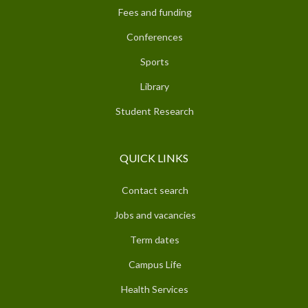
Fees and funding
Conferences
Sports
Library
Student Research
QUICK LINKS
Contact search
Jobs and vacancies
Term dates
Campus Life
Health Services