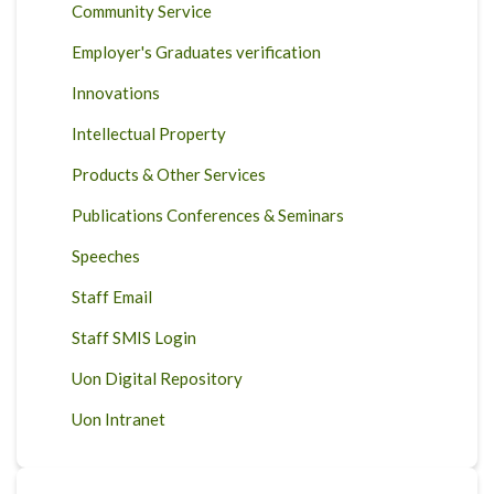
Community Service
Employer's Graduates verification
Innovations
Intellectual Property
Products & Other Services
Publications Conferences & Seminars
Speeches
Staff Email
Staff SMIS Login
Uon Digital Repository
Uon Intranet