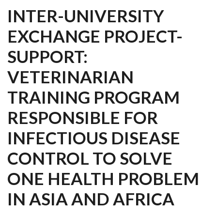
INTER-UNIVERSITY
EXCHANGE PROJECT-
SUPPORT:
VETERINARIAN
TRAINING PROGRAM
RESPONSIBLE FOR
INFECTIOUS DISEASE
CONTROL TO SOLVE
ONE HEALTH PROBLEM
IN ASIA AND AFRICA