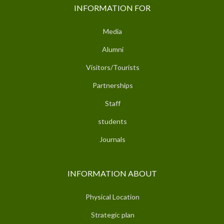
INFORMATION FOR
Media
Alumni
Visitors/Tourists
Partnerships
Staff
students
Journals
INFORMATION ABOUT
Physical Location
Strategic plan