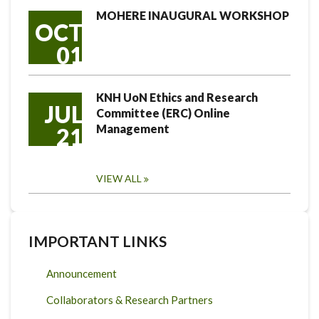
MOHERE INAUGURAL WORKSHOP
OCT
01
KNH UoN Ethics and Research
JUL
Committee (ERC) Online
Management
21
VIEW ALL
IMPORTANT LINKS
Announcement
Collaborators & Research Partners