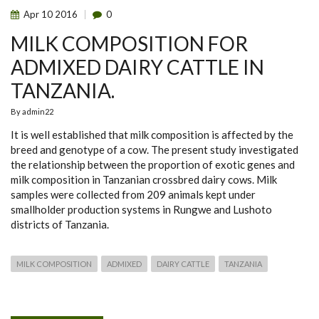
Apr
10
2016
0
MILK COMPOSITION FOR
ADMIXED DAIRY CATTLE IN
TANZANIA.
By
admin22
It is well established that milk composition is affected by the
breed and genotype of a cow. The present study investigated
the relationship between the proportion of exotic genes and
milk composition in Tanzanian crossbred dairy cows. Milk
samples were collected from 209 animals kept under
smallholder production systems in Rungwe and Lushoto
districts of Tanzania.
MILK COMPOSITION
ADMIXED
DAIRY CATTLE
TANZANIA