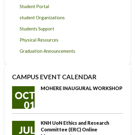
Student Portal
student Organizations
Students Support
Physical Resources
Graduation Announcements
CAMPUS EVENT CALENDAR
MOHERE INAUGURAL WORKSHOP
OCT
01
KNH UoN Ethics and Research
JUL
Committee (ERC) Online