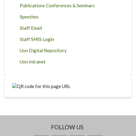
Publications Conferences & Seminars
Speeches
Staff Email
Staff SMIS Login
Uon Digital Repository
Uon Intranet
FOLLOW US