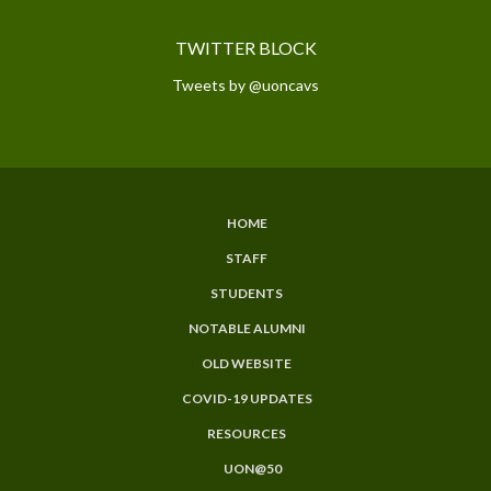
TWITTER BLOCK
Tweets by @uoncavs
HOME
SUBFOOTER
STAFF
MENU
STUDENTS
NOTABLE ALUMNI
OLD WEBSITE
COVID-19 UPDATES
RESOURCES
UON@50