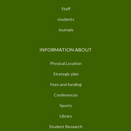
Staff
students
Journals
INFORMATION ABOUT
Physical Location
Strategic plan
Fees and funding
Conferences
Sports
Library
Student Research