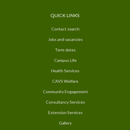
QUICK LINKS
Contact search
Jobs and vacancies
Term dates
Campus Life
Health Services
CAVS Welfare
Community Engagement
Consultancy Services
Extension Services
Gallery