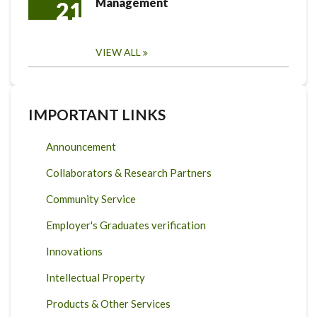
Management
21
VIEW ALL
IMPORTANT LINKS
Announcement
Collaborators & Research Partners
Community Service
Employer's Graduates verification
Innovations
Intellectual Property
Products & Other Services