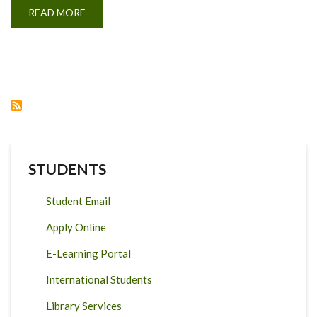
READ MORE
ABOUT
MILK
COMPOSITION
FOR
ADMIXED
DAIRY
CATTLE
IN
TANZANIA.
STUDENTS
Student Email
Apply Online
E-Learning Portal
International Students
Library Services