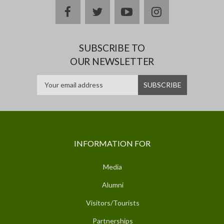
facebook
twitter
youtube
instagram
SUBSCRIBE TO
OUR NEWSLETTER
INFORMATION FOR
Media
Alumni
Visitors/Tourists
Partnerships