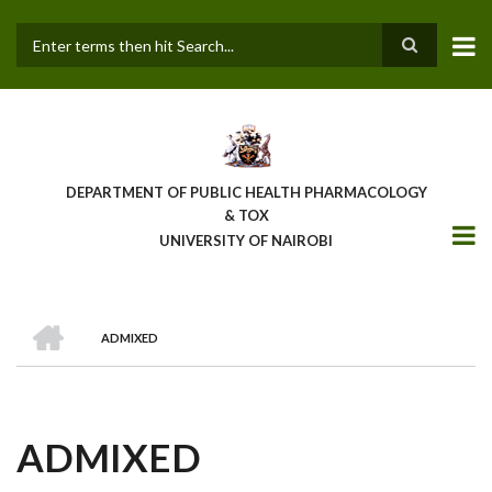
Skip
to
main
Search
content
DEPARTMENT OF PUBLIC HEALTH PHARMACOLOGY
& TOX
UNIVERSITY OF NAIROBI
HOME
ADMIXED
BREADCRUMB
ADMIXED