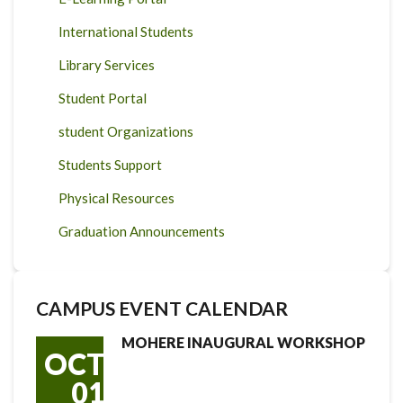
International Students
Library Services
Student Portal
student Organizations
Students Support
Physical Resources
Graduation Announcements
CAMPUS EVENT CALENDAR
MOHERE INAUGURAL WORKSHOP
OCT
01