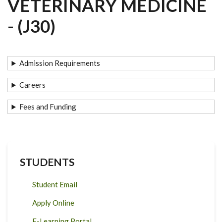
VETERINARY MEDICINE
- (J30)
Admission Requirements
Careers
Fees and Funding
STUDENTS
Student Email
Apply Online
E-Learning Portal