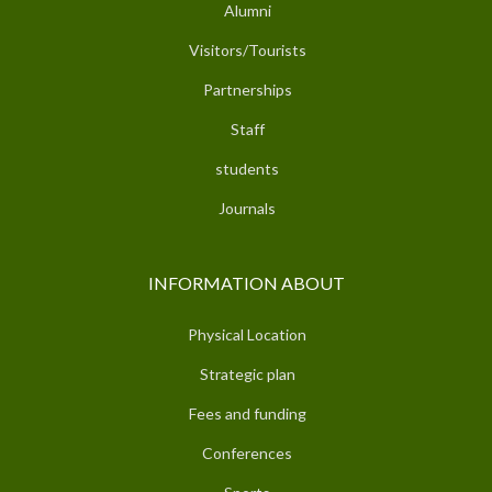
Alumni
Visitors/Tourists
Partnerships
Staff
students
Journals
INFORMATION ABOUT
Physical Location
Strategic plan
Fees and funding
Conferences