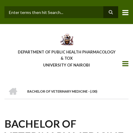
Skip
to
main
Search
content
DEPARTMENT OF PUBLIC HEALTH PHARMACOLOGY
& TOX
UNIVERSITY OF NAIROBI
HOME
BACHELOR OF VETERINARY MEDICINE - (J30)
BREADCRUMB
BACHELOR OF