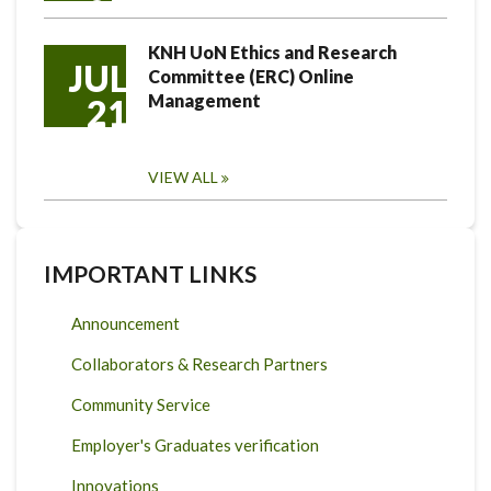
KNH UoN Ethics and Research
JUL
Committee (ERC) Online
Management
21
VIEW ALL
IMPORTANT LINKS
Announcement
Collaborators & Research Partners
Community Service
Employer's Graduates verification
Innovations