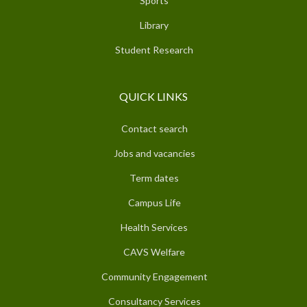
Sports
Library
Student Research
QUICK LINKS
Contact search
Jobs and vacancies
Term dates
Campus Life
Health Services
CAVS Welfare
Community Engagement
Consultancy Services