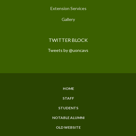
Extension Services
Gallery
TWITTER BLOCK
Tweets by @uoncavs
HOME
SUBFOOTER
STAFF
MENU
STUDENTS
NOTABLE ALUMNI
OLD WEBSITE