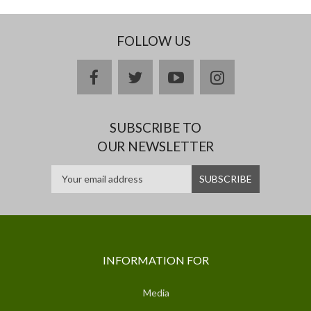
FOLLOW US
facebook
twitter
youtube
instagram
SUBSCRIBE TO
OUR NEWSLETTER
INFORMATION FOR
Media