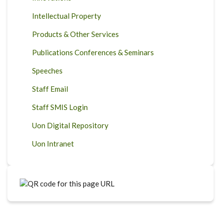
Intellectual Property
Products & Other Services
Publications Conferences & Seminars
Speeches
Staff Email
Staff SMIS Login
Uon Digital Repository
Uon Intranet