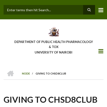
Skip
to
main
Search
content
DEPARTMENT OF PUBLIC HEALTH PHARMACOLOGY
& TOX
UNIVERSITY OF NAIROBI
HOME
NODE
/
GIVING TO CHSD8CLUB
BREADCRUMB
GIVING TO CHSD8CLUB