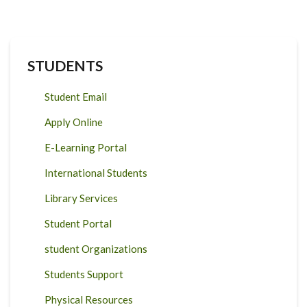
STUDENTS
Student Email
Apply Online
E-Learning Portal
International Students
Library Services
Student Portal
student Organizations
Students Support
Physical Resources