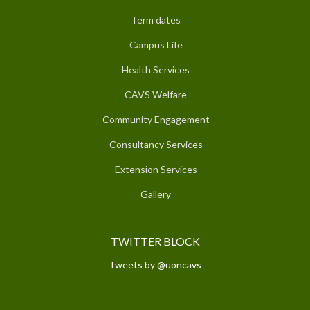
Term dates
Campus Life
Health Services
CAVS Welfare
Community Engagement
Consultancy Services
Extension Services
Gallery
TWITTER BLOCK
Tweets by @uoncavs