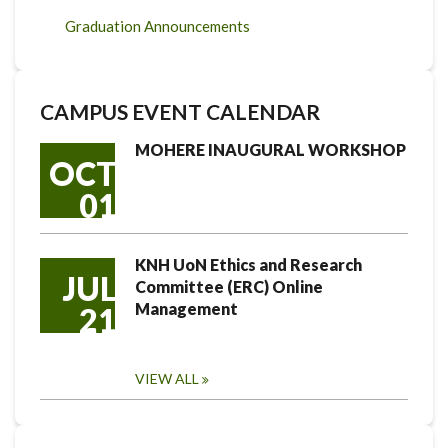
Graduation Announcements
CAMPUS EVENT CALENDAR
MOHERE INAUGURAL WORKSHOP
OCT
01
KNH UoN Ethics and Research
JUL
Committee (ERC) Online
Management
21
VIEW ALL