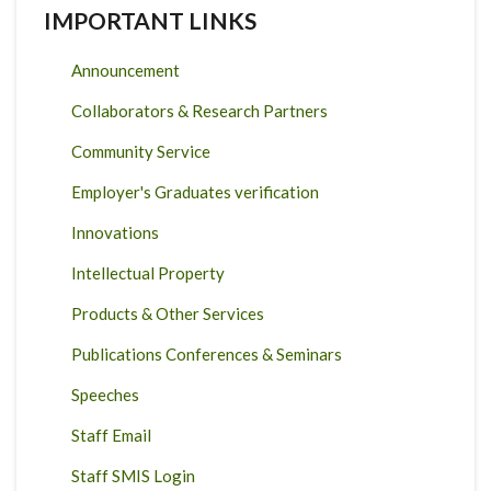
IMPORTANT LINKS
Announcement
Collaborators & Research Partners
Community Service
Employer's Graduates verification
Innovations
Intellectual Property
Products & Other Services
Publications Conferences & Seminars
Speeches
Staff Email
Staff SMIS Login