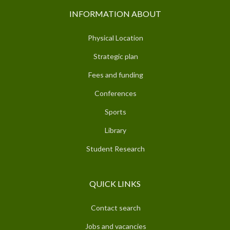
INFORMATION ABOUT
Physical Location
Strategic plan
Fees and funding
Conferences
Sports
Library
Student Research
QUICK LINKS
Contact search
Jobs and vacancies