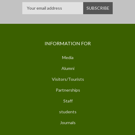
INFORMATION FOR
Media
Alumni
Visitors/Tourists
Partnerships
Staff
students
Journals