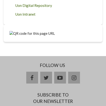
Uon Digital Repository
Uon Intranet
FOLLOW US
facebook
twitter
youtube
instagram
SUBSCRIBE TO
OUR NEWSLETTER