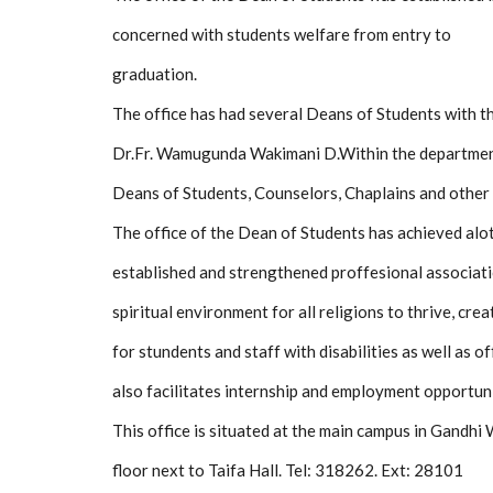
concerned with students welfare from entry to
graduation.
The office has had several Deans of Students with t
Dr.Fr. Wamugunda Wakimani D.Within the department
Deans of Students, Counselors, Chaplains and other 
The office of the Dean of Students has achieved alot s
established and strengthened proffesional associati
spiritual environment for all religions to thrive, cr
for stundents and staff with disabilities as well as of
also facilitates internship and employment opportuni
This office is situated at the main campus in Gandh
floor next to Taifa Hall. Tel: 318262. Ext: 28101