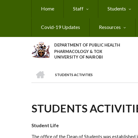
Skip
Home
Staff
Students
to
main
content
Covid-19 Updates
Resources
DEPARTMENT OF PUBLIC HEALTH
PHARMACOLOGY & TOX
UNIVERSITY OF NAIROBI
HOME
STUDENTS ACTIVITIES
BREADCRUMB
STUDENTS ACTIVITI
Student Life
The office of the Dean of Students was established in