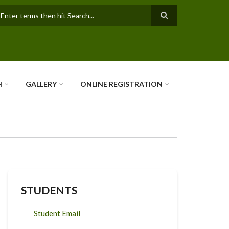
earch
H
GALLERY
ONLINE REGISTRATION
STUDENTS
Student Email