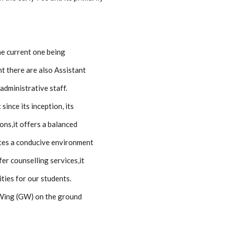
he current one being
 there are also Assistant
administrative staff.
ince its inception, its
ons,it offers a balanced
eates a conducive environment
fer counselling services,it
ties for our students.
i Wing (GW) on the ground