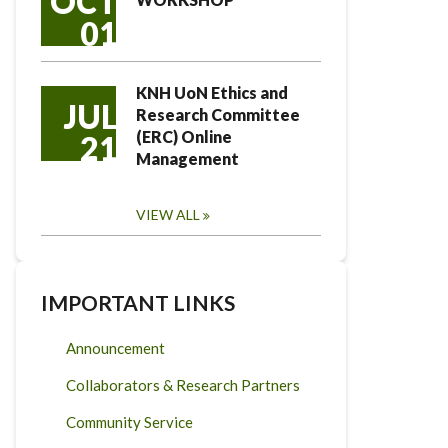
OCT
01
KNH UoN Ethics and
JUL
Research Committee
(ERC) Online
21
Management
VIEW ALL
IMPORTANT LINKS
Announcement
Collaborators & Research Partners
Community Service