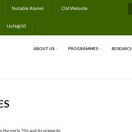
Notable Alumni
Old Website
S
UoN@50
ABOUT US
PROGRAMMES
RESEARC
ES
 the early 70s and its primarily