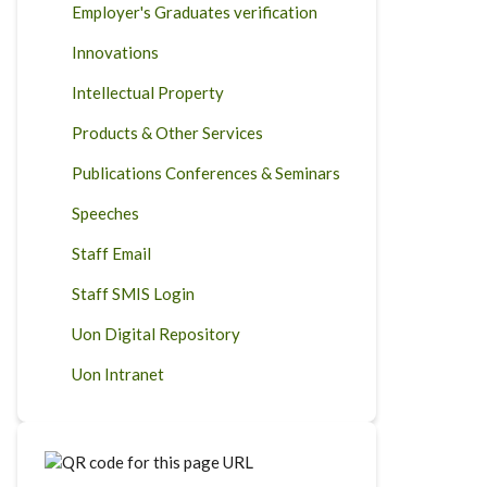
Employer's Graduates verification
Innovations
Intellectual Property
Products & Other Services
Publications Conferences & Seminars
Speeches
Staff Email
Staff SMIS Login
Uon Digital Repository
Uon Intranet