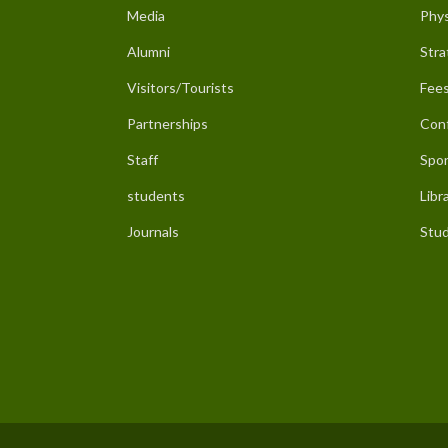
Media
Phys
Alumni
Stra
Visitors/Tourists
Fees
Partnerships
Con
Staff
Spor
students
Libr
Journals
Stud