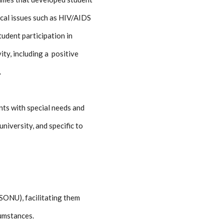
ical issues such as HIV/AIDS
tudent participation in
ty, including a positive
.
nts with special needs and
niversity, and specific to
(SONU), facilitating them
cumstances.