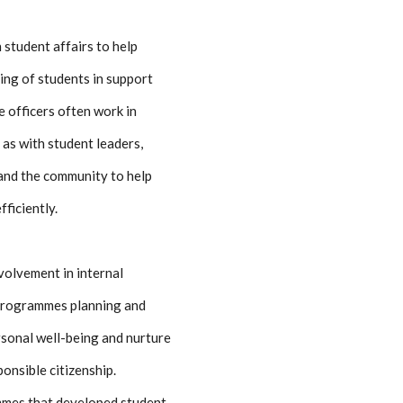
 student affairs to help
ing of students in support
e officers often work in
 as with student leaders,
and the community to help
fficiently.
volvement in internal
 programmes planning and
ersonal well-being and nurture
ponsible citizenship.
ammes that developed student