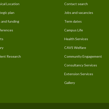
ical Location
Contact search
tegic plan
Jobs and vacancies
 and funding
Term dates
ferences
Campus Life
ts
Health Services
ary
CAVS Welfare
ent Research
Community Engagement
Consultancy Services
Extension Services
Gallery