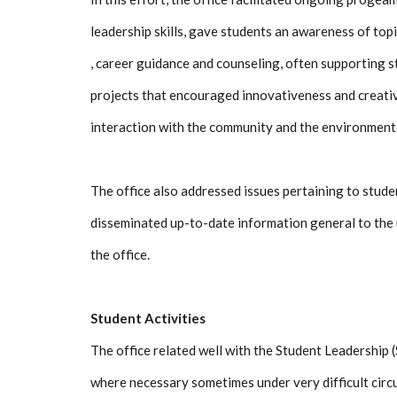
leadership skills, gave students an awareness of top
, career guidance and counseling, often supporting s
projects that encouraged innovativeness and creativi
interaction with the community and the environment
The office also addressed issues pertaining to stude
disseminated up-to-date information general to the u
the office.
Student Activities
The office related well with the Student Leadership 
where necessary sometimes under very difficult cir