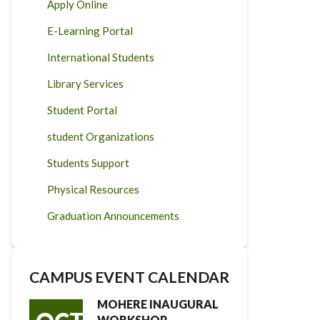
Apply Online
E-Learning Portal
International Students
Library Services
Student Portal
student Organizations
Students Support
Physical Resources
Graduation Announcements
CAMPUS EVENT CALENDAR
MOHERE INAUGURAL
WORKSHOP