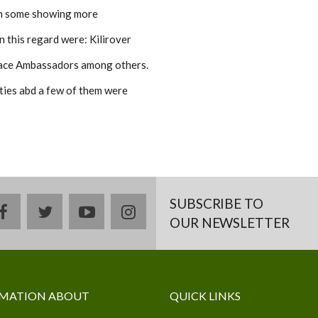
ith some showing more
n this regard were: Kilirover
ce Ambassadors among others.
ties abd a few of them were
SUBSCRIBE TO
facebook
twitter
youtube
instagram
OUR NEWSLETTER
MATION ABOUT
QUICK LINKS