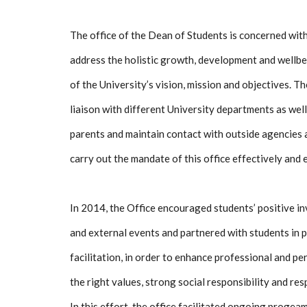
The office of the Dean of Students is concerned with
address the holistic growth, development and wellbe
of the University’s vision, mission and objectives. Th
liaison with different University departments as well
parents and maintain contact with outside agencies 
carry out the mandate of this office effectively and e
In 2014, the Office encouraged students’ positive in
and external events and partnered with students in
facilitation, in order to enhance professional and p
the right values, strong social responsibility and res
In this effort, the office facilitated ongoing proge