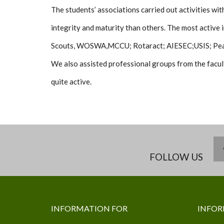
The students’ associations carried out activities w
integrity and maturity than others. The most active i
Scouts, WOSWA,MCCU; Rotaract; AIESEC;USIS; Pea
We also assisted professional groups from the facul
quite active.
FOLLOW US
INFORMATION FOR
INFOR