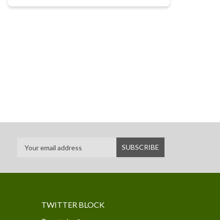
TWITTER BLOCK