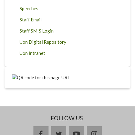
Speeches
Staff Email
Staff SMIS Login
Uon Digital Repository
Uon Intranet
FOLLOW US
facebook
twitter
youtube
instagram