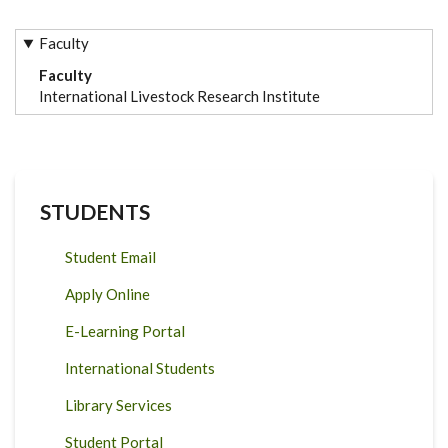
Faculty
Faculty
International Livestock Research Institute
STUDENTS
Student Email
Apply Online
E-Learning Portal
International Students
Library Services
Student Portal