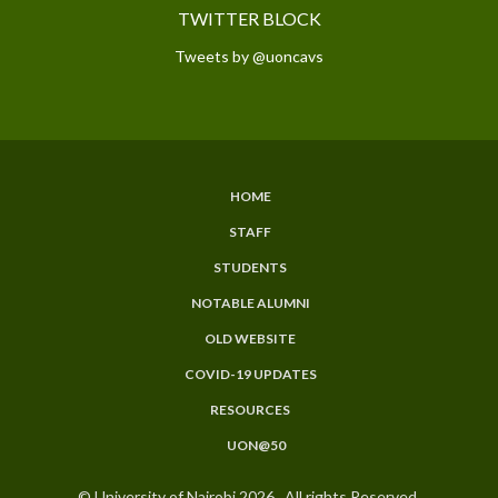
TWITTER BLOCK
Tweets by @uoncavs
HOME
SUBFOOTER
STAFF
MENU
STUDENTS
NOTABLE ALUMNI
OLD WEBSITE
COVID-19 UPDATES
RESOURCES
UON@50
© University of Nairobi 2026. All rights Reserved.