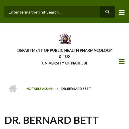
Skip
to
main
Search
content
DEPARTMENT OF PUBLIC HEALTH PHARMACOLOGY
& TOX
UNIVERSITY OF NAIROBI
HOME
NOTABLE ALUMNI
/
DR. BERNARD BETT
BREADCRUMB
DR. BERNARD BETT