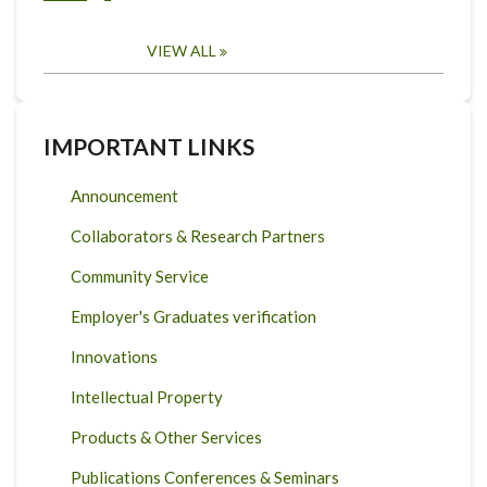
VIEW ALL
IMPORTANT LINKS
Announcement
Collaborators & Research Partners
Community Service
Employer's Graduates verification
Innovations
Intellectual Property
Products & Other Services
Publications Conferences & Seminars