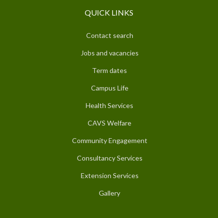
QUICK LINKS
Contact search
Jobs and vacancies
Term dates
Campus Life
Health Services
CAVS Welfare
Community Engagement
Consultancy Services
Extension Services
Gallery