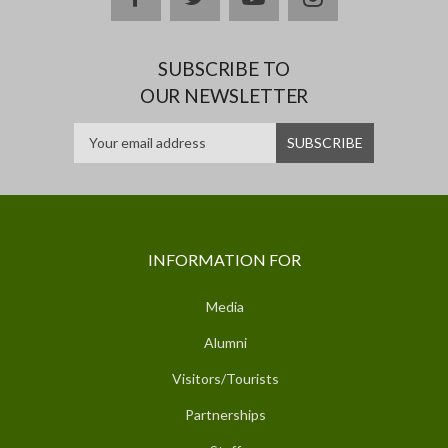
SUBSCRIBE TO
OUR NEWSLETTER
INFORMATION FOR
Media
Alumni
Visitors/Tourists
Partnerships