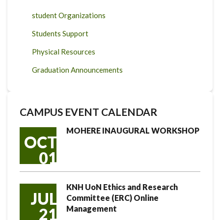
student Organizations
Students Support
Physical Resources
Graduation Announcements
CAMPUS EVENT CALENDAR
MOHERE INAUGURAL WORKSHOP
OCT
01
KNH UoN Ethics and Research
JUL
Committee (ERC) Online
Management
21