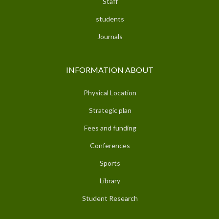
Staff
students
Journals
INFORMATION ABOUT
Physical Location
Strategic plan
Fees and funding
Conferences
Sports
Library
Student Research