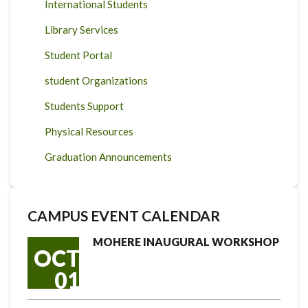
International Students
Library Services
Student Portal
student Organizations
Students Support
Physical Resources
Graduation Announcements
CAMPUS EVENT CALENDAR
MOHERE INAUGURAL WORKSHOP
OCT
01