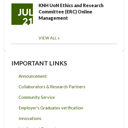
KNH UoN Ethics and Research
JUL
Committee (ERC) Online
Management
21
VIEW ALL
IMPORTANT LINKS
Announcement
Collaborators & Research Partners
Community Service
Employer's Graduates verification
Innovations