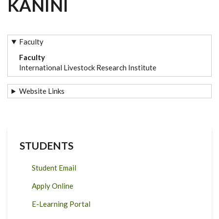
KANINI
Faculty
Faculty
International Livestock Research Institute
Website Links
STUDENTS
Student Email
Apply Online
E-Learning Portal