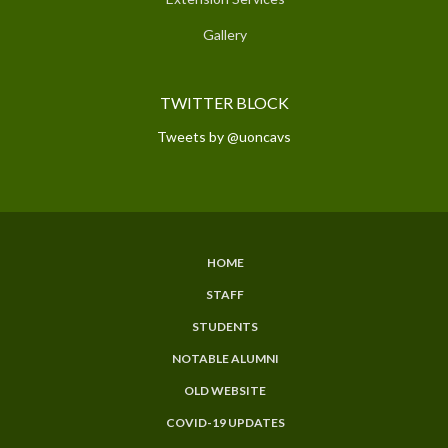
Gallery
TWITTER BLOCK
Tweets by @uoncavs
HOME
SUBFOOTER
STAFF
MENU
STUDENTS
NOTABLE ALUMNI
OLD WEBSITE
COVID-19 UPDATES