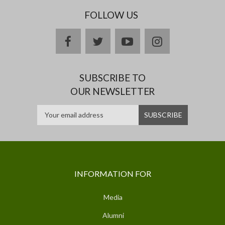
FOLLOW US
facebook
twitter
youtube
instagram
SUBSCRIBE TO
OUR NEWSLETTER
INFORMATION FOR
Media
Alumni