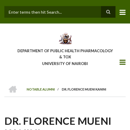
Skip
to
main
Search
content
DEPARTMENT OF PUBLIC HEALTH PHARMACOLOGY
& TOX
UNIVERSITY OF NAIROBI
HOME
NOTABLE ALUMNI
/
DR. FLORENCE MUENI KANINI
BREADCRUMB
DR. FLORENCE MUENI