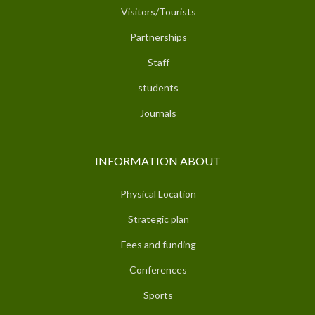
Visitors/Tourists
Partnerships
Staff
students
Journals
INFORMATION ABOUT
Physical Location
Strategic plan
Fees and funding
Conferences
Sports