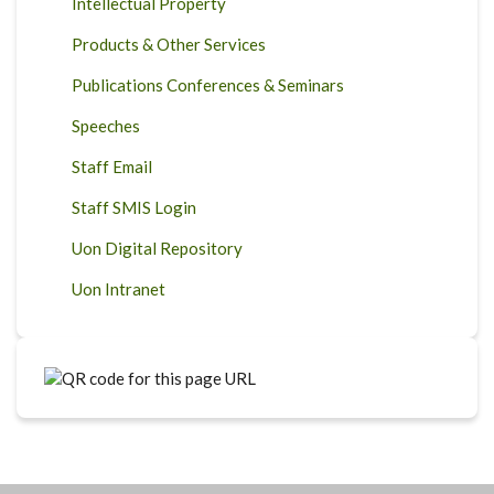
Intellectual Property
Products & Other Services
Publications Conferences & Seminars
Speeches
Staff Email
Staff SMIS Login
Uon Digital Repository
Uon Intranet