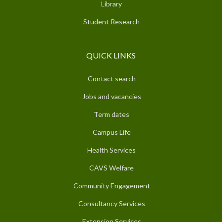
Library
Student Research
QUICK LINKS
Contact search
Jobs and vacancies
Term dates
Campus Life
Health Services
CAVS Welfare
Community Engagement
Consultancy Services
Extension Services