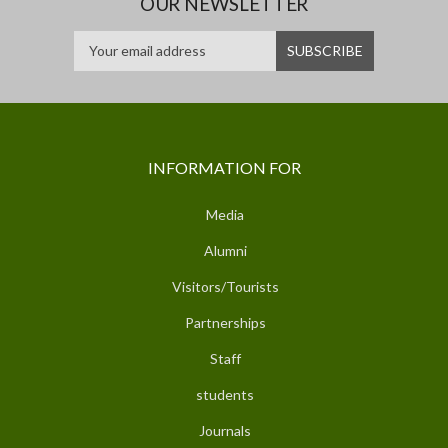
OUR NEWSLETTER
INFORMATION FOR
Media
Alumni
Visitors/Tourists
Partnerships
Staff
students
Journals