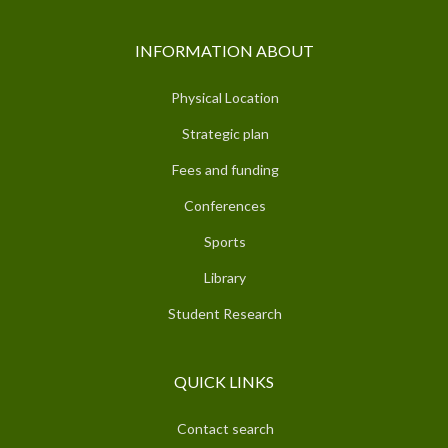
INFORMATION ABOUT
Physical Location
Strategic plan
Fees and funding
Conferences
Sports
Library
Student Research
QUICK LINKS
Contact search