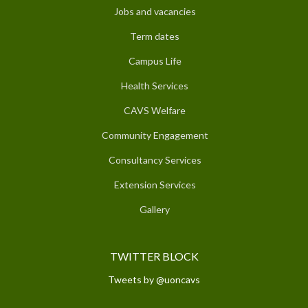
Jobs and vacancies
Term dates
Campus Life
Health Services
CAVS Welfare
Community Engagement
Consultancy Services
Extension Services
Gallery
TWITTER BLOCK
Tweets by @uoncavs