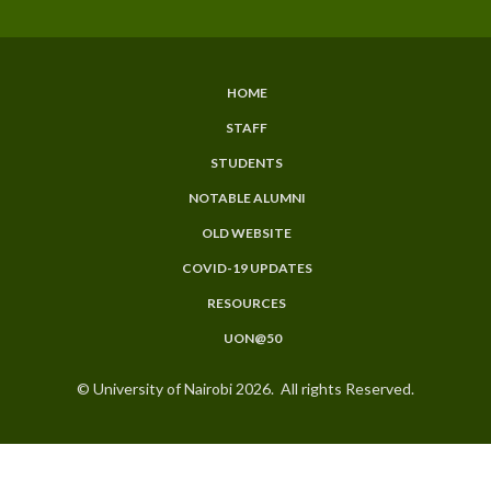
HOME
SUBFOOTER
STAFF
MENU
STUDENTS
NOTABLE ALUMNI
OLD WEBSITE
COVID-19 UPDATES
RESOURCES
UON@50
© University of Nairobi 2026. All rights Reserved.