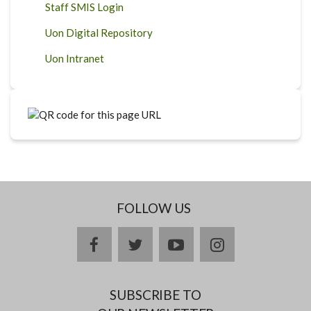
Staff SMIS Login
Uon Digital Repository
Uon Intranet
FOLLOW US
facebook
twitter
youtube
instagram
SUBSCRIBE TO