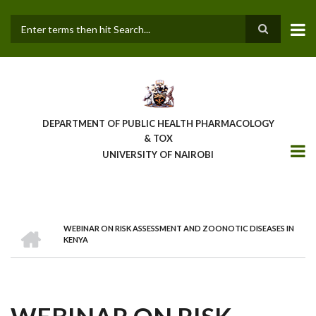
Skip
to
main
Search
content
DEPARTMENT OF PUBLIC HEALTH PHARMACOLOGY
& TOX
UNIVERSITY OF NAIROBI
HOME
WEBINAR ON RISK ASSESSMENT AND ZOONOTIC DISEASES IN
BREADCRUMB
KENYA