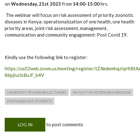
on
Wednesday, 21st 2023
from
14:00-15:00
hrs.
The webinar will focus on risk assessment of priority zoonotic
diseases in Kenya: operationalization of one health, one health
priority areas, joint risk assessment, management,
communication and community engagement: Post Covid 19.
Kindly use the following link to register:
https://us02web.zoom.us/meeting/register/tZAkdemhqzIqHtBtA
86pjIulJsBuJF_b4V
UNIVERSITY OF NAIROBI LECTURERS
FACULTY OF VETERINARY MEDICINE
POSTGRADUATE STUDENTS
to post comments
LOG IN