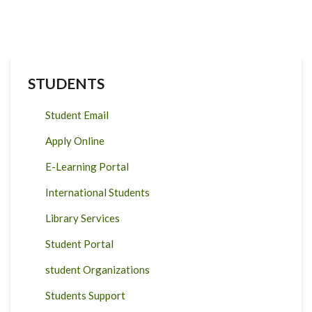
STUDENTS
Student Email
Apply Online
E-Learning Portal
International Students
Library Services
Student Portal
student Organizations
Students Support