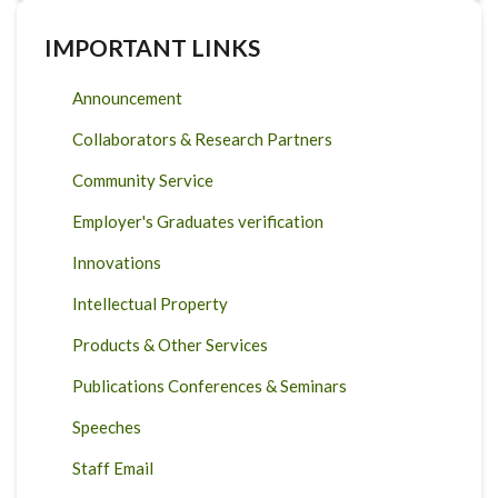
IMPORTANT LINKS
Announcement
Collaborators & Research Partners
Community Service
Employer's Graduates verification
Innovations
Intellectual Property
Products & Other Services
Publications Conferences & Seminars
Speeches
Staff Email