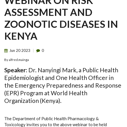
WEBINAR ON RISK
ASSESSMENT AND
ZOONOTIC DISEASES IN
KENYA
Jun
20
2023
0
By
alfred.mainga
Speaker:
Dr. Nanyingi Mark, a Public Health
Epidemiologist and One Health Officer in
the Emergency Preparedness and Response
(EPR) Program at World Health
Organization (Kenya).
The Department of Public Health Pharmacology &
Toxicology invites you to the above webinar to be held