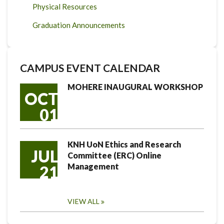
Physical Resources
Graduation Announcements
CAMPUS EVENT CALENDAR
MOHERE INAUGURAL WORKSHOP
OCT
01
KNH UoN Ethics and Research
JUL
Committee (ERC) Online
Management
21
VIEW ALL