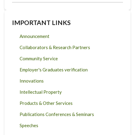
IMPORTANT LINKS
Announcement
Collaborators & Research Partners
Community Service
Employer's Graduates verification
Innovations
Intellectual Property
Products & Other Services
Publications Conferences & Seminars
Speeches