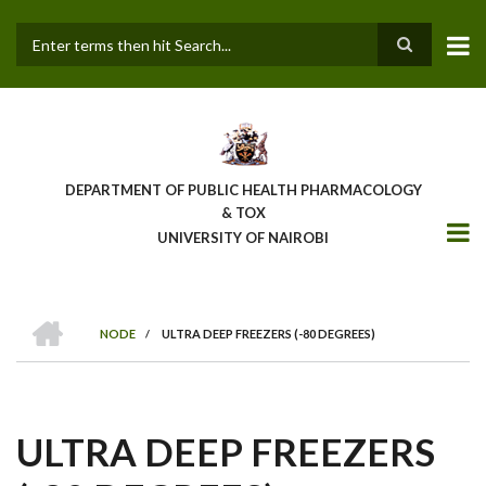
Skip
to
main
Search
content
DEPARTMENT OF PUBLIC HEALTH PHARMACOLOGY
& TOX
UNIVERSITY OF NAIROBI
HOME
NODE
/
ULTRA DEEP FREEZERS (-80 DEGREES)
BREADCRUMB
ULTRA DEEP FREEZERS