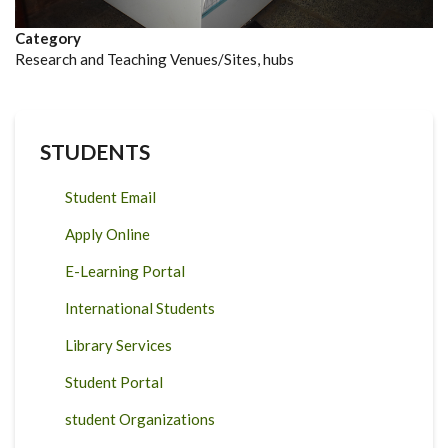
Category
Research and Teaching Venues/Sites, hubs
STUDENTS
Student Email
Apply Online
E-Learning Portal
International Students
Library Services
Student Portal
student Organizations