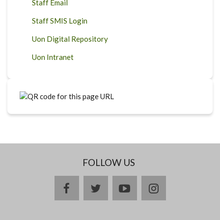
Staff Email
Staff SMIS Login
Uon Digital Repository
Uon Intranet
FOLLOW US
facebook
twitter
youtube
instagram