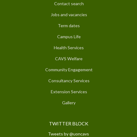
Contact search
Jobs and vacancies
Term dates
Campus Life
Health Services
CAVS Welfare
Community Engagement
Consultancy Services
Extension Services
Gallery
TWITTER BLOCK
Tweets by @uoncavs