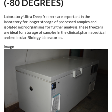
(-80 DEGREES)
Laboratory Ultra Deep freezers are important in the
laboratory for longer storage of processed samples and
isolated microorganisms for further analysis.These freezers
are ideal for storage of samples in the clinical, pharmaceutical
and molecular Biology laboratories.
Image