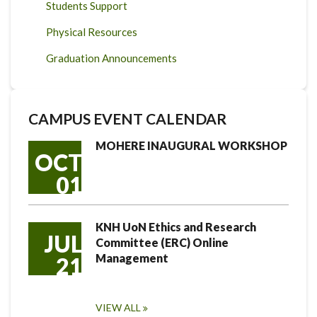
Students Support
Physical Resources
Graduation Announcements
CAMPUS EVENT CALENDAR
MOHERE INAUGURAL WORKSHOP
OCT
01
KNH UoN Ethics and Research
JUL
Committee (ERC) Online
Management
21
VIEW ALL