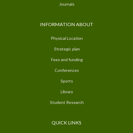
Journals
INFORMATION ABOUT
Physical Location
Strategic plan
Fees and funding
Conferences
Sports
Library
Student Research
QUICK LINKS