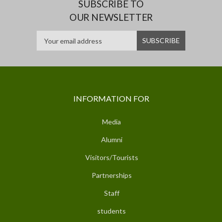
SUBSCRIBE TO
OUR NEWSLETTER
INFORMATION FOR
Media
Alumni
Visitors/Tourists
Partnerships
Staff
students