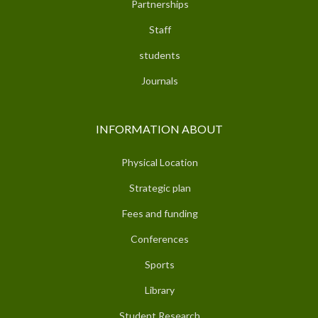
Partnerships
Staff
students
Journals
INFORMATION ABOUT
Physical Location
Strategic plan
Fees and funding
Conferences
Sports
Library
Student Research