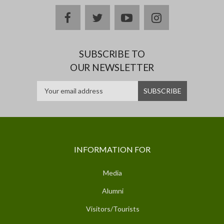
facebook
twitter
youtube
instagram
SUBSCRIBE TO
OUR NEWSLETTER
INFORMATION FOR
Media
Alumni
Visitors/Tourists