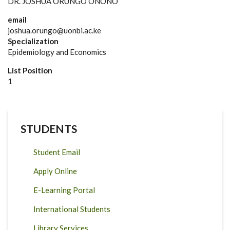
DR. JOSHUA ORUNGO ONONO
email
joshua.orungo@uonbi.ac.ke
Specialization
Epidemiology and Economics
List Position
1
STUDENTS
Student Email
Apply Online
E-Learning Portal
International Students
Library Services