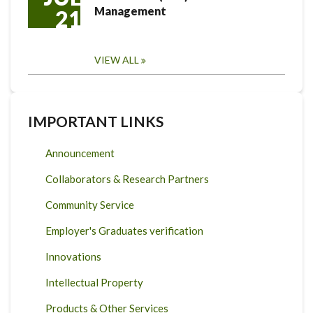
Management
21
VIEW ALL
IMPORTANT LINKS
Announcement
Collaborators & Research Partners
Community Service
Employer's Graduates verification
Innovations
Intellectual Property
Products & Other Services