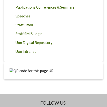
Publications Conferences & Seminars
Speeches
Staff Email
Staff SMIS Login
Uon Digital Repository
Uon Intranet
FOLLOW US