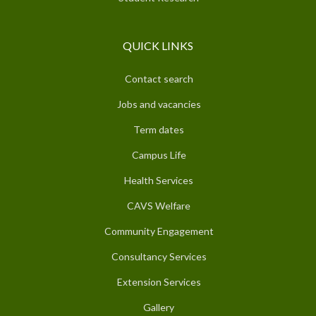
QUICK LINKS
Contact search
Jobs and vacancies
Term dates
Campus Life
Health Services
CAVS Welfare
Community Engagement
Consultancy Services
Extension Services
Gallery