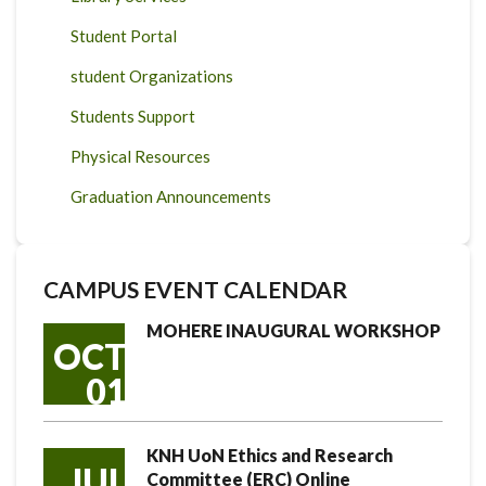
Student Portal
student Organizations
Students Support
Physical Resources
Graduation Announcements
CAMPUS EVENT CALENDAR
MOHERE INAUGURAL WORKSHOP
OCT
01
KNH UoN Ethics and Research
JUL
Committee (ERC) Online