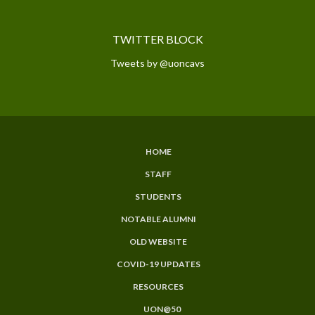
TWITTER BLOCK
Tweets by @uoncavs
HOME
SUBFOOTER
STAFF
MENU
STUDENTS
NOTABLE ALUMNI
OLD WEBSITE
COVID-19 UPDATES
RESOURCES
UON@50