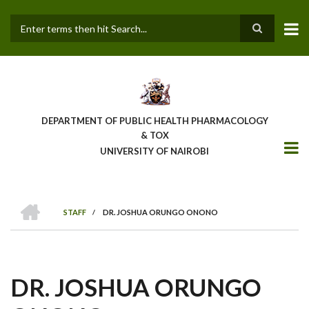
Skip
to
main
Search
content
DEPARTMENT OF PUBLIC HEALTH PHARMACOLOGY
& TOX
UNIVERSITY OF NAIROBI
HOME
STAFF
/
DR. JOSHUA ORUNGO ONONO
BREADCRUMB
DR. JOSHUA ORUNGO