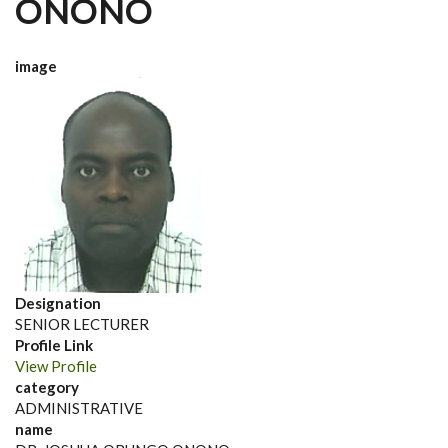
ONONO
image
Designation
SENIOR LECTURER
Profile Link
View Profile
category
ADMINISTRATIVE
name