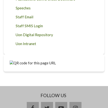
Speeches
Staff Email
Staff SMIS Login
Uon Digital Repository
Uon Intranet
FOLLOW US
facebook
twitter
youtube
instagram