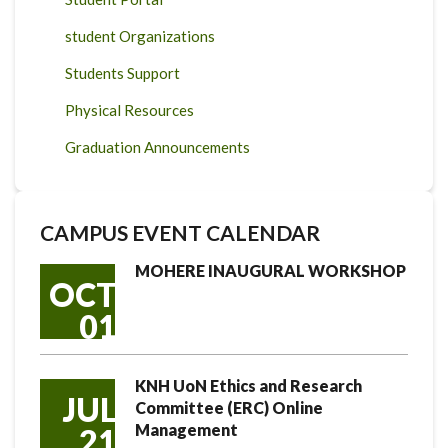
student Organizations
Students Support
Physical Resources
Graduation Announcements
CAMPUS EVENT CALENDAR
MOHERE INAUGURAL WORKSHOP
OCT
01
KNH UoN Ethics and Research
JUL
Committee (ERC) Online
Management
21