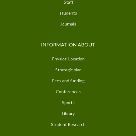
Staff
students
Journals
INFORMATION ABOUT
Physical Location
Strategic plan
Fees and funding
Conferences
Sports
Library
Student Research