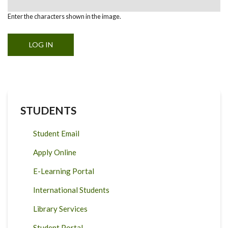
Enter the characters shown in the image.
STUDENTS
Student Email
Apply Online
E-Learning Portal
International Students
Library Services
Student Portal