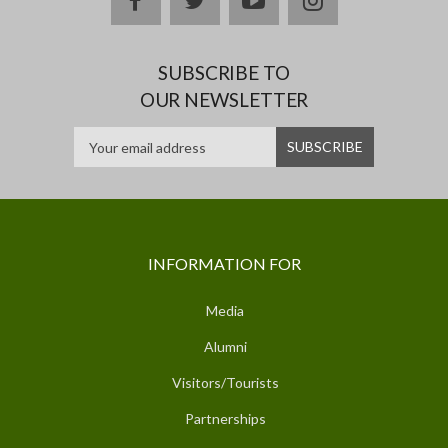
SUBSCRIBE TO
OUR NEWSLETTER
INFORMATION FOR
Media
Alumni
Visitors/Tourists
Partnerships