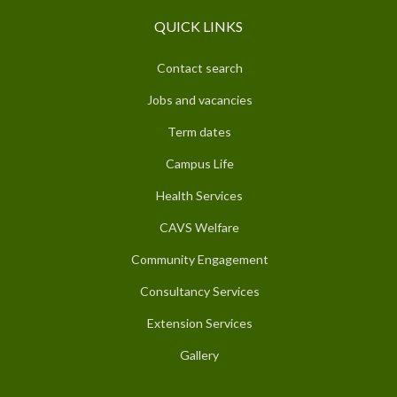
QUICK LINKS
Contact search
Jobs and vacancies
Term dates
Campus Life
Health Services
CAVS Welfare
Community Engagement
Consultancy Services
Extension Services
Gallery