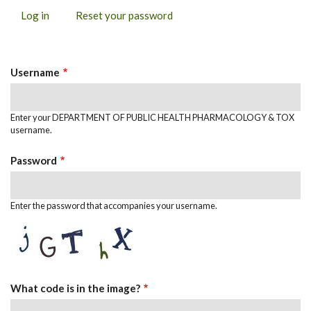
Log in
(active
Reset your password
PRIMARY
tab)
TABS
Username
Enter your DEPARTMENT OF PUBLIC HEALTH PHARMACOLOGY & TOX
username.
Password
Enter the password that accompanies your username.
What code is in the image?