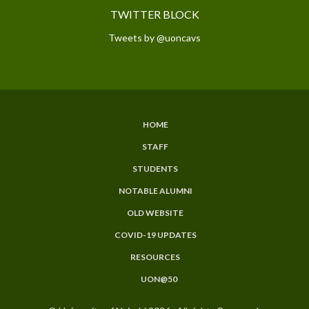
TWITTER BLOCK
Tweets by @uoncavs
HOME
SUBFOOTER
STAFF
MENU
STUDENTS
NOTABLE ALUMNI
OLD WEBSITE
COVID-19 UPDATES
RESOURCES
UON@50