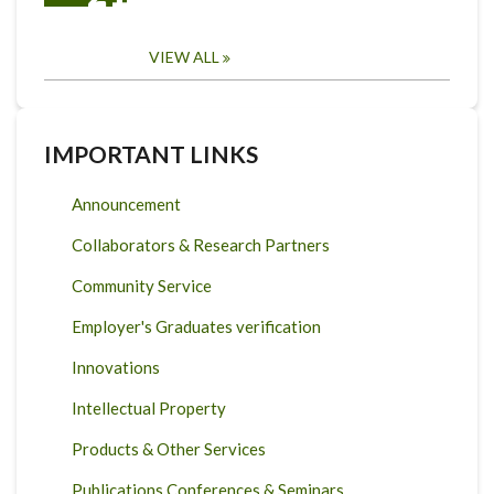
VIEW ALL
IMPORTANT LINKS
Announcement
Collaborators & Research Partners
Community Service
Employer's Graduates verification
Innovations
Intellectual Property
Products & Other Services
Publications Conferences & Seminars