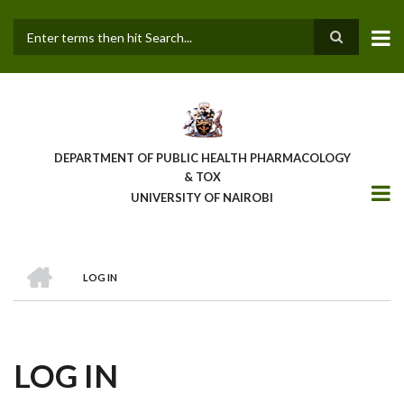
Skip
to
main
Search
content
DEPARTMENT OF PUBLIC HEALTH PHARMACOLOGY
& TOX
UNIVERSITY OF NAIROBI
HOME
LOG IN
BREADCRUMB
LOG IN