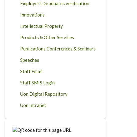
Employer's Graduates verification
Innovations
Intellectual Property
Products & Other Services
Publications Conferences & Seminars
Speeches
Staff Email
Staff SMIS Login
Uon Digital Repository
Uon Intranet