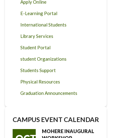
Apply Online
E-Learning Portal
International Students
Library Services
Student Portal
student Organizations
Students Support
Physical Resources
Graduation Announcements
CAMPUS EVENT CALENDAR
MOHERE INAUGURAL
WORKSHOP