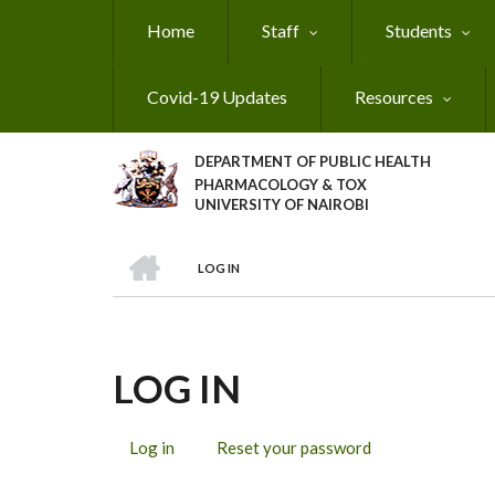
Skip
Home
Staff
Students
to
main
content
Covid-19 Updates
Resources
DEPARTMENT OF PUBLIC HEALTH
PHARMACOLOGY & TOX
UNIVERSITY OF NAIROBI
HOME
LOG IN
BREADCRUMB
LOG IN
Log in
(active
Reset your password
PRIMARY
tab)