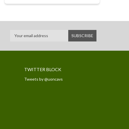
TWITTER BLOCK
Tweets by @uoncavs