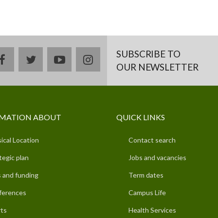
SUBSCRIBE TO
facebook
twitter
youtube
instagram
OUR NEWSLETTER
MATION ABOUT
QUICK LINKS
ical Location
Contact search
tegic plan
Jobs and vacancies
 and funding
Term dates
ferences
Campus Life
ts
Health Services