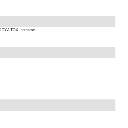
GY & TOX username.