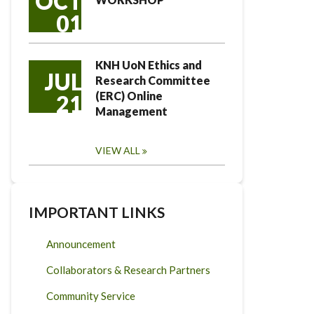
OCT
01
KNH UoN Ethics and
JUL
Research Committee
(ERC) Online
21
Management
VIEW ALL
IMPORTANT LINKS
Announcement
Collaborators & Research Partners
Community Service