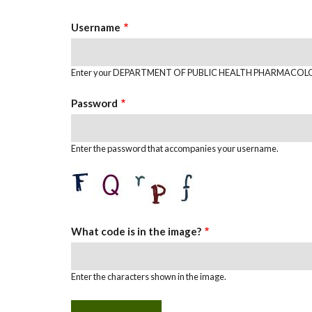
TABS
Username
Enter your DEPARTMENT OF PUBLIC HEALTH PHARMACOLO
Password
Enter the password that accompanies your username.
What code is in the image?
Enter the characters shown in the image.