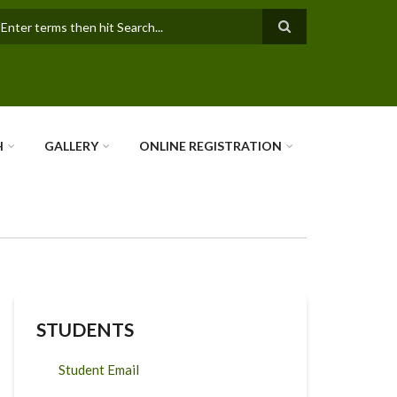
earch
H
GALLERY
ONLINE REGISTRATION
STUDENTS
Student Email