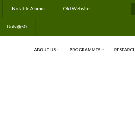
Notable Alumni
Old Website
S
UoN@50
ABOUT US
PROGRAMMES
RESEARC