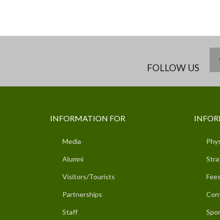
FOLLOW US
INFORMATION FOR
INFOR
Media
Phys
Alumni
Stra
Visitors/Tourists
Fees
Partnerships
Con
Staff
Spor