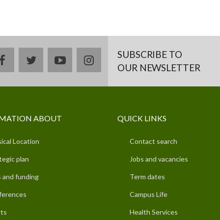
SUBSCRIBE TO
facebook
twitter
youtube
instagram
OUR NEWSLETTER
MATION ABOUT
QUICK LINKS
ical Location
Contact search
tegic plan
Jobs and vacancies
 and funding
Term dates
ferences
Campus Life
ts
Health Services