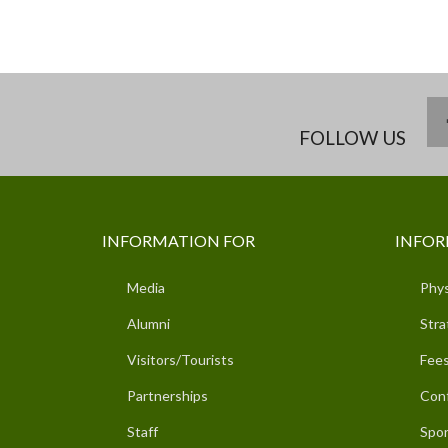
FOLLOW US
INFORMATION FOR
INFOR
Media
Phys
Alumni
Stra
Visitors/Tourists
Fees
Partnerships
Con
Staff
Spor