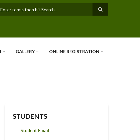
earch
H
GALLERY
ONLINE REGISTRATION
STUDENTS
Student Email