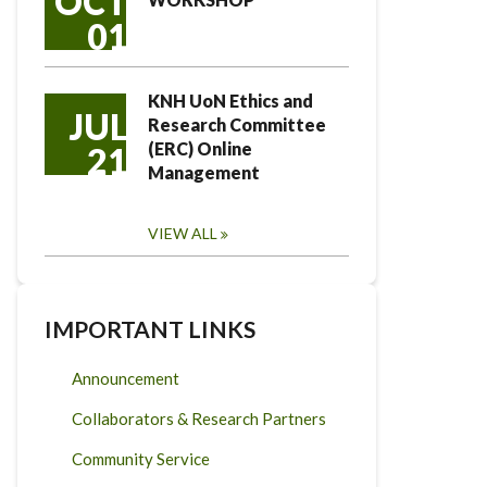
OCT
01
KNH UoN Ethics and
JUL
Research Committee
(ERC) Online
21
Management
VIEW ALL
IMPORTANT LINKS
Announcement
Collaborators & Research Partners
Community Service