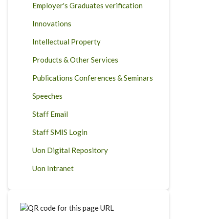
Employer's Graduates verification
Innovations
Intellectual Property
Products & Other Services
Publications Conferences & Seminars
Speeches
Staff Email
Staff SMIS Login
Uon Digital Repository
Uon Intranet