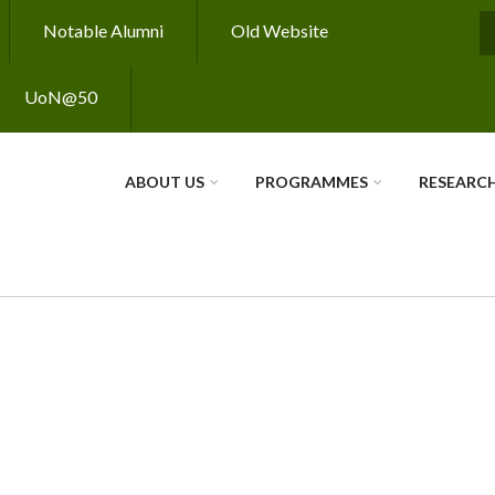
Notable Alumni
Old Website
S
UoN@50
ABOUT US
PROGRAMMES
RESEARC