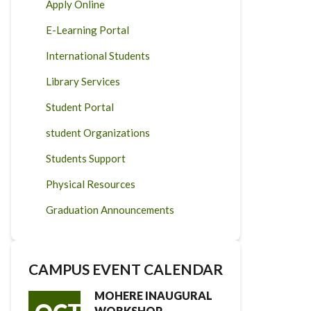
Apply Online
E-Learning Portal
International Students
Library Services
Student Portal
student Organizations
Students Support
Physical Resources
Graduation Announcements
CAMPUS EVENT CALENDAR
MOHERE INAUGURAL
WORKSHOP