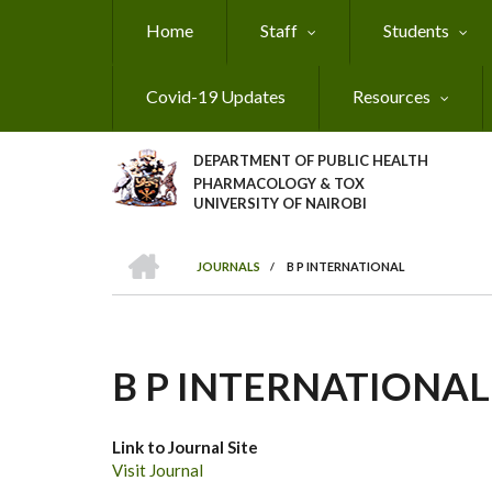
Skip
Home
Staff
Students
to
main
content
Covid-19 Updates
Resources
DEPARTMENT OF PUBLIC HEALTH
PHARMACOLOGY & TOX
UNIVERSITY OF NAIROBI
HOME
JOURNALS
/
B P INTERNATIONAL
BREADCRUMB
B P INTERNATIONAL
Link to Journal Site
Visit Journal