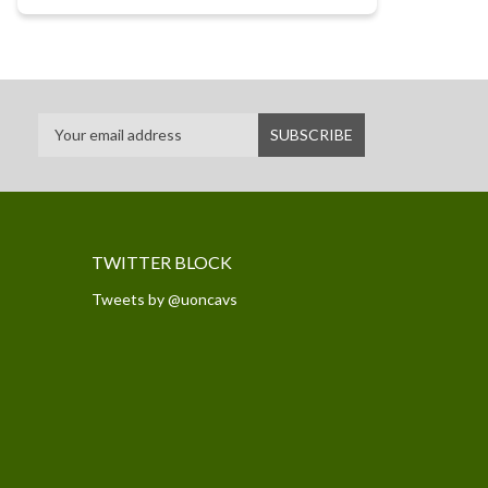
TWITTER BLOCK
Tweets by @uoncavs