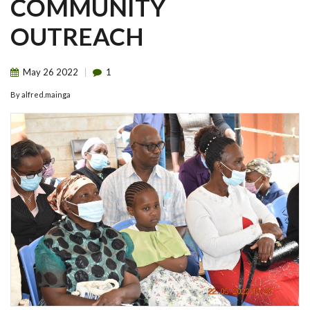
COMMUNITY
OUTREACH
May
26
2022
1
By
alfred.mainga