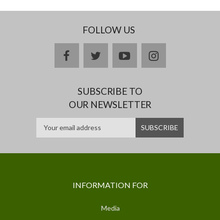
FOLLOW US
facebook
twitter
youtube
instagram
SUBSCRIBE TO
OUR NEWSLETTER
INFORMATION FOR
Media