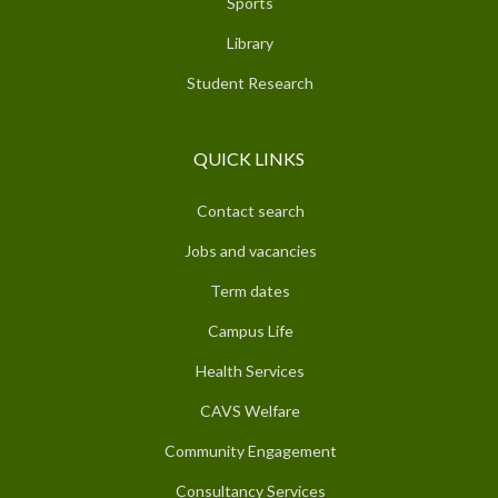
Sports
Library
Student Research
QUICK LINKS
Contact search
Jobs and vacancies
Term dates
Campus Life
Health Services
CAVS Welfare
Community Engagement
Consultancy Services