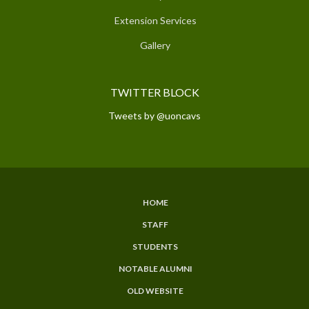
Extension Services
Gallery
TWITTER BLOCK
Tweets by @uoncavs
HOME
SUBFOOTER
STAFF
MENU
STUDENTS
NOTABLE ALUMNI
OLD WEBSITE