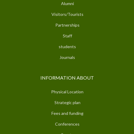
Alumni
Visitors/Tourists
Partnerships
Staff
students
Journals
INFORMATION ABOUT
Physical Location
Strategic plan
Fees and funding
Conferences