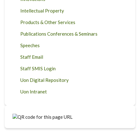
Intellectual Property
Products & Other Services
Publications Conferences & Seminars
Speeches
Staff Email
Staff SMIS Login
Uon Digital Repository
Uon Intranet