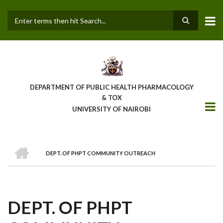
Skip
to
main
Search
content
DEPARTMENT OF PUBLIC HEALTH PHARMACOLOGY
& TOX
UNIVERSITY OF NAIROBI
HOME
DEPT. OF PHPT COMMUNITY OUTREACH
BREADCRUMB
DEPT. OF PHPT