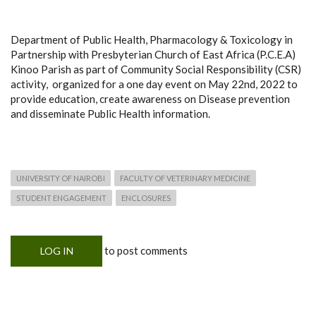
Department of Public Health, Pharmacology & Toxicology in
Partnership with Presbyterian Church of East Africa (P.C.E.A)
Kinoo Parish as part of Community Social Responsibility (CSR)
activity, organized for a one day event on May 22nd, 2022 to
provide education, create awareness on Disease prevention
and disseminate Public Health information.
UNIVERSITY OF NAIROBI
FACULTY OF VETERINARY MEDICINE
STUDENT ENGAGEMENT
ENCLOSURES
to post comments
LOG IN