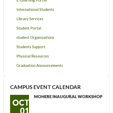
International Students
Library Services
Student Portal
student Organizations
Students Support
Physical Resources
Graduation Announcements
CAMPUS EVENT CALENDAR
MOHERE INAUGURAL WORKSHOP
OCT
01