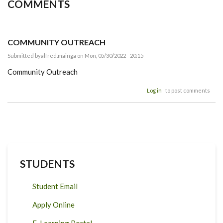
COMMENTS
COMMUNITY OUTREACH
Submitted by
alfred.mainga
on Mon, 05/30/2022 - 20:15
Community Outreach
Log in
to post comments
STUDENTS
Student Email
Apply Online
E-Learning Portal