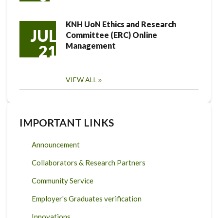
KNH UoN Ethics and Research
JUL
Committee (ERC) Online
Management
21
VIEW ALL
IMPORTANT LINKS
Announcement
Collaborators & Research Partners
Community Service
Employer's Graduates verification
Innovations