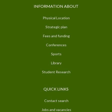
INFORMATION ABOUT
Physical Location
Strategic plan
Fees and funding
Conferences
Sports
Library
Student Research
QUICK LINKS
Contact search
Jobs and vacancies