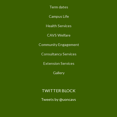
Term dates
Campus Life
Health Services
CAVS Welfare
Community Engagement
Consultancy Services
Extension Services
Gallery
TWITTER BLOCK
Tweets by @uoncavs