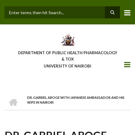
Skip
to
main
Search
content
DEPARTMENT OF PUBLIC HEALTH PHARMACOLOGY
& TOX
UNIVERSITY OF NAIROBI
HOME
DR. GABRIEL ABOGE WITH JAPANESE AMBASSADOR AND HIS
BREADCRUMB
WIFE IN NAIROBI