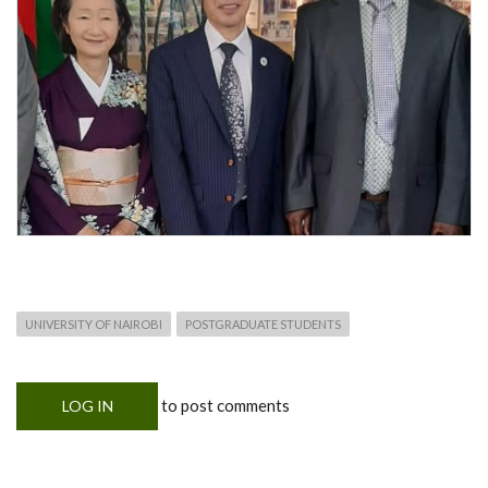
UNIVERSITY OF NAIROBI
POSTGRADUATE STUDENTS
to post comments
LOG IN