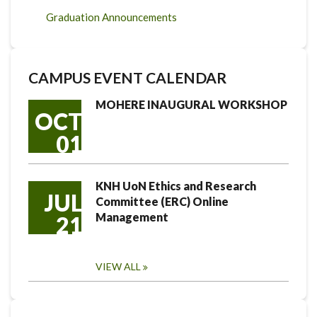
Graduation Announcements
CAMPUS EVENT CALENDAR
MOHERE INAUGURAL WORKSHOP
OCT
01
KNH UoN Ethics and Research
JUL
Committee (ERC) Online
Management
21
VIEW ALL