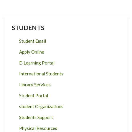
STUDENTS
Student Email
Apply Online
E-Learning Portal
International Students
Library Services
Student Portal
student Organizations
Students Support
Physical Resources