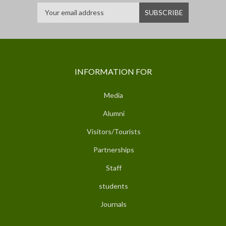
INFORMATION FOR
Media
Alumni
Visitors/Tourists
Partnerships
Staff
students
Journals