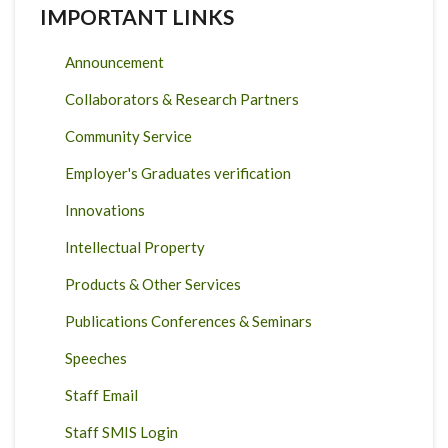
IMPORTANT LINKS
Announcement
Collaborators & Research Partners
Community Service
Employer's Graduates verification
Innovations
Intellectual Property
Products & Other Services
Publications Conferences & Seminars
Speeches
Staff Email
Staff SMIS Login