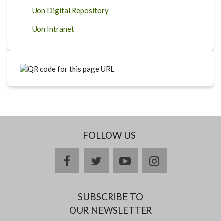
Uon Digital Repository
Uon Intranet
FOLLOW US
facebook
twitter
youtube
instagram
SUBSCRIBE TO
OUR NEWSLETTER