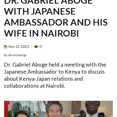
DR. GABRIEL ABOGE
WITH JAPANESE
AMBASSADOR AND HIS
WIFE IN NAIROBI
Nov
21
2023
0
By
alfred.mainga
Dr. Gabriel Aboge held a meeting with the
Japanese Ambassador to Kenya to discuss
about Kenya-Japan relations and
collaborations at Nairobi.