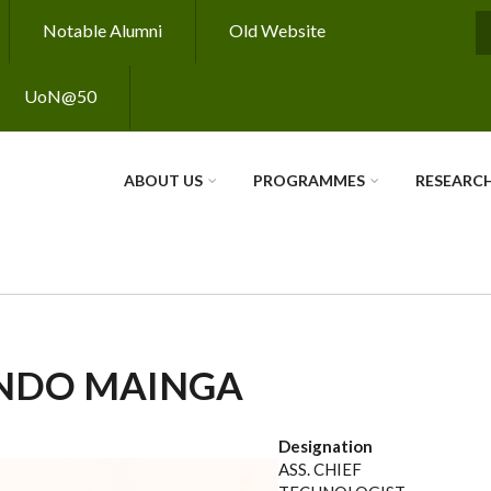
Notable Alumni
Old Website
S
UoN@50
ABOUT US
PROGRAMMES
RESEARC
NDO MAINGA
Designation
ASS. CHIEF