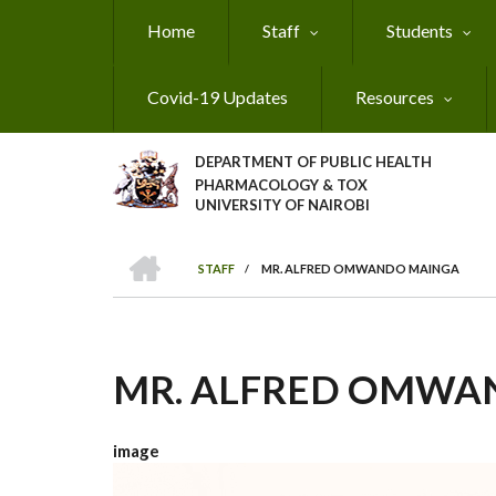
Skip
Home
Staff
Students
to
main
content
Covid-19 Updates
Resources
DEPARTMENT OF PUBLIC HEALTH
PHARMACOLOGY & TOX
UNIVERSITY OF NAIROBI
HOME
STAFF
/
MR. ALFRED OMWANDO MAINGA
BREADCRUMB
MR. ALFRED OMWA
image