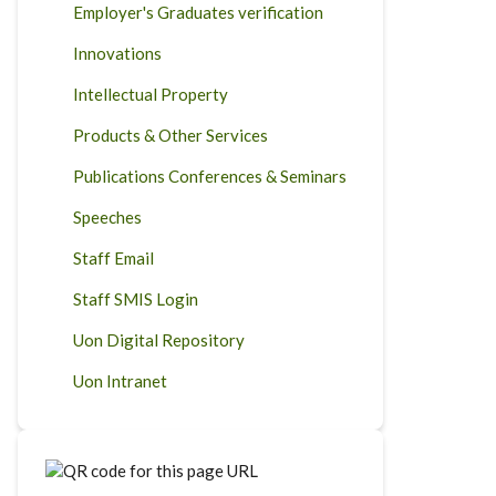
Employer's Graduates verification
Innovations
Intellectual Property
Products & Other Services
Publications Conferences & Seminars
Speeches
Staff Email
Staff SMIS Login
Uon Digital Repository
Uon Intranet