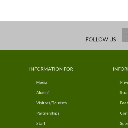
FOLLOW US
INFORMATION FOR
INFOR
Media
Phys
Alumni
Stra
Visitors/Tourists
Fees
Partnerships
Con
Staff
Spor