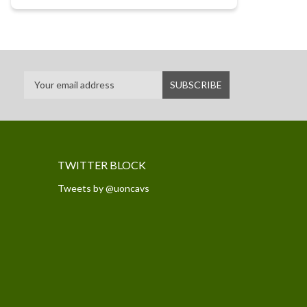
TWITTER BLOCK
Tweets by @uoncavs