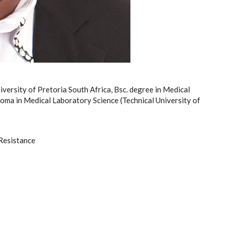
iversity of Pretoria South Africa, Bsc. degree in Medical
oma in Medical Laboratory Science (Technical University of
Resistance