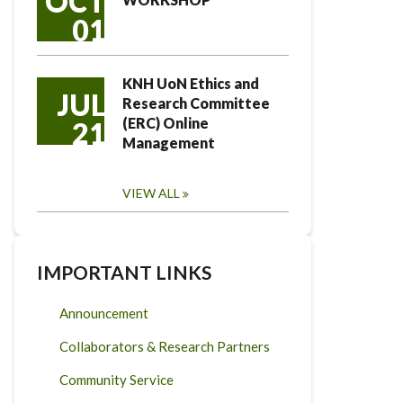
OCT
01
KNH UoN Ethics and
JUL
Research Committee
(ERC) Online
21
Management
VIEW ALL
IMPORTANT LINKS
Announcement
Collaborators & Research Partners
Community Service