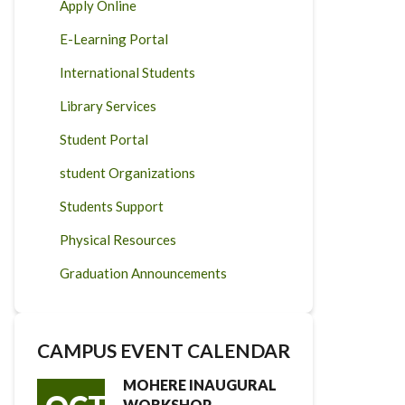
Apply Online
E-Learning Portal
International Students
Library Services
Student Portal
student Organizations
Students Support
Physical Resources
Graduation Announcements
CAMPUS EVENT CALENDAR
MOHERE INAUGURAL
WORKSHOP