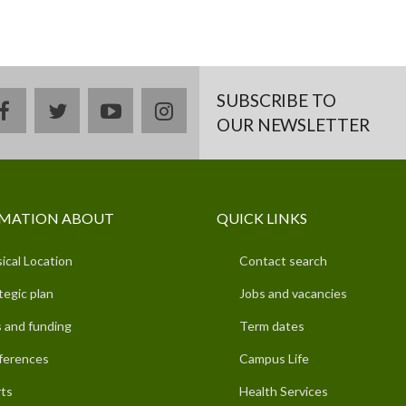
SUBSCRIBE TO
facebook
twitter
youtube
instagram
OUR NEWSLETTER
MATION ABOUT
QUICK LINKS
ical Location
Contact search
tegic plan
Jobs and vacancies
 and funding
Term dates
ferences
Campus Life
ts
Health Services