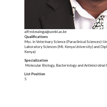
alfred.mainga@uonbi.ac.ke
Qualifications
Msc. in Veterinary Science (Paraclinical Sciences)-Un
Laboratory Sciences (Mt. Kenya University) and Dipl
Kenya)
Specialization
Molecular Biology, Bacteriology and Antimicrobial 
List Position
5