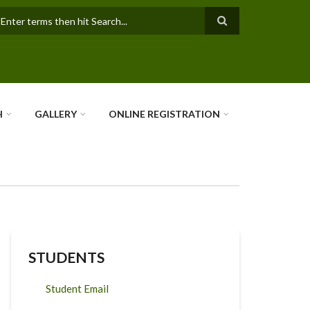
earch
H
GALLERY
ONLINE REGISTRATION
STUDENTS
Student Email