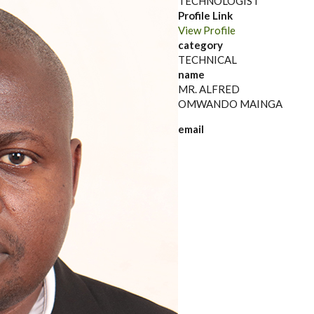
TECHNOLOGIST
Profile Link
View Profile
category
TECHNICAL
name
MR. ALFRED
OMWANDO MAINGA
email