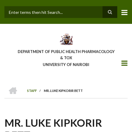
Skip
to
main
Search
content
DEPARTMENT OF PUBLIC HEALTH PHARMACOLOGY
& TOX
UNIVERSITY OF NAIROBI
HOME
STAFF
/
MR. LUKE KIPKORIR BETT
BREADCRUMB
MR. LUKE KIPKORIR