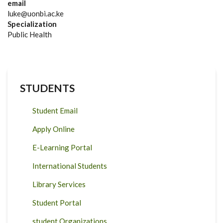
email
luke@uonbi.ac.ke
Specialization
Public Health
STUDENTS
Student Email
Apply Online
E-Learning Portal
International Students
Library Services
Student Portal
student Organizations