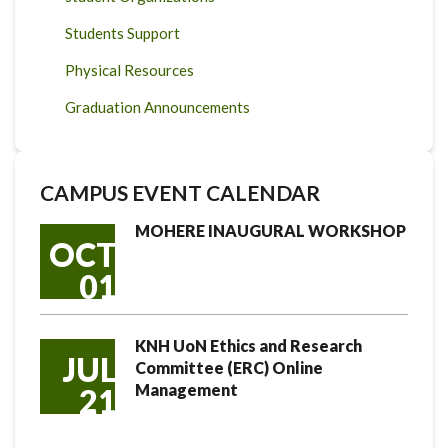
Students Support
Physical Resources
Graduation Announcements
CAMPUS EVENT CALENDAR
MOHERE INAUGURAL WORKSHOP
OCT
01
KNH UoN Ethics and Research
JUL
Committee (ERC) Online
Management
21