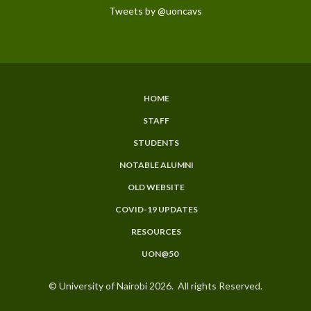
Tweets by @uoncavs
HOME
SUBFOOTER
STAFF
MENU
STUDENTS
NOTABLE ALUMNI
OLD WEBSITE
COVID-19 UPDATES
RESOURCES
UON@50
© University of Nairobi 2026. All rights Reserved.