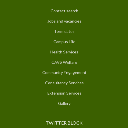
Contact search
Jobs and vacancies
Term dates
Campus Life
Health Services
CAVS Welfare
Community Engagement
Consultancy Services
Extension Services
Gallery
TWITTER BLOCK