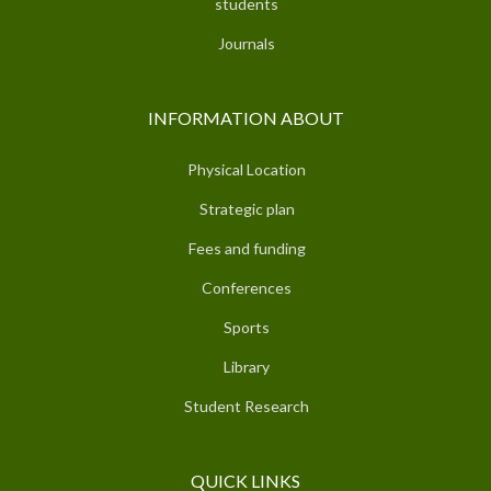
students
Journals
INFORMATION ABOUT
Physical Location
Strategic plan
Fees and funding
Conferences
Sports
Library
Student Research
QUICK LINKS