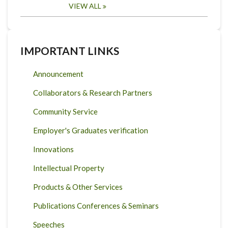
VIEW ALL
IMPORTANT LINKS
Announcement
Collaborators & Research Partners
Community Service
Employer's Graduates verification
Innovations
Intellectual Property
Products & Other Services
Publications Conferences & Seminars
Speeches