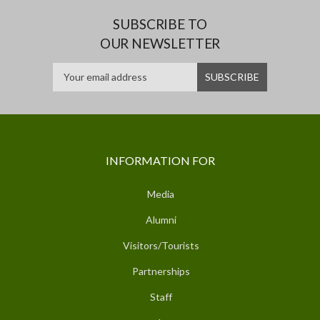
SUBSCRIBE TO
OUR NEWSLETTER
INFORMATION FOR
Media
Alumni
Visitors/Tourists
Partnerships
Staff