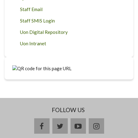
Staff Email
Staff SMIS Login
Uon Digital Repository
Uon Intranet
FOLLOW US
facebook
twitter
youtube
instagram