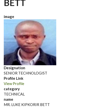
BETT
image
Designation
SENIOR TECHNOLOGIST
Profile Link
View Profile
category
TECHNICAL
name
MR. LUKE KIPKORIR BETT