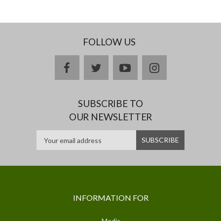
FOLLOW US
facebook
twitter
youtube
instagram
SUBSCRIBE TO
OUR NEWSLETTER
INFORMATION FOR
Media