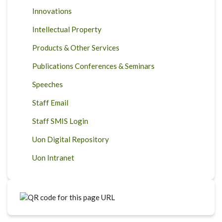
Innovations
Intellectual Property
Products & Other Services
Publications Conferences & Seminars
Speeches
Staff Email
Staff SMIS Login
Uon Digital Repository
Uon Intranet