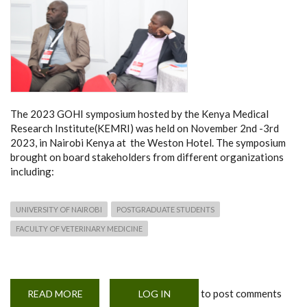
The 2023 GOHI symposium hosted by the Kenya Medical
Research Institute(KEMRI) was held on November 2nd -3rd
2023, in Nairobi Kenya at the Weston Hotel. The symposium
brought on board stakeholders from different organizations
including:
UNIVERSITY OF NAIROBI
POSTGRADUATE STUDENTS
FACULTY OF VETERINARY MEDICINE
to post comments
READ MORE
ABOUT
LOG IN
THE