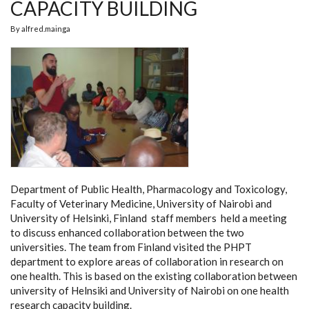
CAPACITY BUILDING
By
alfred.mainga
Department of Public Health, Pharmacology and Toxicology,
Faculty of Veterinary Medicine, University of Nairobi and
University of Helsinki, Finland staff members held a meeting
to discuss enhanced collaboration between the two
universities. The team from Finland visited the PHPT
department to explore areas of collaboration in research on
one health. This is based on the existing collaboration between
university of Helnsiki and University of Nairobi on one health
research capacity building.