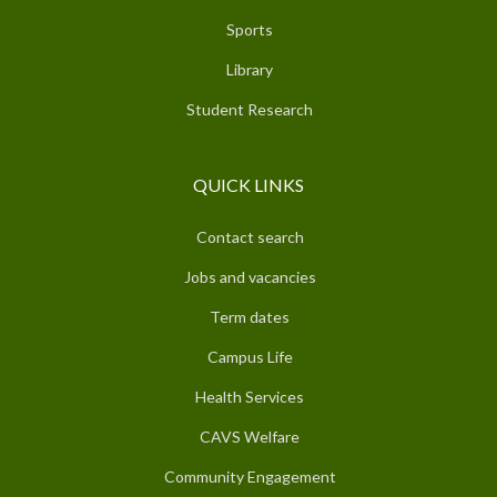
Sports
Library
Student Research
QUICK LINKS
Contact search
Jobs and vacancies
Term dates
Campus Life
Health Services
CAVS Welfare
Community Engagement