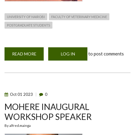
UNIVERSITY OF NAIROBI
FACULTY OF VETERINARY MEDICINE
POSTGRADUATE STUDENTS
to post comments
READ MORE
ABOUT
LOG IN
MOHERE
NETWORKING
WORKSHOP-
2ND
TO
6TH
OCTOBER
2023
Oct
01
2023
0
MOHERE INAUGURAL
WORKSHOP SPEAKER
By
alfred.mainga