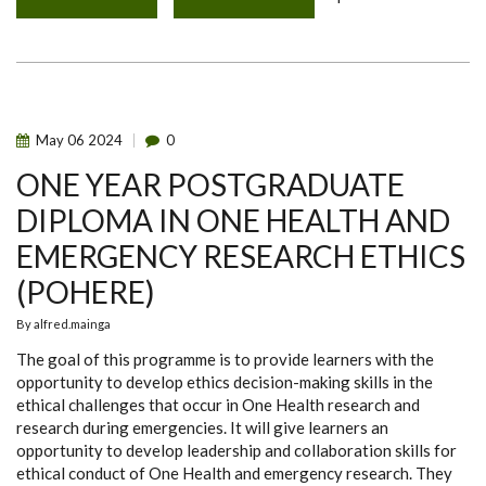
QUANTUM
MYCOTOXINS
TECHNOLOGIES
TRAINING
FOR
PHPT
STAFF
AND
STUDENTS
May
06
2024
0
ONE YEAR POSTGRADUATE
DIPLOMA IN ONE HEALTH AND
EMERGENCY RESEARCH ETHICS
(POHERE)
By
alfred.mainga
The goal of this programme is to provide learners with the
opportunity to develop ethics decision-making skills in the
ethical challenges that occur in One Health research and
research during emergencies. It will give learners an
opportunity to develop leadership and collaboration skills for
ethical conduct of One Health and emergency research. They