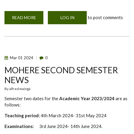
to post comments
READ MORE
ABOUT
LOG IN
TWO
YEARS
MASTER
OF
SCIENCE
IN
ONE
HEALTH
AND
Mar
01
2024
0
EMERGENCY
RESEARCH
MOHERE SECOND SEMESTER
ETHICS
(MOHERE)
NEWS
By
alfred.mainga
Semester two dates for the
Academic Year 2023/2024
are as
follows:
Teaching period:
4th March 2024- 31st May 2024
Examinations:
3rd June 2024- 14th June 2024.