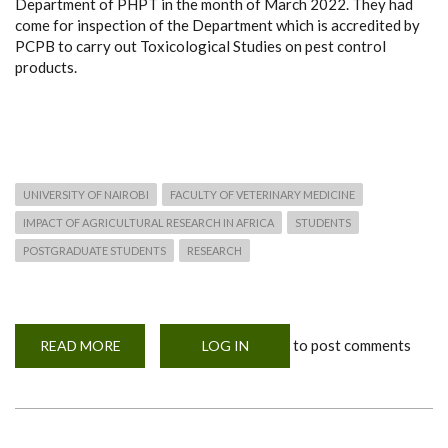
Department of PHPT in the month of March 2022. They had
come for inspection of the Department which is accredited by
PCPB to carry out Toxicological Studies on pest control
products.
UNIVERSITY OF NAIROBI
FACULTY OF VETERINARY MEDICINE
IMPACT OF AGRICULTURAL RESEARCH IN AFRICA
STUDENTS
POSTGRADUATE STUDENTS
RESEARCH
to post comments
READ MORE
ABOUT
LOG IN
PEST
CONTROL
PRODUCTS
BOARD
(PCPB)
OFFICERS
VISIT