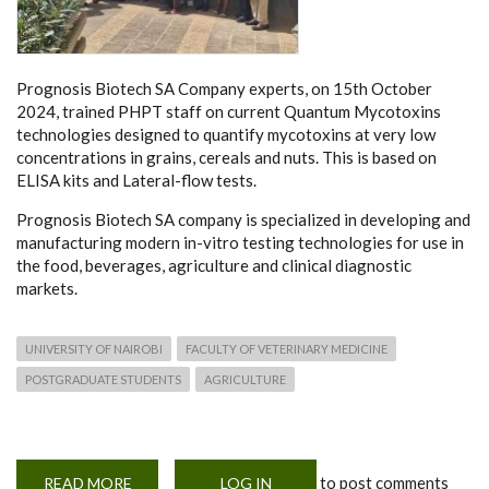
Prognosis Biotech SA Company experts, on 15th October
2024, trained PHPT staff on current Quantum Mycotoxins
technologies designed to quantify mycotoxins at very low
concentrations in grains, cereals and nuts. This is based on
ELISA kits and Lateral-flow tests.
Prognosis Biotech SA company is specialized in developing and
manufacturing modern in-vitro testing technologies for use in
the food, beverages, agriculture and clinical diagnostic
markets.
UNIVERSITY OF NAIROBI
FACULTY OF VETERINARY MEDICINE
POSTGRADUATE STUDENTS
AGRICULTURE
to post comments
READ MORE
ABOUT
LOG IN