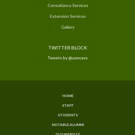
Consultancy Services
Extension Services
Gallery
TWITTER BLOCK
Tweets by @uoncavs
HOME
SUBFOOTER
STAFF
MENU
STUDENTS
NOTABLE ALUMNI
OLD WEBSITE