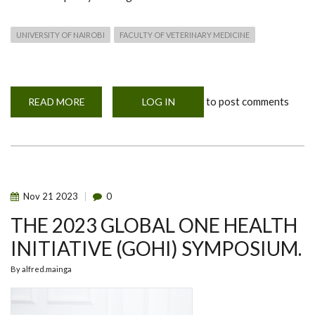
UNIVERSITY OF NAIROBI
FACULTY OF VETERINARY MEDICINE
to post comments
READ MORE
ABOUT
LOG IN
UNIVERSITY
OF
NAIROBI
AND
UNIVERSITY
OF
HELSINKI,
FINLAND
MEETING
Nov
21
2023
0
ON
ONE
THE 2023 GLOBAL ONE HEALTH
HEALTH
COLLABORATION
&
INITIATIVE (GOHI) SYMPOSIUM.
CAPACITY
BUILDING
By
alfred.mainga