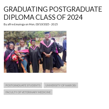
TO
THE
GRADUATING POSTGRADUATE
DEPT.
OF
DIPLOMA CLASS OF 2024
PHPT
By
alfred.mainga
on
Mon, 03/10/2025 - 20:25
POSTGRADUATE STUDENTS
UNIVERSITY OF NAIROBI
FACULTY OF VETERINARY MEDICINE