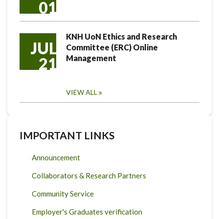
01
KNH UoN Ethics and Research
JUL
Committee (ERC) Online
Management
21
VIEW ALL
IMPORTANT LINKS
Announcement
Collaborators & Research Partners
Community Service
Employer's Graduates verification