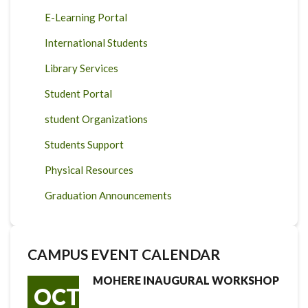
E-Learning Portal
International Students
Library Services
Student Portal
student Organizations
Students Support
Physical Resources
Graduation Announcements
CAMPUS EVENT CALENDAR
MOHERE INAUGURAL WORKSHOP
OCT