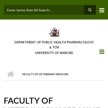
Skip
to
main
Search
content
DEPARTMENT OF PUBLIC HEALTH PHARMACOLOGY
& TOX
UNIVERSITY OF NAIROBI
HOME
FACULTY OF VETERINARY MEDICINE
BREADCRUMB
FACULTY OF