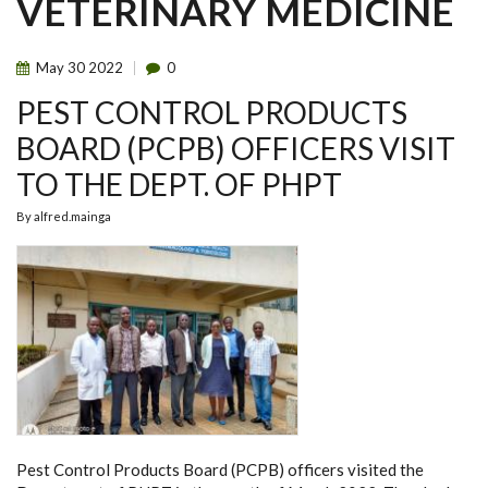
VETERINARY MEDICINE
May
30
2022
0
PEST CONTROL PRODUCTS
BOARD (PCPB) OFFICERS VISIT
TO THE DEPT. OF PHPT
By
alfred.mainga
Pest Control Products Board (PCPB) officers visited the