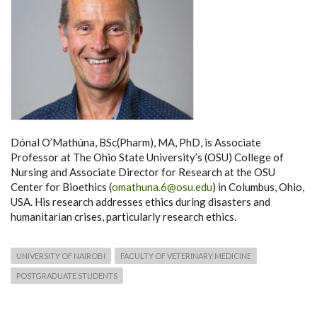
Dónal O’Mathúna, BSc(Pharm), MA, PhD, is Associate
Professor at The Ohio State University’s (OSU) College of
Nursing and Associate Director for Research at the OSU
Center for Bioethics (
omathuna.6@osu.edu
) in Columbus, Ohio,
USA. His research addresses ethics during disasters and
humanitarian crises, particularly research ethics.
UNIVERSITY OF NAIROBI
FACULTY OF VETERINARY MEDICINE
POSTGRADUATE STUDENTS