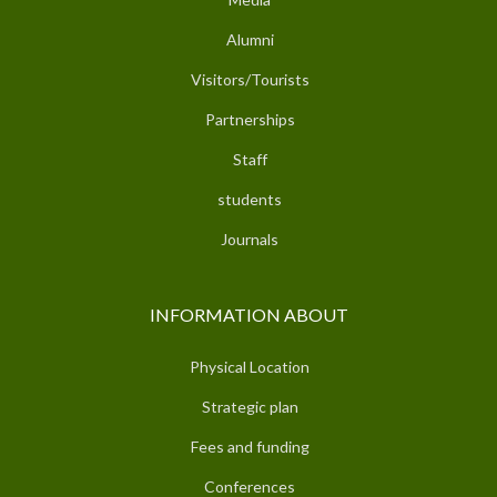
Alumni
Visitors/Tourists
Partnerships
Staff
students
Journals
INFORMATION ABOUT
Physical Location
Strategic plan
Fees and funding
Conferences