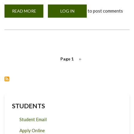
to post comments
READ MORE
ABOUT
LOG IN
MOHERE
INAUGURAL
WORKSHOP
SPEAKER
PAGINATION
Page 1
Next
››
page
STUDENTS
Student Email
Apply Online