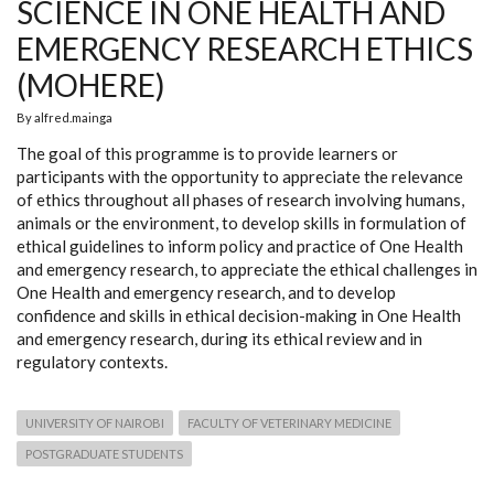
SCIENCE IN ONE HEALTH AND
EMERGENCY RESEARCH ETHICS
(MOHERE)
By
alfred.mainga
The goal of this programme is to provide learners or
participants with the opportunity to appreciate the relevance
of ethics throughout all phases of research involving humans,
animals or the environment, to develop skills in formulation of
ethical guidelines to inform policy and practice of One Health
and emergency research, to appreciate the ethical challenges in
One Health and emergency research, and to develop
confidence and skills in ethical decision-making in One Health
and emergency research, during its ethical review and in
regulatory contexts.
UNIVERSITY OF NAIROBI
FACULTY OF VETERINARY MEDICINE
POSTGRADUATE STUDENTS