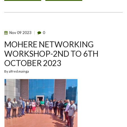
2023
GLOBAL
ONE
HEALTH
INITIATIVE
(GOHI)
SYMPOSIUM.
Nov
09
2023
0
MOHERE NETWORKING
WORKSHOP-2ND TO 6TH
OCTOBER 2023
By
alfred.mainga