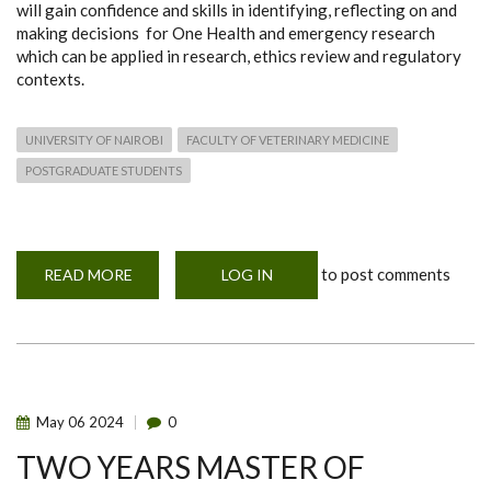
will gain confidence and skills in identifying, reflecting on and
making decisions for One Health and emergency research
which can be applied in research, ethics review and regulatory
contexts.
UNIVERSITY OF NAIROBI
FACULTY OF VETERINARY MEDICINE
POSTGRADUATE STUDENTS
to post comments
READ MORE
ABOUT
LOG IN
ONE
YEAR
POSTGRADUATE
DIPLOMA
IN
ONE
HEALTH
AND
EMERGENCY
May
06
2024
0
RESEARCH
ETHICS
TWO YEARS MASTER OF
(POHERE)