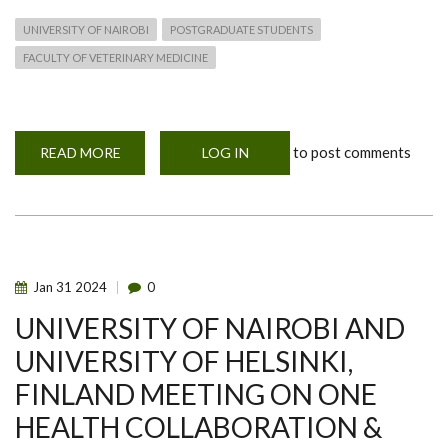
UNIVERSITY OF NAIROBI
POSTGRADUATE STUDENTS
FACULTY OF VETERINARY MEDICINE
to post comments
READ MORE
ABOUT
LOG IN
MOHERE
SECOND
SEMESTER
NEWS
Jan
31
2024
0
UNIVERSITY OF NAIROBI AND
UNIVERSITY OF HELSINKI,
FINLAND MEETING ON ONE
HEALTH COLLABORATION &