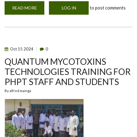
to post comments
READ MORE
ABOUT
LOG IN
GRADUATING
POSTGRADUATE
DIPLOMA
CLASS
OF
2024
Oct
15
2024
0
QUANTUM MYCOTOXINS
TECHNOLOGIES TRAINING FOR
PHPT STAFF AND STUDENTS
By
alfred.mainga