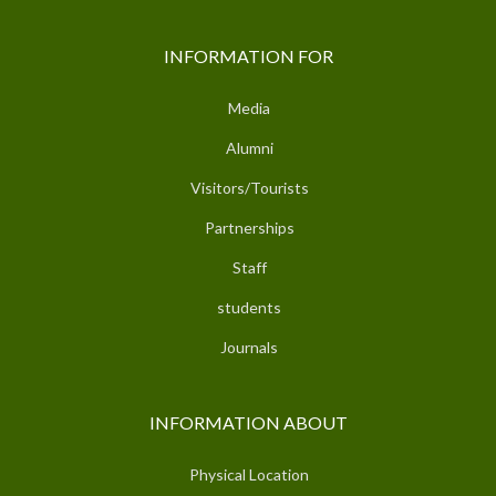
INFORMATION FOR
Media
Alumni
Visitors/Tourists
Partnerships
Staff
students
Journals
INFORMATION ABOUT
Physical Location