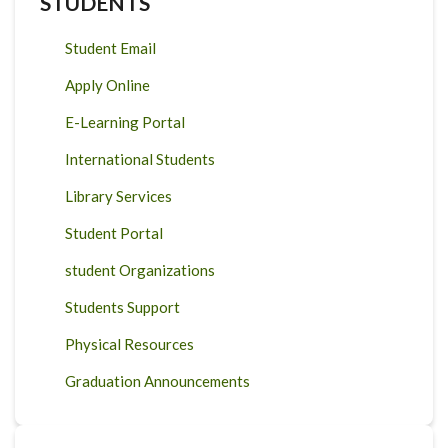
STUDENTS
Student Email
Apply Online
E-Learning Portal
International Students
Library Services
Student Portal
student Organizations
Students Support
Physical Resources
Graduation Announcements