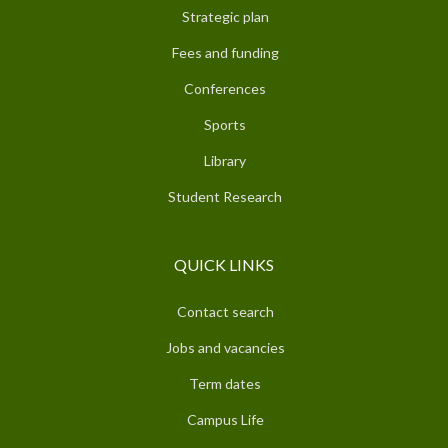
Strategic plan
Fees and funding
Conferences
Sports
Library
Student Research
QUICK LINKS
Contact search
Jobs and vacancies
Term dates
Campus Life