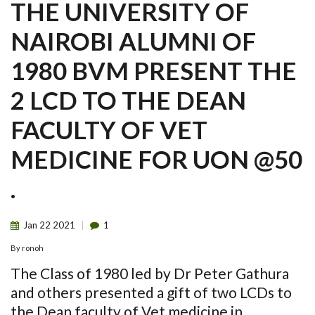
THE UNIVERSITY OF
NAIROBI ALUMNI OF
1980 BVM PRESENT THE
2 LCD TO THE DEAN
FACULTY OF VET
MEDICINE FOR UON @50
.
Jan
22
2021
1
By
ronoh
The Class of 1980 led by Dr Peter Gathura
and others presented a gift of two LCDs to
the Dean faculty of Vet medicine in