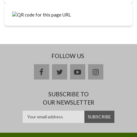
FOLLOW US
facebook
twitter
youtube
instagram
SUBSCRIBE TO
OUR NEWSLETTER