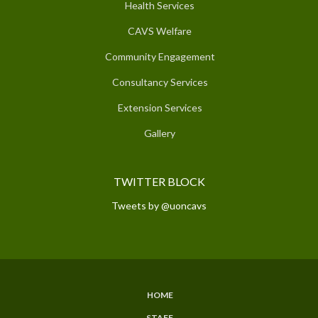
Health Services
CAVS Welfare
Community Engagement
Consultancy Services
Extension Services
Gallery
TWITTER BLOCK
Tweets by @uoncavs
HOME
SUBFOOTER
STAFF