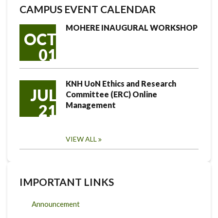
CAMPUS EVENT CALENDAR
MOHERE INAUGURAL WORKSHOP
OCT
01
KNH UoN Ethics and Research
JUL
Committee (ERC) Online
Management
21
VIEW ALL
IMPORTANT LINKS
Announcement