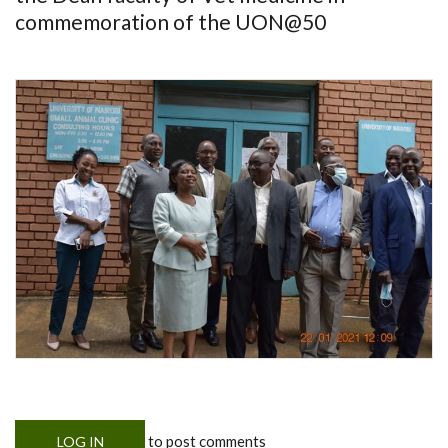
commemoration of the UON@50
to post comments
LOG IN