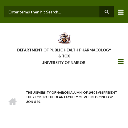
Skip
to
main
Search
content
DEPARTMENT OF PUBLIC HEALTH PHARMACOLOGY
& TOX
UNIVERSITY OF NAIROBI
THE UNIVERSITY OF NAIROBI ALUMNI OF 1980 BVM PRESENT
BREADCRUMB
HOME
THE 2 LCD TO THE DEAN FACULTY OF VET MEDICINE FOR
UON @50 .