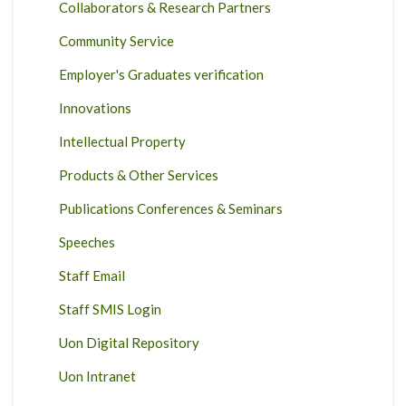
Collaborators & Research Partners
Community Service
Employer's Graduates verification
Innovations
Intellectual Property
Products & Other Services
Publications Conferences & Seminars
Speeches
Staff Email
Staff SMIS Login
Uon Digital Repository
Uon Intranet