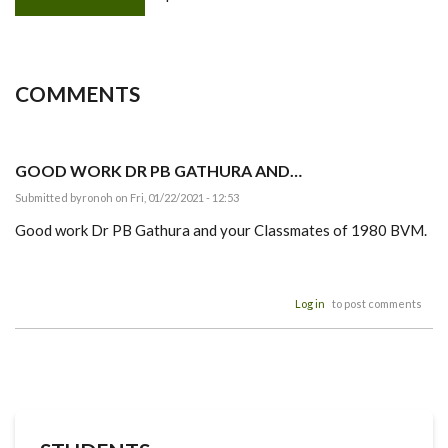
COMMENTS
GOOD WORK DR PB GATHURA AND…
Submitted by
ronoh
on Fri, 01/22/2021 - 12:53
Good work Dr PB Gathura and your Classmates of 1980 BVM.
Log in
to post comments