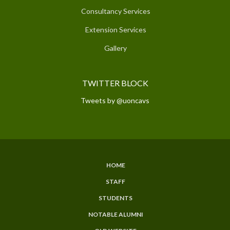
Consultancy Services
Extension Services
Gallery
TWITTER BLOCK
Tweets by @uoncavs
HOME
SUBFOOTER
STAFF
MENU
STUDENTS
NOTABLE ALUMNI