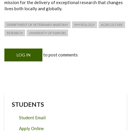
mission for the delivery of exceptional research that changes
lives both locally and globally.
DEPARTMENT OF VETERINARY ANATOMY
PHYSIOLOGY
AGRICULTURE
RESEARCH
UNIVERSITY OF NAIROBI
to post comments
LOG IN
STUDENTS
Student Email
Apply Online