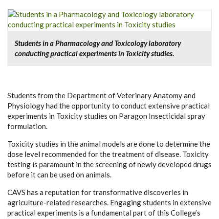
Students in a Pharmacology and Toxicology laboratory
conducting practical experiments in Toxicity studies.
Students from the Department of Veterinary Anatomy and
Physiology had the opportunity to conduct extensive practical
experiments in Toxicity studies on Paragon Insecticidal spray
formulation.
Toxicity studies
in the animal models are done to determine the
dose level recommended for the treatment of disease.
Toxicity
testing
is paramount in the screening of newly developed drugs
before it can be used on animals.
CAVS has a reputation for transformative discoveries in
agriculture-related researches. Engaging students in extensive
practical experiments is a fundamental part of this College’s