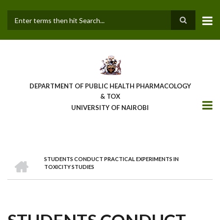
Skip
to
main
Search
content
DEPARTMENT OF PUBLIC HEALTH PHARMACOLOGY
& TOX
UNIVERSITY OF NAIROBI
HOME
STUDENTS CONDUCT PRACTICAL EXPERIMENTS IN
BREADCRUMB
TOXICITY STUDIES