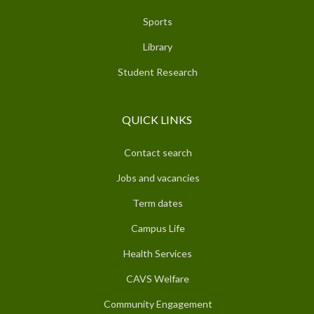
Sports
Library
Student Research
QUICK LINKS
Contact search
Jobs and vacancies
Term dates
Campus Life
Health Services
CAVS Welfare
Community Engagement