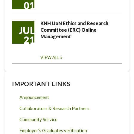
01
KNH UoN Ethics and Research
JUL
Committee (ERC) Online
Management
21
VIEW ALL
IMPORTANT LINKS
Announcement
Collaborators & Research Partners
Community Service
Employer's Graduates verification