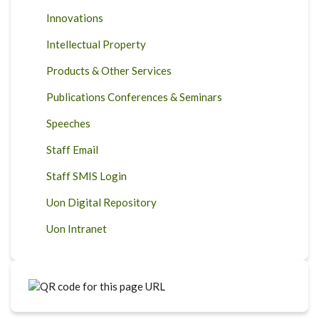
Innovations
Intellectual Property
Products & Other Services
Publications Conferences & Seminars
Speeches
Staff Email
Staff SMIS Login
Uon Digital Repository
Uon Intranet