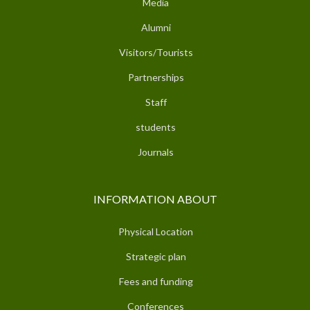
Media
Alumni
Visitors/Tourists
Partnerships
Staff
students
Journals
INFORMATION ABOUT
Physical Location
Strategic plan
Fees and funding
Conferences