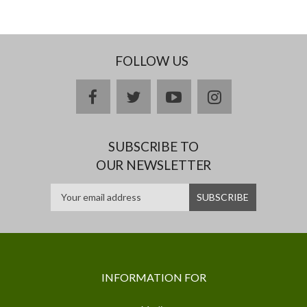
FOLLOW US
facebook
twitter
youtube
instagram
SUBSCRIBE TO
OUR NEWSLETTER
INFORMATION FOR