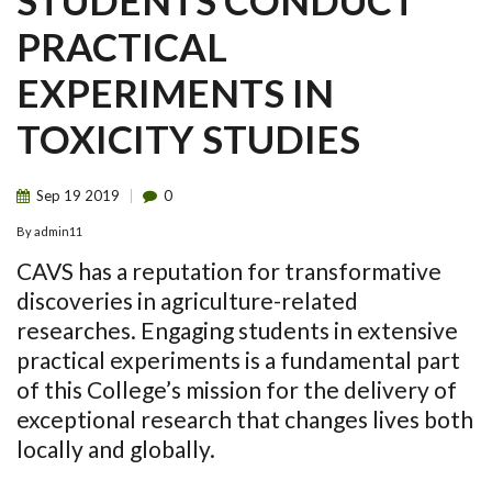
STUDENTS CONDUCT
PRACTICAL
EXPERIMENTS IN
TOXICITY STUDIES
Sep
19
2019
0
By
admin11
CAVS
has a reputation for transformative
discoveries in agriculture-related
researches. Engaging students in extensive
practical experiments is a fundamental part
of this College’s mission for the delivery of
exceptional research that changes lives both
locally and globally.