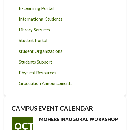
E-Learning Portal
International Students
Library Services
Student Portal
student Organizations
Students Support
Physical Resources
Graduation Announcements
CAMPUS EVENT CALENDAR
MOHERE INAUGURAL WORKSHOP
OCT