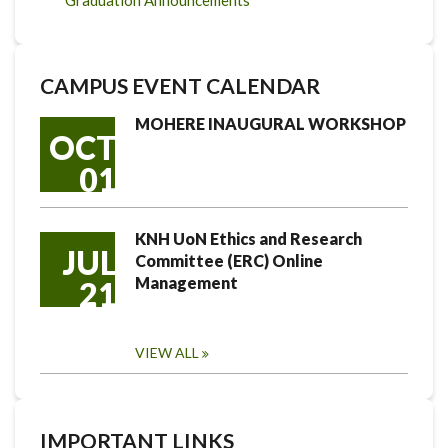
Graduation Announcements
CAMPUS EVENT CALENDAR
MOHERE INAUGURAL WORKSHOP
OCT
01
KNH UoN Ethics and Research
JUL
Committee (ERC) Online
Management
21
VIEW ALL
IMPORTANT LINKS