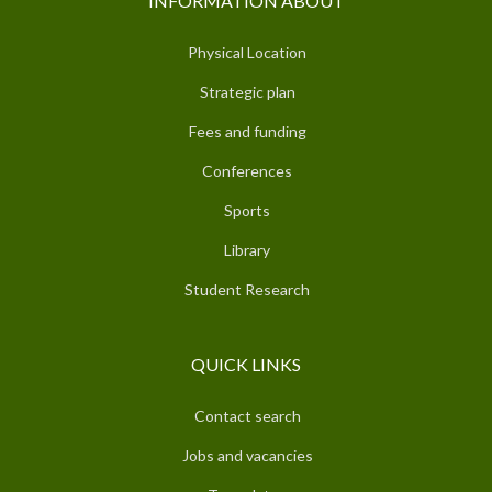
INFORMATION ABOUT
Physical Location
Strategic plan
Fees and funding
Conferences
Sports
Library
Student Research
QUICK LINKS
Contact search
Jobs and vacancies