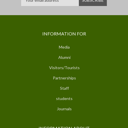
INFORMATION FOR
Media
Alumni
Visitors/Tourists
Partnerships
Staff
students
Journals