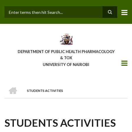
Skip
to
main
Search
content
DEPARTMENT OF PUBLIC HEALTH PHARMACOLOGY
& TOX
UNIVERSITY OF NAIROBI
HOME
STUDENTS ACTIVITIES
BREADCRUMB
STUDENTS ACTIVITIES