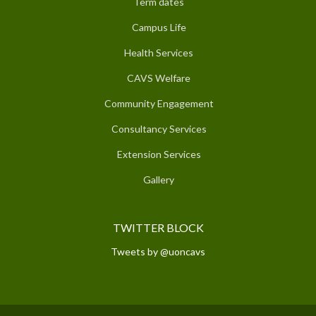
Term dates
Campus Life
Health Services
CAVS Welfare
Community Engagement
Consultancy Services
Extension Services
Gallery
TWITTER BLOCK
Tweets by @uoncavs