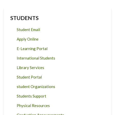
STUDENTS
Student Email
Apply Online
E-Learning Portal
International Students
Library Services
Student Portal
student Organizations
Students Support
Physical Resources