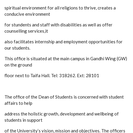
spiritual environment for all religions to thrive, creates a
conducive environment
for stundents and staff with disabilities as well as offer
counselling services,it
also facilitates internship and employment opportunities for
our students.
This office is situated at the main campus in Gandhi Wing (GW)
on the ground
floor next to Taifa Hall. Tel: 318262. Ext: 28101
The office of the Dean of Students is concerned with student
affairs to help
address the holistic growth, development and wellbeing of
students in support
of the University’s vision, mission and objectives. The officers