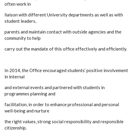
often work in
liaison with different University departments as well as with
student leaders,
parents and maintain contact with outside agencies and the
community to help
carry out the mandate of this office effectively and efficiently.
In 2014, the Office encouraged students’ positive involvement
in internal
and external events and partnered with students in
programmes planning and
facilitation, in order to enhance professional and personal
well-being and nurture
the right values, strong social responsibility and responsible
citizenship.