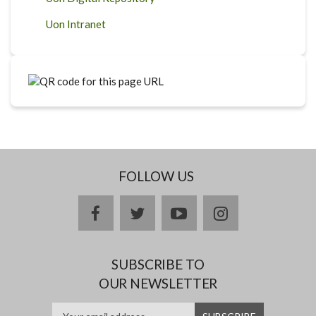
Uon Intranet
FOLLOW US
facebook
twitter
youtube
instagram
SUBSCRIBE TO
OUR NEWSLETTER