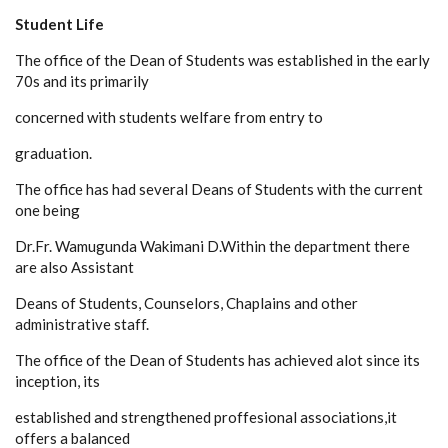
Student Life
The office of the Dean of Students was established in the early
70s and its primarily
concerned with students welfare from entry to
graduation.
The office has had several Deans of Students with the current
one being
Dr.Fr. Wamugunda Wakimani D.Within the department there
are also Assistant
Deans of Students, Counselors, Chaplains and other
administrative staff.
The office of the Dean of Students has achieved alot since its
inception, its
established and strengthened proffesional associations,it
offers a balanced