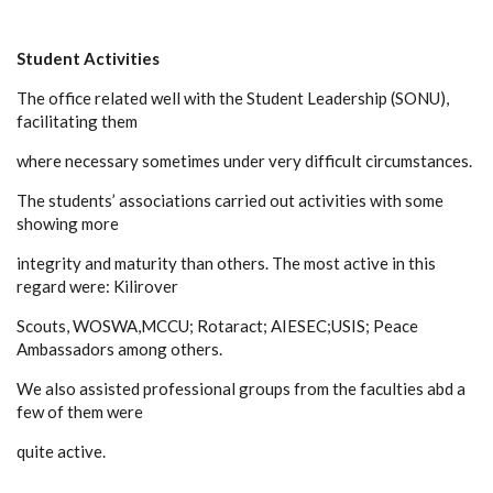
Student Activities
The office related well with the Student Leadership (SONU),
facilitating them
where necessary sometimes under very difficult circumstances.
The students’ associations carried out activities with some
showing more
integrity and maturity than others. The most active in this
regard were: Kilirover
Scouts, WOSWA,MCCU; Rotaract; AIESEC;USIS; Peace
Ambassadors among others.
We also assisted professional groups from the faculties abd a
few of them were
quite active.