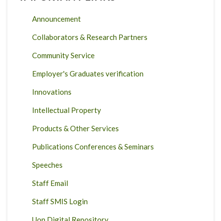
Announcement
Collaborators & Research Partners
Community Service
Employer's Graduates verification
Innovations
Intellectual Property
Products & Other Services
Publications Conferences & Seminars
Speeches
Staff Email
Staff SMIS Login
Uon Digital Repository