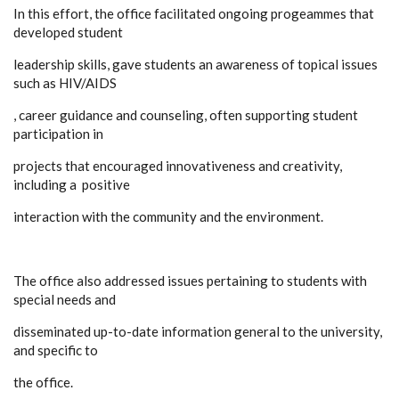
In this effort, the office facilitated ongoing progeammes that
developed student
leadership skills, gave students an awareness of topical issues
such as HIV/AIDS
, career guidance and counseling, often supporting student
participation in
projects that encouraged innovativeness and creativity,
including a positive
interaction with the community and the environment.
The office also addressed issues pertaining to students with
special needs and
disseminated up-to-date information general to the university,
and specific to
the office.