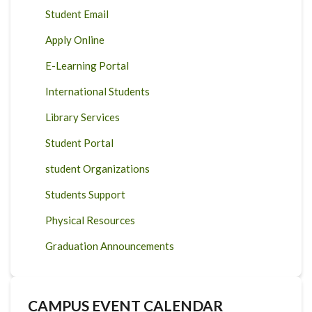
Student Email
Apply Online
E-Learning Portal
International Students
Library Services
Student Portal
student Organizations
Students Support
Physical Resources
Graduation Announcements
CAMPUS EVENT CALENDAR