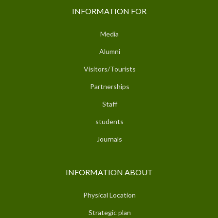
INFORMATION FOR
Media
Alumni
Visitors/Tourists
Partnerships
Staff
students
Journals
INFORMATION ABOUT
Physical Location
Strategic plan