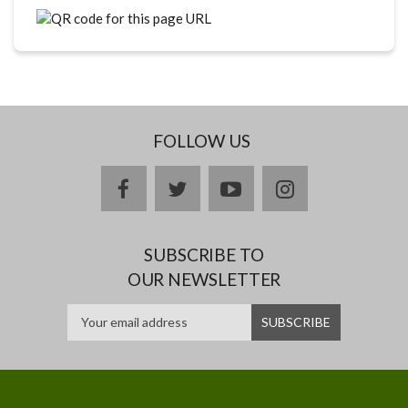
FOLLOW US
facebook
twitter
youtube
instagram
SUBSCRIBE TO
OUR NEWSLETTER