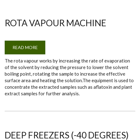
ROTA VAPOUR MACHINE
READ MORE
ABOUT
ROTA
VAPOUR
The rota vapour works by increasing the rate of evaporation
MACHINE
of the solvent by reducing the pressure to lower the solvent
boiling point, rotating the sample to increase the effective
surface area and heating the solution.The equipment is used to
concentrate the extracted samples such as aflatoxin and plant
extract samples for further analysis.
DEEP FREEZERS (-40 DEGREES)