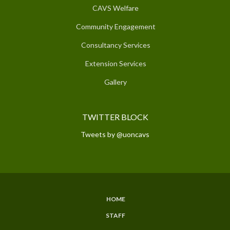
CAVS Welfare
Community Engagement
Consultancy Services
Extension Services
Gallery
TWITTER BLOCK
Tweets by @uoncavs
HOME
SUBFOOTER
STAFF
MENU