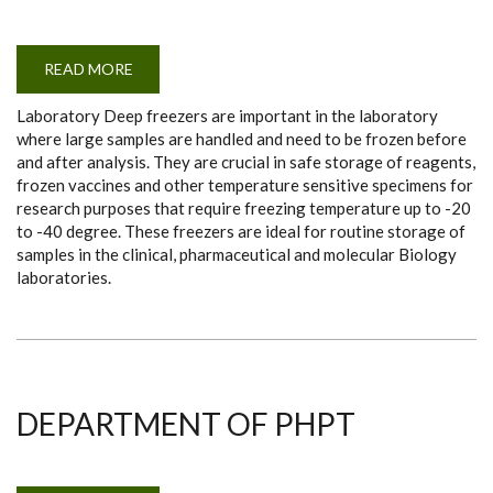
READ MORE
ABOUT
DEEP
FREEZERS
Laboratory Deep freezers are important in the laboratory
(-40
DEGREES)
where large samples are handled and need to be frozen before
and after analysis. They are crucial in safe storage of reagents,
frozen vaccines and other temperature sensitive specimens for
research purposes that require freezing temperature up to -20
to -40 degree. These freezers are ideal for routine storage of
samples in the clinical, pharmaceutical and molecular Biology
laboratories.
DEPARTMENT OF PHPT