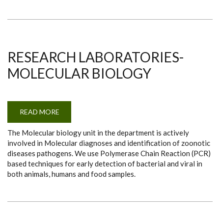
RESEARCH LABORATORIES-
MOLECULAR BIOLOGY
READ MORE
ABOUT
RESEARCH
LABORATORIES-
The Molecular biology unit in the department is actively
MOLECULAR
BIOLOGY
involved in Molecular diagnoses and identification of zoonotic
diseases pathogens. We use Polymerase Chain Reaction (PCR)
based techniques for early detection of bacterial and viral in
both animals, humans and food samples.