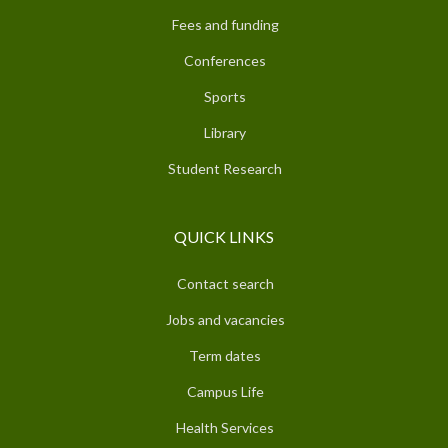
Fees and funding
Conferences
Sports
Library
Student Research
QUICK LINKS
Contact search
Jobs and vacancies
Term dates
Campus Life
Health Services