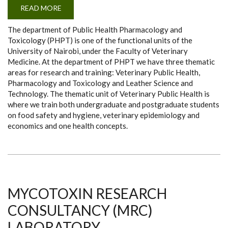
READ MORE
ABOUT
DEPARTMENT
OF
The department of Public Health Pharmacology and
PHPT
Toxicology (PHPT) is one of the functional units of the
University of Nairobi, under the Faculty of Veterinary
Medicine. At the department of PHPT we have three thematic
areas for research and training: Veterinary Public Health,
Pharmacology and Toxicology and Leather Science and
Technology. The thematic unit of Veterinary Public Health is
where we train both undergraduate and postgraduate students
on food safety and hygiene, veterinary epidemiology and
economics and one health concepts.
MYCOTOXIN RESEARCH
CONSULTANCY (MRC)
LABORATORY