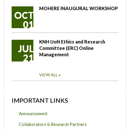
MOHERE INAUGURAL WORKSHOP
OCT
01
KNH UoN Ethics and Research
JUL
Committee (ERC) Online
Management
21
VIEW ALL
IMPORTANT LINKS
Announcement
Collaborators & Research Partners