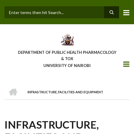
Skip
to
main
Search
content
DEPARTMENT OF PUBLIC HEALTH PHARMACOLOGY
& TOX
UNIVERSITY OF NAIROBI
HOME
INFRASTRUCTURE, FACILITIES AND EQUIPMENT
BREADCRUMB
INFRASTRUCTURE,