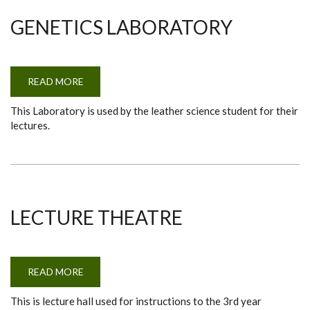
GENETICS LABORATORY
READ MORE
ABOUT
GENETICS
LABORATORY
This Laboratory is used by the leather science student for their
lectures.
LECTURE THEATRE
READ MORE
ABOUT
LECTURE
THEATRE
This is lecture hall used for instructions to the 3rd year