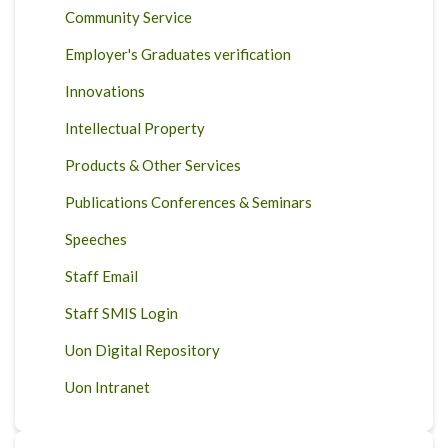
Community Service
Employer's Graduates verification
Innovations
Intellectual Property
Products & Other Services
Publications Conferences & Seminars
Speeches
Staff Email
Staff SMIS Login
Uon Digital Repository
Uon Intranet