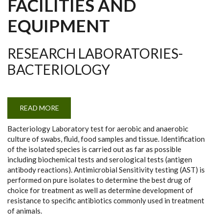
FACILITIES AND
EQUIPMENT
RESEARCH LABORATORIES-
BACTERIOLOGY
READ MORE
ABOUT
RESEARCH
LABORATORIES-
Bacteriology Laboratory test for aerobic and anaerobic
BACTERIOLOGY
culture of swabs, fluid, food samples and tissue. Identification
of the isolated species is carried out as far as possible
including biochemical tests and serological tests (antigen
antibody reactions). Antimicrobial Sensitivity testing (AST) is
performed on pure isolates to determine the best drug of
choice for treatment as well as determine development of
resistance to specific antibiotics commonly used in treatment
of animals.