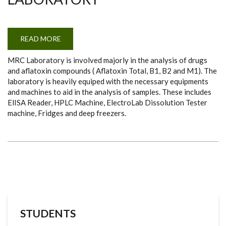
READ MORE
ABOUT
MYCOTOXIN
RESEARCH
MRC Laboratory is involved majorly in the analysis of drugs
CONSULTANCY
(MRC)
and aflatoxin compounds ( Aflatoxin Total, B1, B2 and M1). The
LABORATORY
laboratory is heavily equiped with the necessary equipments
and machines to aid in the analysis of samples. These includes
ElISA Reader, HPLC Machine, ElectroLab Dissolution Tester
machine, Fridges and deep freezers.
STUDENTS