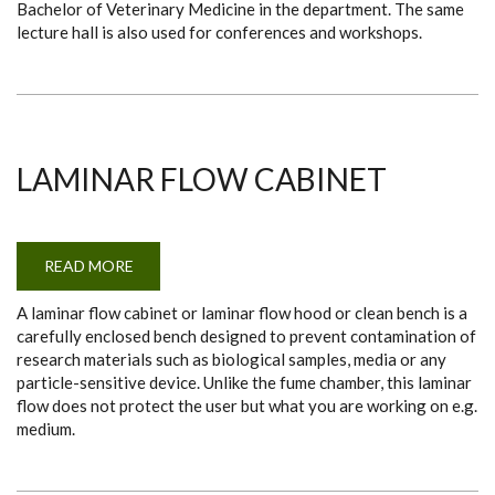
Bachelor of Veterinary Medicine in the department. The same
lecture hall is also used for conferences and workshops.
LAMINAR FLOW CABINET
READ MORE
ABOUT
LAMINAR
FLOW
A laminar flow cabinet or laminar flow hood or clean bench is a
CABINET
carefully enclosed bench designed to prevent contamination of
research materials such as biological samples, media or any
particle-sensitive device. Unlike the fume chamber, this laminar
flow does not protect the user but what you are working on e.g.
medium.