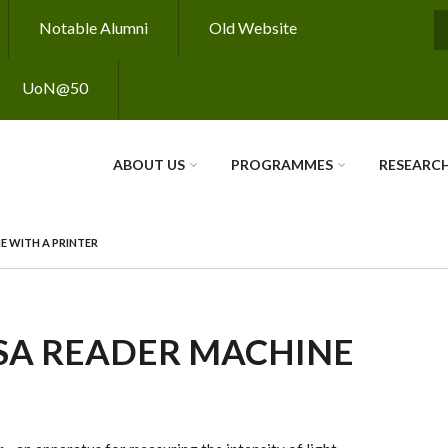
Notable Alumni
Old Website
S
UoN@50
ABOUT US
PROGRAMMES
RESEARC
E WITH A PRINTER
SA READER MACHINE