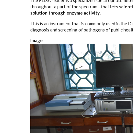
The ELISA reader is a specialized spectrophotometer
throughout a part of the spectrum—that
lets scient
solution through enzyme activity
.
This is an instrument that is commonly used in the 
diagnosis and screening of pathogens of public heal
Image