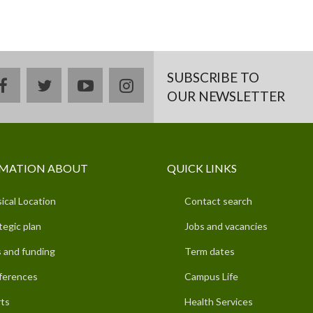
SUBSCRIBE TO
facebook
twitter
youtube
instagram
OUR NEWSLETTER
MATION ABOUT
QUICK LINKS
ical Location
Contact search
tegic plan
Jobs and vacancies
 and funding
Term dates
ferences
Campus Life
ts
Health Services