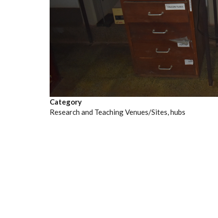
Category
Research and Teaching Venues/Sites, hubs