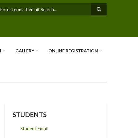
earch
H
GALLERY
ONLINE REGISTRATION
STUDENTS
Student Email