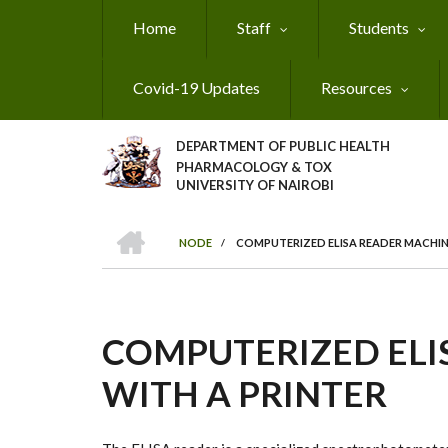
Skip
Home
Staff
Students
to
main
content
Covid-19 Updates
Resources
DEPARTMENT OF PUBLIC HEALTH
PHARMACOLOGY & TOX
UNIVERSITY OF NAIROBI
HOME
NODE
/
COMPUTERIZED ELISA READER MACHIN
BREADCRUMB
COMPUTERIZED ELI
WITH A PRINTER