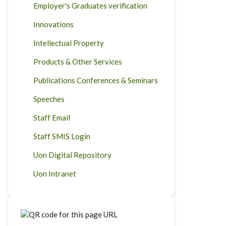
Employer's Graduates verification
Innovations
Intellectual Property
Products & Other Services
Publications Conferences & Seminars
Speeches
Staff Email
Staff SMIS Login
Uon Digital Repository
Uon Intranet