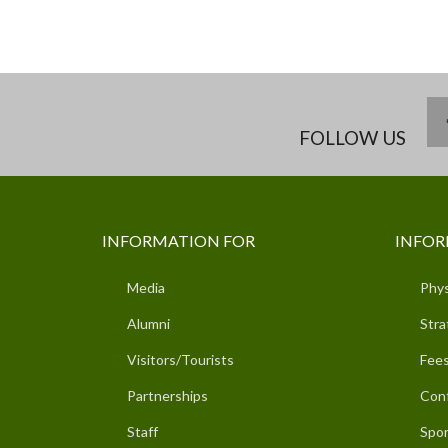
FOLLOW US
INFORMATION FOR
INFOR
Media
Phys
Alumni
Stra
Visitors/Tourists
Fees
Partnerships
Con
Staff
Spor