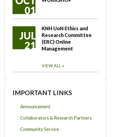
OCT
01
KNH UoN Ethics and
JUL
Research Committee
(ERC) Online
21
Management
VIEW ALL
IMPORTANT LINKS
Announcement
Collaborators & Research Partners
Community Service