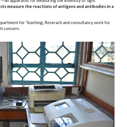
—an apparatus for measuring the intensity of light
ists measure the reactions of antigens and antibodies in a
Department for Teaching, Reserach and consultancy work for
th concern.