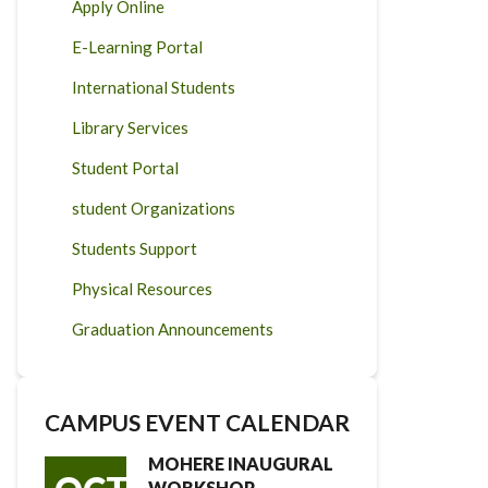
Apply Online
E-Learning Portal
International Students
Library Services
Student Portal
student Organizations
Students Support
Physical Resources
Graduation Announcements
CAMPUS EVENT CALENDAR
MOHERE INAUGURAL
WORKSHOP