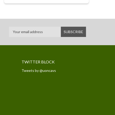
TWITTER BLOCK
Tweets by @uoncavs