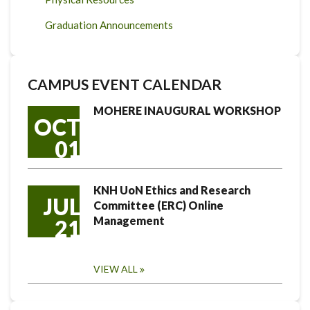
Graduation Announcements
CAMPUS EVENT CALENDAR
MOHERE INAUGURAL WORKSHOP
OCT
01
KNH UoN Ethics and Research
JUL
Committee (ERC) Online
Management
21
VIEW ALL