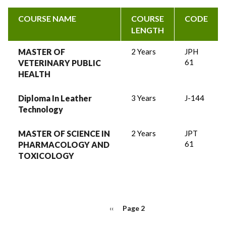
COURSE NAME
COURSE
CODE
LENGTH
MASTER OF
2 Years
JPH
61
VETERINARY PUBLIC
HEALTH
Diploma In Leather
3 Years
J-144
Technology
MASTER OF SCIENCE IN
2 Years
JPT
61
PHARMACOLOGY AND
TOXICOLOGY
PAGINATION
Previous
‹‹
Page 2
page