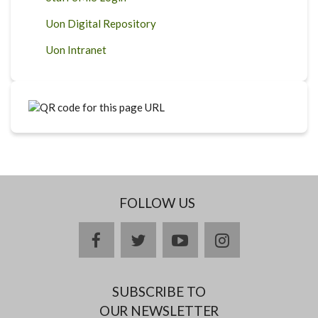
Uon Digital Repository
Uon Intranet
FOLLOW US
facebook
twitter
youtube
instagram
SUBSCRIBE TO
OUR NEWSLETTER