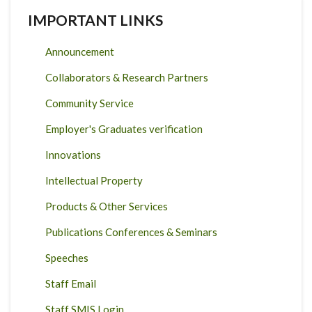
IMPORTANT LINKS
Announcement
Collaborators & Research Partners
Community Service
Employer's Graduates verification
Innovations
Intellectual Property
Products & Other Services
Publications Conferences & Seminars
Speeches
Staff Email
Staff SMIS Login