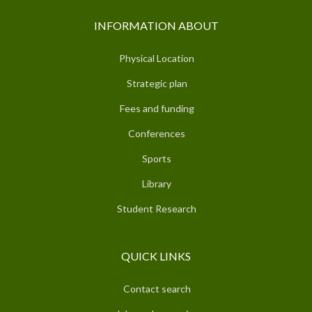
INFORMATION ABOUT
Physical Location
Strategic plan
Fees and funding
Conferences
Sports
Library
Student Research
QUICK LINKS
Contact search