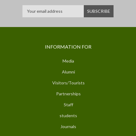
INFORMATION FOR
Media
Alumni
Visitors/Tourists
Partnerships
Staff
students
Journals