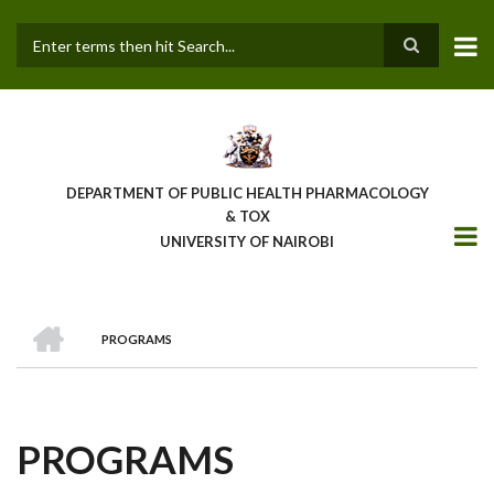
Skip
to
main
Search
content
DEPARTMENT OF PUBLIC HEALTH PHARMACOLOGY
& TOX
UNIVERSITY OF NAIROBI
HOME
PROGRAMS
BREADCRUMB
PROGRAMS