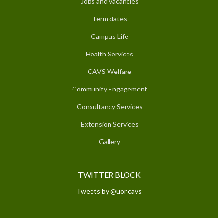
Jobs and vacancies
Term dates
Campus Life
Health Services
CAVS Welfare
Community Engagement
Consultancy Services
Extension Services
Gallery
TWITTER BLOCK
Tweets by @uoncavs