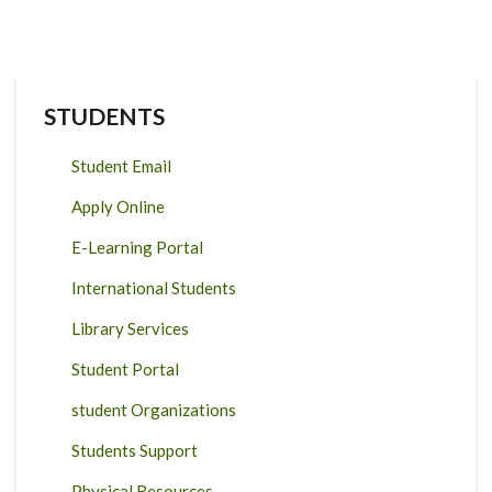
STUDENTS
Student Email
Apply Online
E-Learning Portal
International Students
Library Services
Student Portal
student Organizations
Students Support
Physical Resources