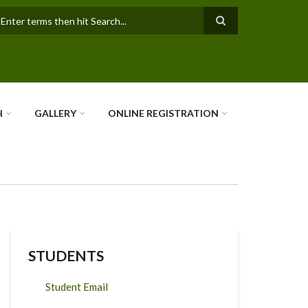
earch
H
GALLERY
ONLINE REGISTRATION
STUDENTS
Student Email