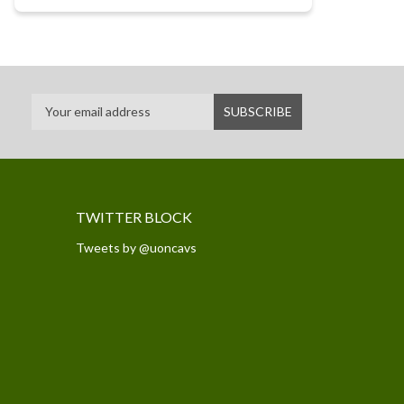
TWITTER BLOCK
Tweets by @uoncavs