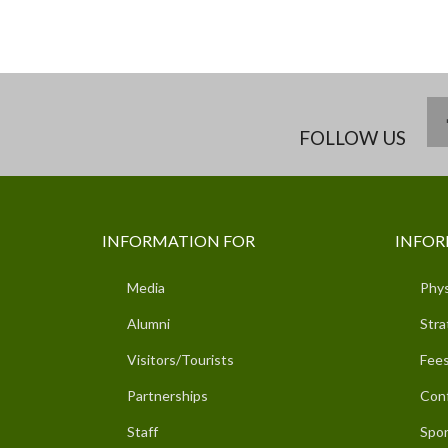
FOLLOW US
INFORMATION FOR
INFOR
Media
Phys
Alumni
Stra
Visitors/Tourists
Fees
Partnerships
Con
Staff
Spor