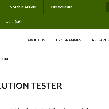
Notable Alumni
Old Website
S
UoN@50
ABOUT US
PROGRAMMES
RESEARC
ACHINE
LUTION TESTER