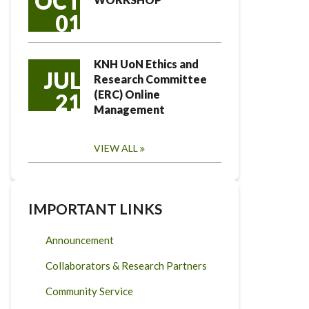
OCT
01
KNH UoN Ethics and
JUL
Research Committee
(ERC) Online
21
Management
VIEW ALL
IMPORTANT LINKS
Announcement
Collaborators & Research Partners
Community Service