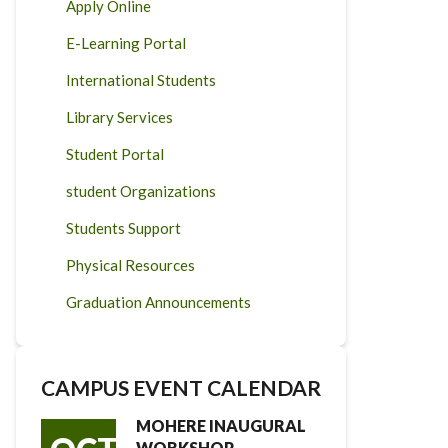
Apply Online
E-Learning Portal
International Students
Library Services
Student Portal
student Organizations
Students Support
Physical Resources
Graduation Announcements
CAMPUS EVENT CALENDAR
MOHERE INAUGURAL
WORKSHOP