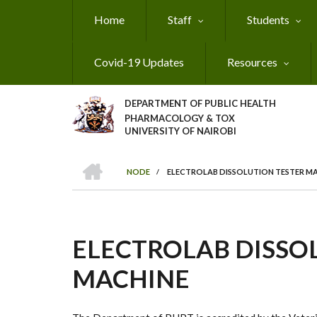
Skip
Home
Staff
Students
to
main
content
Covid-19 Updates
Resources
DEPARTMENT OF PUBLIC HEALTH
PHARMACOLOGY & TOX
UNIVERSITY OF NAIROBI
HOME
NODE
/
ELECTROLAB DISSOLUTION TESTER M
BREADCRUMB
ELECTROLAB DISSO
MACHINE