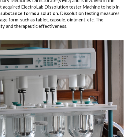
nary Medicines Directorate (VMD) and is involved in the
t acquired ElectroLab Dissolution tester Machine to help in
 substance forms a solution
. Dissolution testing measures
ge form, such as tablet, capsule, ointment, etc. The
lity and therapeutic effectiveness.