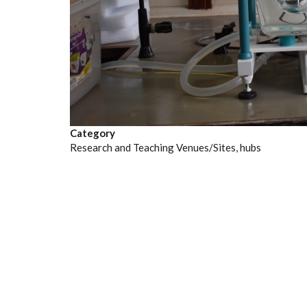
Category
Research and Teaching Venues/Sites, hubs