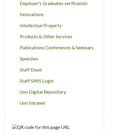
Employer's Graduates verification
Innovations
Intellectual Property
Products & Other Services
Publications Conferences & Seminars
Speeches
Staff Email
Staff SMIS Login
Uon Digital Repository
Uon Intranet