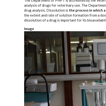
The Department of PHPT is accredited by the Veteri
analysis of drugs for veterinary use. The Departmen
drug analysis. Dissolution is
the process in which a
the extent and rate of solution formation from a dosa
dissolution of a drug is important for its bioavailabi
Image