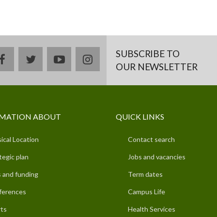
SUBSCRIBE TO
facebook
twitter
youtube
instagram
OUR NEWSLETTER
MATION ABOUT
QUICK LINKS
ical Location
Contact search
tegic plan
Jobs and vacancies
 and funding
Term dates
ferences
Campus Life
ts
Health Services