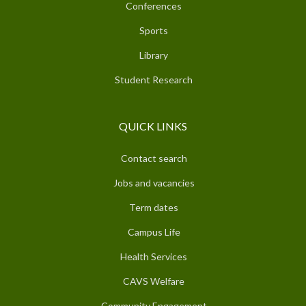
Conferences
Sports
Library
Student Research
QUICK LINKS
Contact search
Jobs and vacancies
Term dates
Campus Life
Health Services
CAVS Welfare
Community Engagement