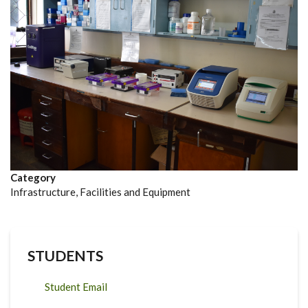
Category
Infrastructure, Facilities and Equipment
STUDENTS
Student Email