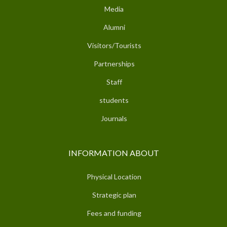
Media
Alumni
Visitors/Tourists
Partnerships
Staff
students
Journals
INFORMATION ABOUT
Physical Location
Strategic plan
Fees and funding