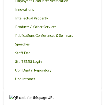
Employer's Graduates verification
Innovations
Intellectual Property
Products & Other Services
Publications Conferences & Seminars
Speeches
Staff Email
Staff SMIS Login
Uon Digital Repository
Uon Intranet