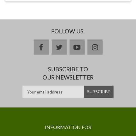
FOLLOW US
facebook
twitter
youtube
instagram
SUBSCRIBE TO
OUR NEWSLETTER
INFORMATION FOR