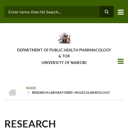
Skip
to
main
Search
content
DEPARTMENT OF PUBLIC HEALTH PHARMACOLOGY
& TOX
UNIVERSITY OF NAIROBI
HOME
NODE
/
RESEARCH LABORATORIES- MOLECULAR BIOLOGY
BREADCRUMB
RESEARCH