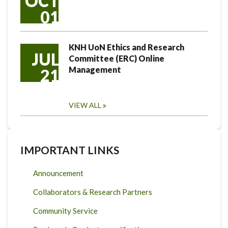
OCT
01
KNH UoN Ethics and Research
JUL
Committee (ERC) Online
Management
21
VIEW ALL
IMPORTANT LINKS
Announcement
Collaborators & Research Partners
Community Service