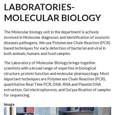
LABORATORIES-
MOLECULAR BIOLOGY
The Molecular biology unit in the department is actively
involved in Molecular diagnoses and identification of zoonotic
diseases pathogens. We use Polymerase Chain Reaction (PCR)
based techniques for early detection of bacterial and viral in
both animals, humans and food samples.
The Laboratory of Molecular Biology brings together
scientists with a broad range of expertise in biological
structure, protein function and molecular pharmacology. Most
important techniques are Polymerase Chain Reaction (PCR),
quantitative Real Time PCR, DNA, RNA and Plasmid DNA
extraction, Gel electrophoresis, and Gel purification of samples
for sequencing.
Image