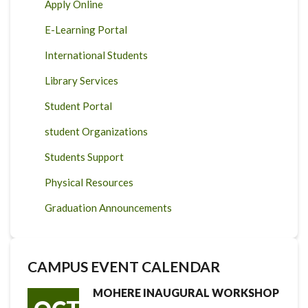
Apply Online
E-Learning Portal
International Students
Library Services
Student Portal
student Organizations
Students Support
Physical Resources
Graduation Announcements
CAMPUS EVENT CALENDAR
MOHERE INAUGURAL WORKSHOP