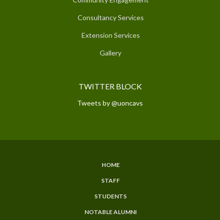
Consultancy Services
Extension Services
Gallery
TWITTER BLOCK
Tweets by @uoncavs
HOME
SUBFOOTER
STAFF
MENU
STUDENTS
NOTABLE ALUMNI