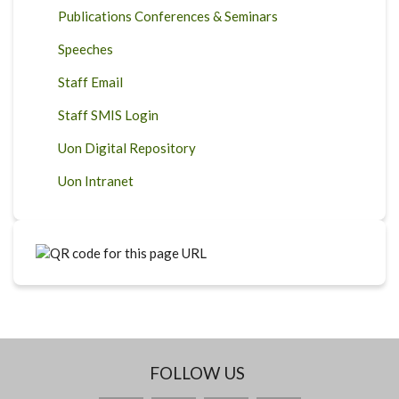
Publications Conferences & Seminars
Speeches
Staff Email
Staff SMIS Login
Uon Digital Repository
Uon Intranet
FOLLOW US