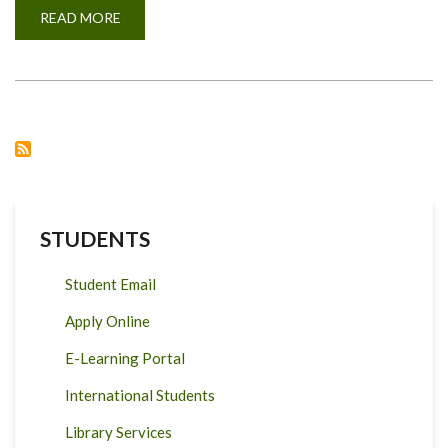
READ MORE
ABOUT
MILK
COMPOSITION
FOR
ADMIXED
DAIRY
CATTLE
IN
TANZANIA.
STUDENTS
Student Email
Apply Online
E-Learning Portal
International Students
Library Services