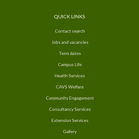
QUICK LINKS
Contact search
Jobs and vacancies
Term dates
Campus Life
Health Services
CAVS Welfare
Community Engagement
Consultancy Services
Extension Services
Gallery