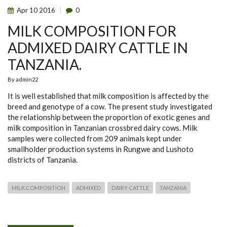
Apr
10
2016
0
MILK COMPOSITION FOR
ADMIXED DAIRY CATTLE IN
TANZANIA.
By
admin22
It is well established that milk composition is affected by the
breed and genotype of a cow. The present study investigated
the relationship between the proportion of exotic genes and
milk composition in Tanzanian crossbred dairy cows. Milk
samples were collected from 209 animals kept under
smallholder production systems in Rungwe and Lushoto
districts of Tanzania.
MILK COMPOSITION
ADMIXED
DAIRY CATTLE
TANZANIA