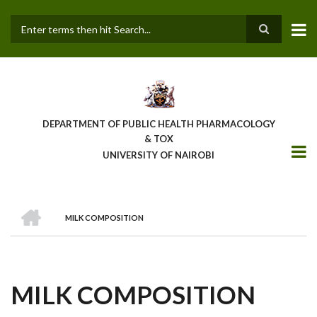
Skip
to
main
Search
content
DEPARTMENT OF PUBLIC HEALTH PHARMACOLOGY
& TOX
UNIVERSITY OF NAIROBI
HOME
MILK COMPOSITION
BREADCRUMB
MILK COMPOSITION