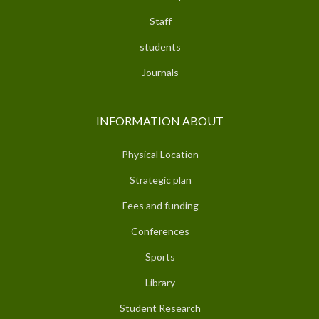
Staff
students
Journals
INFORMATION ABOUT
Physical Location
Strategic plan
Fees and funding
Conferences
Sports
Library
Student Research