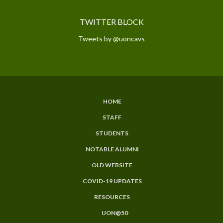
TWITTER BLOCK
Tweets by @uoncavs
HOME
SUBFOOTER
STAFF
MENU
STUDENTS
NOTABLE ALUMNI
OLD WEBSITE
COVID-19 UPDATES
RESOURCES
UON@50