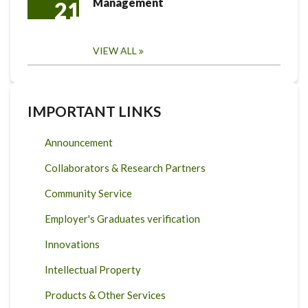
Management
21
VIEW ALL
IMPORTANT LINKS
Announcement
Collaborators & Research Partners
Community Service
Employer's Graduates verification
Innovations
Intellectual Property
Products & Other Services