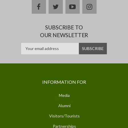
facebook
twitter
youtube
instagram
SUBSCRIBE TO
OUR NEWSLETTER
INFORMATION FOR
Media
Alumni
Visitors/Tourists
Partnerships