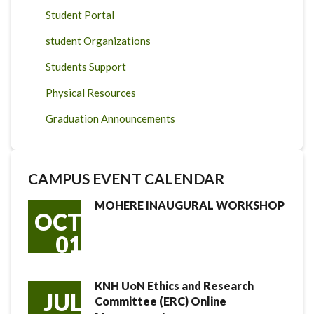
Student Portal
student Organizations
Students Support
Physical Resources
Graduation Announcements
CAMPUS EVENT CALENDAR
MOHERE INAUGURAL WORKSHOP
OCT
01
KNH UoN Ethics and Research
JUL
Committee (ERC) Online