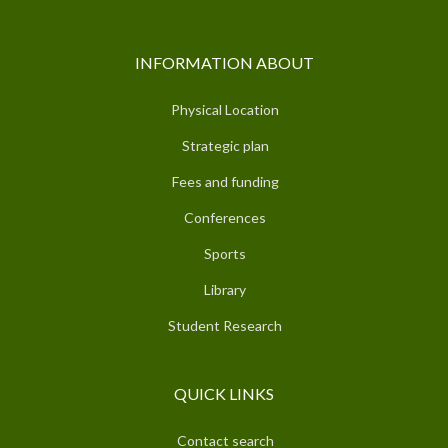
INFORMATION ABOUT
Physical Location
Strategic plan
Fees and funding
Conferences
Sports
Library
Student Research
QUICK LINKS
Contact search