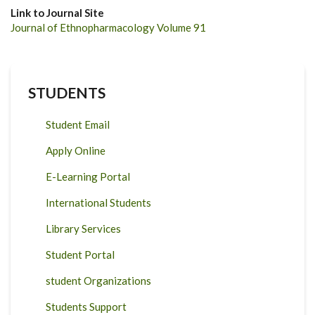
Link to Journal Site
Journal of Ethnopharmacology Volume 91
STUDENTS
Student Email
Apply Online
E-Learning Portal
International Students
Library Services
Student Portal
student Organizations
Students Support