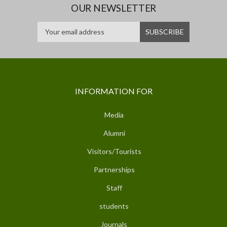
OUR NEWSLETTER
INFORMATION FOR
Media
Alumni
Visitors/Tourists
Partnerships
Staff
students
Journals