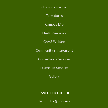
Jobs and vacancies
Term dates
Campus Life
Health Services
CAVS Welfare
Community Engagement
Consultancy Services
Extension Services
Gallery
TWITTER BLOCK
Tweets by @uoncavs