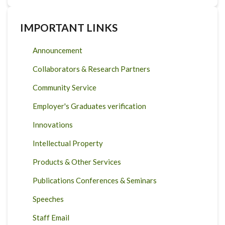
IMPORTANT LINKS
Announcement
Collaborators & Research Partners
Community Service
Employer's Graduates verification
Innovations
Intellectual Property
Products & Other Services
Publications Conferences & Seminars
Speeches
Staff Email