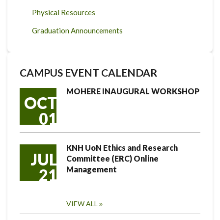
Physical Resources
Graduation Announcements
CAMPUS EVENT CALENDAR
MOHERE INAUGURAL WORKSHOP
OCT
01
KNH UoN Ethics and Research
JUL
Committee (ERC) Online
Management
21
VIEW ALL