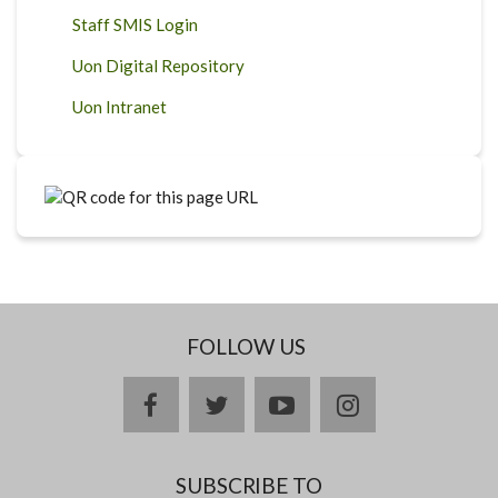
Staff SMIS Login
Uon Digital Repository
Uon Intranet
FOLLOW US
facebook
twitter
youtube
instagram
SUBSCRIBE TO