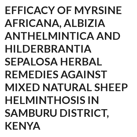
EFFICACY OF MYRSINE
AFRICANA, ALBIZIA
ANTHELMINTICA AND
HILDERBRANTIA
SEPALOSA HERBAL
REMEDIES AGAINST
MIXED NATURAL SHEEP
HELMINTHOSIS IN
SAMBURU DISTRICT,
KENYA