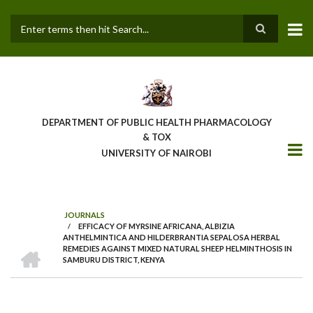
Skip
to
main
Search
content
DEPARTMENT OF PUBLIC HEALTH PHARMACOLOGY
& TOX
UNIVERSITY OF NAIROBI
JOURNALS
/
EFFICACY OF MYRSINE AFRICANA, ALBIZIA
BREADCRUMB
ANTHELMINTICA AND HILDERBRANTIA SEPALOSA HERBAL
HOME
REMEDIES AGAINST MIXED NATURAL SHEEP HELMINTHOSIS IN
SAMBURU DISTRICT, KENYA