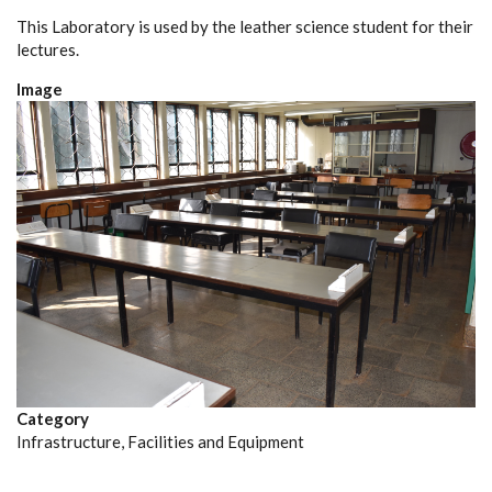
This Laboratory is used by the leather science student for their
lectures.
Image
Category
Infrastructure, Facilities and Equipment