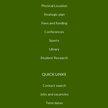
Physical Location
Strategic plan
Fees and funding
Conferences
Sports
Library
Student Research
QUICK LINKS
Contact search
Jobs and vacancies
Term dates