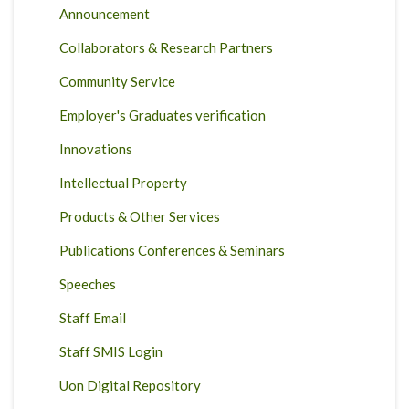
Announcement
Collaborators & Research Partners
Community Service
Employer's Graduates verification
Innovations
Intellectual Property
Products & Other Services
Publications Conferences & Seminars
Speeches
Staff Email
Staff SMIS Login
Uon Digital Repository