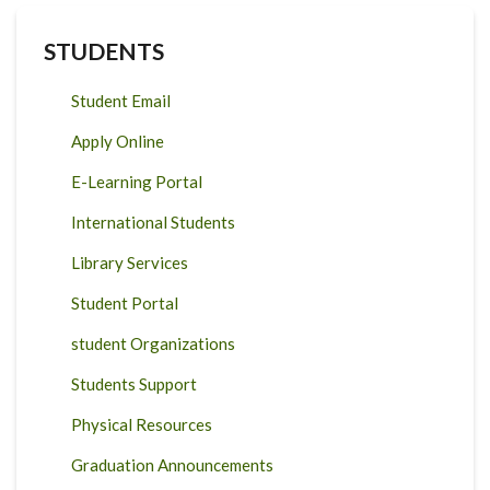
STUDENTS
Student Email
Apply Online
E-Learning Portal
International Students
Library Services
Student Portal
student Organizations
Students Support
Physical Resources
Graduation Announcements