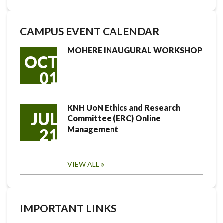
CAMPUS EVENT CALENDAR
MOHERE INAUGURAL WORKSHOP
OCT
01
KNH UoN Ethics and Research
JUL
Committee (ERC) Online
Management
21
VIEW ALL
IMPORTANT LINKS