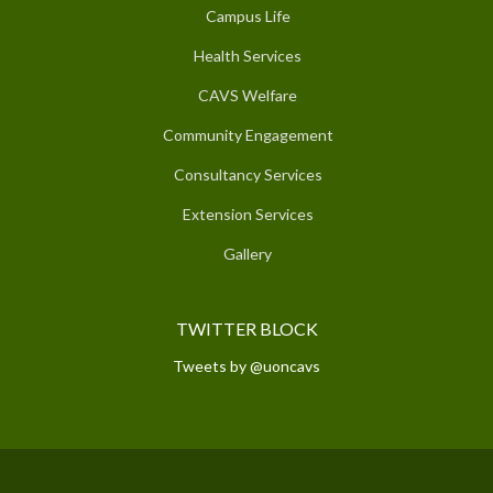
Campus Life
Health Services
CAVS Welfare
Community Engagement
Consultancy Services
Extension Services
Gallery
TWITTER BLOCK
Tweets by @uoncavs