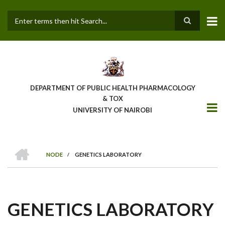
Skip
to
main
Search
content
DEPARTMENT OF PUBLIC HEALTH PHARMACOLOGY
& TOX
UNIVERSITY OF NAIROBI
HOME
NODE
/
GENETICS LABORATORY
BREADCRUMB
GENETICS LABORATORY