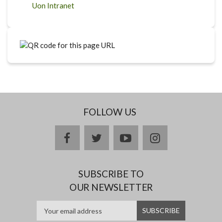
Uon Intranet
FOLLOW US
facebook
twitter
youtube
instagram
SUBSCRIBE TO
OUR NEWSLETTER