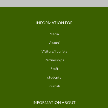
INFORMATION FOR
Media
Alumni
Visitors/Tourists
Partnerships
Staff
students
Journals
INFORMATION ABOUT