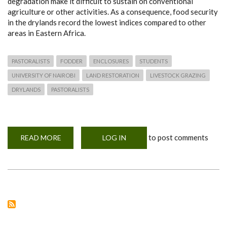
degradation make it difficult to sustain on conventional
agriculture or other activities. As a consequence, food security
in the drylands record the lowest indices compared to other
areas in Eastern Africa.
PASTORALISTS
FODDER
ENCLOSURES
STUDENTS
UNIVERSITY OF NAIROBI
LAND RESTORATION
LIVESTOCK GRAZING
DRYLANDS
PASTORALISTS
to post comments
READ MORE
ABOUT
LOG IN
ENCLOSURES
–
A
POSITIVE
LAND
MANAGEMENT
TOOL
FOR
FOOD
SECURITY
OR
A