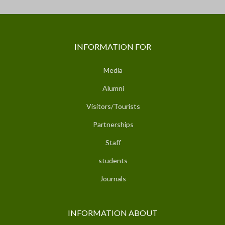
INFORMATION FOR
Media
Alumni
Visitors/Tourists
Partnerships
Staff
students
Journals
INFORMATION ABOUT