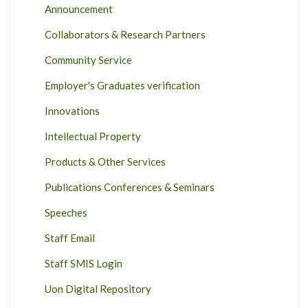
Announcement
Collaborators & Research Partners
Community Service
Employer's Graduates verification
Innovations
Intellectual Property
Products & Other Services
Publications Conferences & Seminars
Speeches
Staff Email
Staff SMIS Login
Uon Digital Repository