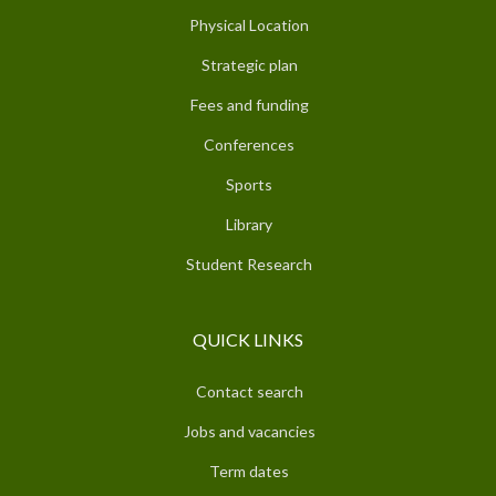
Physical Location
Strategic plan
Fees and funding
Conferences
Sports
Library
Student Research
QUICK LINKS
Contact search
Jobs and vacancies
Term dates