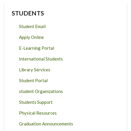
DRIVER
OF
TENURE
STUDENTS
CONFLICTS?
Student Email
Apply Online
E-Learning Portal
International Students
Library Services
Student Portal
student Organizations
Students Support
Physical Resources
Graduation Announcements