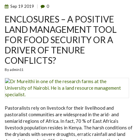
Sep
19
2019
0
ENCLOSURES – A POSITIVE
LAND MANAGEMENT TOOL
FOR FOOD SECURITY OR A
DRIVER OF TENURE
CONFLICTS?
By
admin11
Pastoralists rely on livestock for their livelihood and
pastoralist communities are widespread in the arid- and
semiarid regions of Africa. In fact, 70 % of East Africa’s
livestock population resides in Kenya. The harsh conditions of
the drylands with severe droughts, erratic rainfall and land