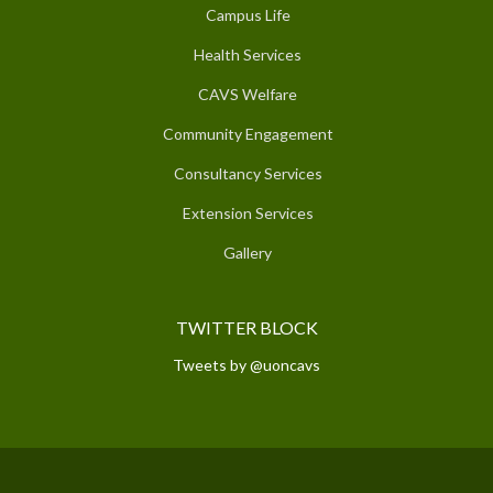
Campus Life
Health Services
CAVS Welfare
Community Engagement
Consultancy Services
Extension Services
Gallery
TWITTER BLOCK
Tweets by @uoncavs