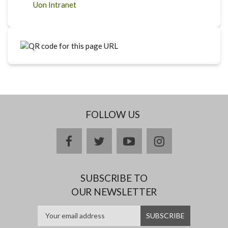
Uon Intranet
FOLLOW US
facebook
twitter
youtube
instagram
SUBSCRIBE TO
OUR NEWSLETTER