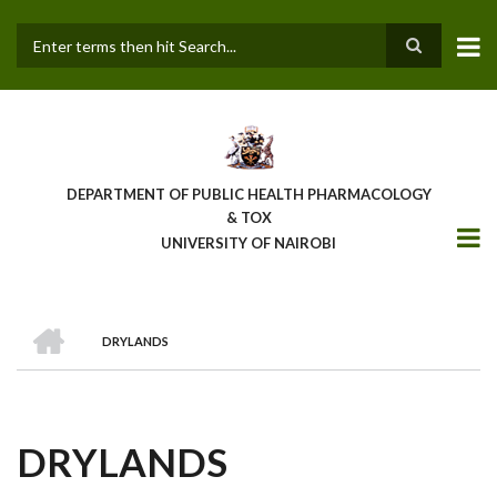
Skip
to
main
Search
content
DEPARTMENT OF PUBLIC HEALTH PHARMACOLOGY
& TOX
UNIVERSITY OF NAIROBI
HOME
DRYLANDS
BREADCRUMB
DRYLANDS