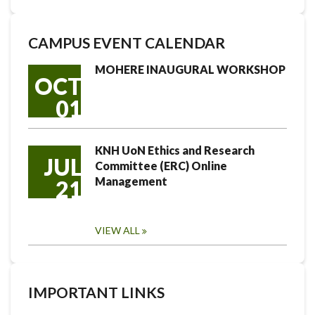
CAMPUS EVENT CALENDAR
MOHERE INAUGURAL WORKSHOP
OCT
01
KNH UoN Ethics and Research
JUL
Committee (ERC) Online
Management
21
VIEW ALL
IMPORTANT LINKS