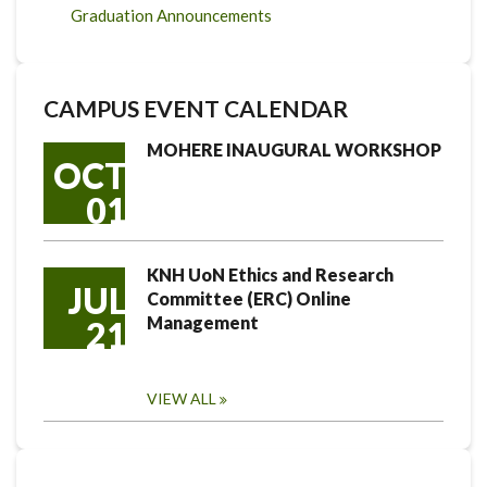
Graduation Announcements
CAMPUS EVENT CALENDAR
MOHERE INAUGURAL WORKSHOP
OCT
01
KNH UoN Ethics and Research
JUL
Committee (ERC) Online
Management
21
VIEW ALL