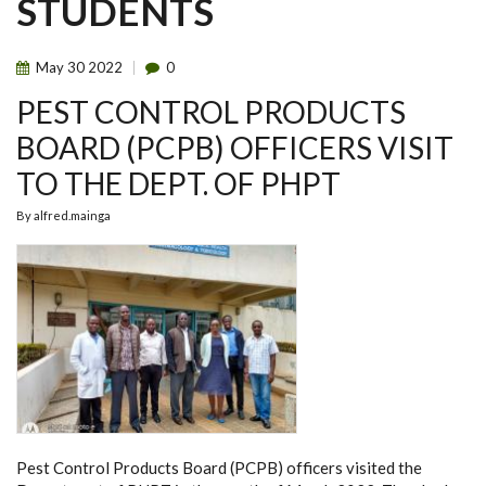
STUDENTS
May
30
2022
0
PEST CONTROL PRODUCTS
BOARD (PCPB) OFFICERS VISIT
TO THE DEPT. OF PHPT
By
alfred.mainga
Pest Control Products Board (PCPB) officers visited the