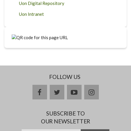
Uon Digital Repository
Uon Intranet
FOLLOW US
facebook
twitter
youtube
instagram
SUBSCRIBE TO
OUR NEWSLETTER