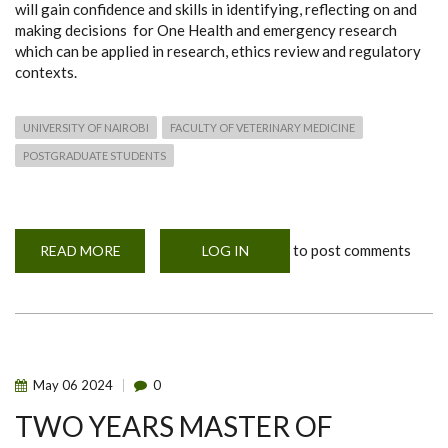
will gain confidence and skills in identifying, reflecting on and
making decisions for One Health and emergency research
which can be applied in research, ethics review and regulatory
contexts.
UNIVERSITY OF NAIROBI
FACULTY OF VETERINARY MEDICINE
POSTGRADUATE STUDENTS
to post comments
READ MORE
ABOUT
LOG IN
ONE
YEAR
POSTGRADUATE
DIPLOMA
IN
ONE
HEALTH
AND
EMERGENCY
May
06
2024
0
RESEARCH
ETHICS
TWO YEARS MASTER OF
(POHERE)