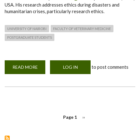
USA. His research addresses ethics during disasters and
humanitarian crises, particularly research ethics.
UNIVERSITY OF NAIROBI
FACULTY OF VETERINARY MEDICINE
POSTGRADUATE STUDENTS
to post comments
READ MORE
ABOUT
LOG IN
MOHERE
INAUGURAL
WORKSHOP
SPEAKER
PAGINATION
Page 1
Next
››
page