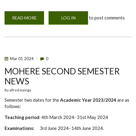
to post comments
READ MORE
ABOUT
LOG IN
TWO
YEARS
MASTER
OF
SCIENCE
IN
ONE
HEALTH
AND
Mar
01
2024
0
EMERGENCY
RESEARCH
MOHERE SECOND SEMESTER
ETHICS
(MOHERE)
NEWS
By
alfred.mainga
Semester two dates for the
Academic Year 2023/2024
are as
follows:
Teaching period:
4th March 2024- 31st May 2024
Examinations:
3rd June 2024- 14th June 2024.