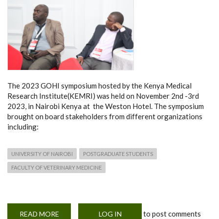
The 2023 GOHI symposium hosted by the Kenya Medical
Research Institute(KEMRI) was held on November 2nd -3rd
2023, in Nairobi Kenya at the Weston Hotel. The symposium
brought on board stakeholders from different organizations
including:
UNIVERSITY OF NAIROBI
POSTGRADUATE STUDENTS
FACULTY OF VETERINARY MEDICINE
to post comments
READ MORE
ABOUT
LOG IN