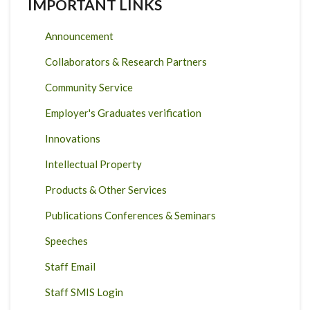
IMPORTANT LINKS
Announcement
Collaborators & Research Partners
Community Service
Employer's Graduates verification
Innovations
Intellectual Property
Products & Other Services
Publications Conferences & Seminars
Speeches
Staff Email
Staff SMIS Login