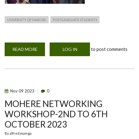
UNIVERSITY OF NAIROBI
POSTGRADUATE STUDENTS
to post comments
READ MORE
ABOUT
LOG IN
DR.
GABRIEL
ABOGE
WITH
JAPANESE
AMBASSADOR
AND
HIS
WIFE
Nov
09
2023
0
IN
NAIROBI
MOHERE NETWORKING
WORKSHOP-2ND TO 6TH
OCTOBER 2023
By
alfred.mainga