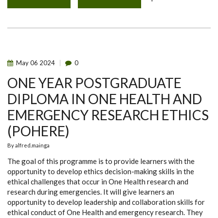
QUANTUM
MYCOTOXINS
TECHNOLOGIES
TRAINING
FOR
PHPT
STAFF
AND
STUDENTS
May
06
2024
0
ONE YEAR POSTGRADUATE
DIPLOMA IN ONE HEALTH AND
EMERGENCY RESEARCH ETHICS
(POHERE)
By
alfred.mainga
The goal of this programme is to provide learners with the
opportunity to develop ethics decision-making skills in the
ethical challenges that occur in One Health research and
research during emergencies. It will give learners an
opportunity to develop leadership and collaboration skills for
ethical conduct of One Health and emergency research. They