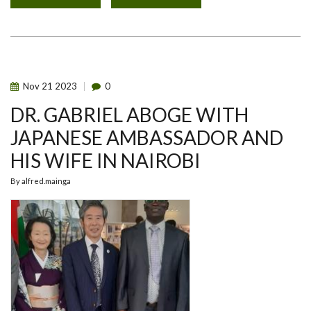
THE
2023
GLOBAL
ONE
HEALTH
INITIATIVE
(GOHI)
SYMPOSIUM.
Nov
21
2023
0
DR. GABRIEL ABOGE WITH
JAPANESE AMBASSADOR AND
HIS WIFE IN NAIROBI
By
alfred.mainga