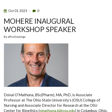
OCTOBER
2023
Oct
01
2023
0
MOHERE INAUGURAL
WORKSHOP SPEAKER
By
alfred.mainga
Dónal O’Mathúna, BSc(Pharm), MA, PhD, is Associate
Professor at The Ohio State University’s (OSU) College of
Nursing and Associate Director for Research at the OSU
Center for Bioethics (
omathuna.6@osu.edu
) in Columbus, Ohio,