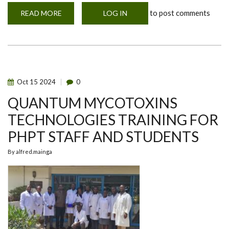
to post comments
READ MORE
ABOUT
LOG IN
GRADUATING
POSTGRADUATE
DIPLOMA
CLASS
OF
2024
Oct
15
2024
0
QUANTUM MYCOTOXINS
TECHNOLOGIES TRAINING FOR
PHPT STAFF AND STUDENTS
By
alfred.mainga