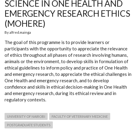
SCIENCE IN ONE HEALTH AND
EMERGENCY RESEARCH ETHICS
(MOHERE)
By
alfred.mainga
The goal of this programme is to provide learners or
participants with the opportunity to appreciate the relevance
of ethics throughout all phases of research involving humans,
animals or the environment, to develop skills in formulation of
ethical guidelines to inform policy and practice of One Health
and emergency research, to appreciate the ethical challenges in
One Health and emergency research, and to develop
confidence and skills in ethical decision-making in One Health
and emergency research, during its ethical review and in
regulatory contexts.
UNIVERSITY OF NAIROBI
FACULTY OF VETERINARY MEDICINE
POSTGRADUATE STUDENTS