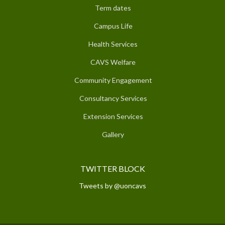
Term dates
Campus Life
Health Services
CAVS Welfare
Community Engagement
Consultancy Services
Extension Services
Gallery
TWITTER BLOCK
Tweets by @uoncavs