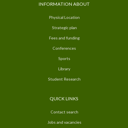
INFORMATION ABOUT
Physical Location
Strategic plan
Fees and funding
Conferences
Sports
Library
Student Research
QUICK LINKS
Contact search
Jobs and vacancies