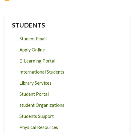
STUDENTS
Student Email
Apply Online
E-Learning Portal
International Students
Library Services
Student Portal
student Organizations
Students Support
Physical Resources