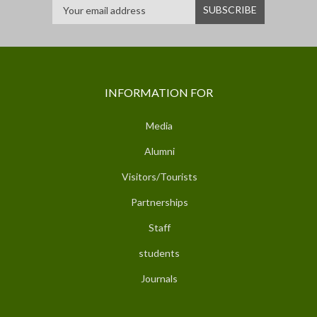
INFORMATION FOR
Media
Alumni
Visitors/Tourists
Partnerships
Staff
students
Journals