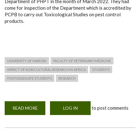
Department of PHPT in the month of March 2022. They had
come for inspection of the Department which is accredited by
PCPB to carry out Toxicological Studies on pest control
products.
UNIVERSITY OF NAIROBI
FACULTY OF VETERINARY MEDICINE
IMPACT OF AGRICULTURAL RESEARCH IN AFRICA
STUDENTS
POSTGRADUATE STUDENTS
RESEARCH
to post comments
READ MORE
ABOUT
LOG IN
PEST
CONTROL
PRODUCTS
BOARD
(PCPB)
OFFICERS
VISIT