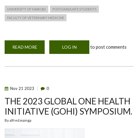
UNIVERSITY OF NAIROBI
POSTGRADUATE STUDENTS
FACULTY OF VETERINARY MEDICINE
to post comments
READ MORE
ABOUT
LOG IN
MOHERE
SECOND
SEMESTER
NEWS
Nov
21
2023
0
THE 2023 GLOBAL ONE HEALTH
INITIATIVE (GOHI) SYMPOSIUM.
By
alfred.mainga