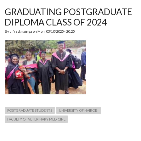
TO
THE
GRADUATING POSTGRADUATE
DEPT.
OF
DIPLOMA CLASS OF 2024
PHPT
By
alfred.mainga
on
Mon, 03/10/2025 - 20:25
POSTGRADUATE STUDENTS
UNIVERSITY OF NAIROBI
FACULTY OF VETERINARY MEDICINE