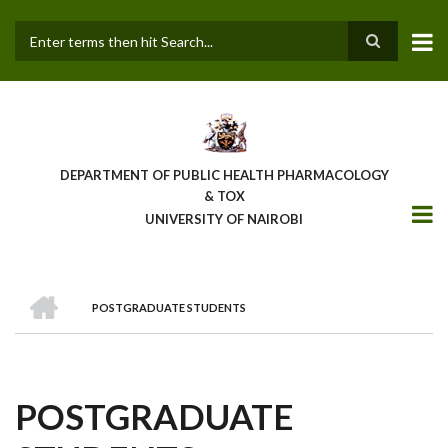
Skip
to
main
Search
content
DEPARTMENT OF PUBLIC HEALTH PHARMACOLOGY
& TOX
UNIVERSITY OF NAIROBI
HOME
POSTGRADUATE STUDENTS
BREADCRUMB
POSTGRADUATE