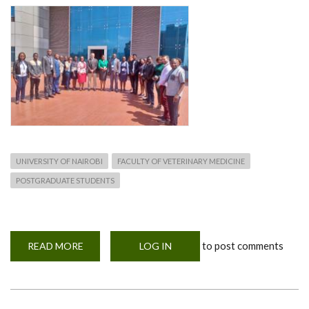
UNIVERSITY OF NAIROBI
FACULTY OF VETERINARY MEDICINE
POSTGRADUATE STUDENTS
to post comments
READ MORE
ABOUT
LOG IN
MOHERE
NETWORKING
WORKSHOP-
2ND
TO
6TH