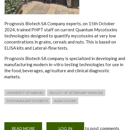
Prognosis Biotech SA Company experts, on 15th October
2024, trained PHPT staff on current Quantum Mycotoxins
technologies designed to quantify mycotoxins at very low
concentrations in grains, cereals and nuts. This is based on
ELISA kits and Lateral-flow tests.
Prognosis Biotech SA company is specialized in developing and
manufacturing modern in-vitro testing technologies for use in
the food, beverages, agriculture and clinical diagnostic
markets.
UNIVERSITY OF NAIROBI
FACULTY OF VETERINARY MEDICINE
POSTGRADUATE STUDENTS
AGRICULTURE
to post comments
READ MORE
ABOUT
LOG IN